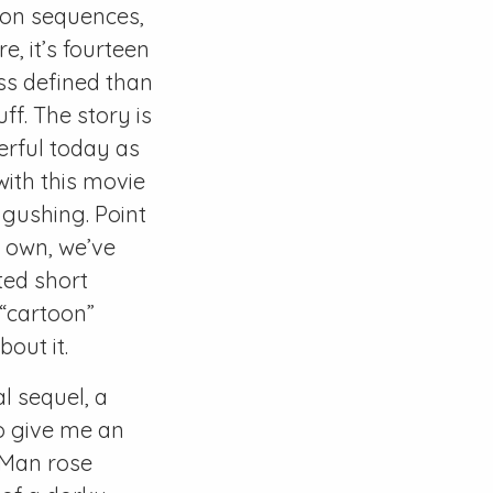
tion sequences,
e, it’s fourteen
ess defined than
ff. The story is
werful today as
ith this movie
 gushing. Point
e own, we’ve
ted short
 “cartoon”
out it.
l sequel, a
o give me an
 Man rose