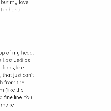
, but my love
t in hand-
 top of my head,
e Last Jedi as
films, like
 that just can’t
ch from the
lm (like the
 fine line. You
to make