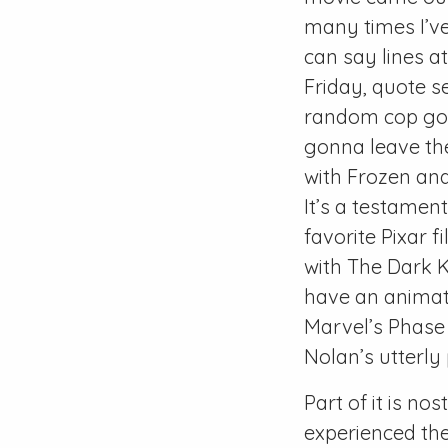
many times I’ve
can say lines a
Friday, quote s
random cop goin
gonna leave the
with Frozen and
It’s a testament
favorite Pixar f
with The Dark 
have an animate
Marvel’s Phase 
Nolan’s utterl
Part of it is nos
experienced the 