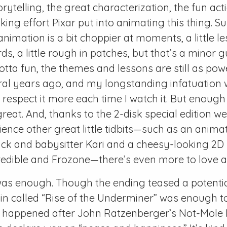
orytelling, the great characterization, the fun ac
ing effort Pixar put into animating this thing. Sur
nimation is a bit choppier at moments, a little l
s, a little rough in patches, but that’s a minor gu
lotta fun, the themes and lessons are still as po
al years ago, and my longstanding infatuation w
espect it more each time I watch it. But enough
 great. And, thanks to the 2-disk special edition w
ience other great little tidbits—such as an anima
ck and babysitter Kari and a cheesy-looking 2D
credible and Frozone—there’s even more to love ab
 was enough. Though the ending teased a potentia
in called “Rise of the Underminer” was enough t
 happened after John Ratzenberger’s Not-Mole