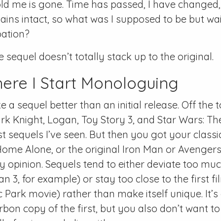
ld me is gone. Time has passed, I have changed
mains intact, so what was I supposed to be but wai
pation?
 sequel doesn’t totally stack up to the original.
here I Start Monologuing
e a sequel better than an initial release. Off the
Dark Knight, Logan, Toy Story 3, and Star Wars: Th
 sequels I’ve seen. But then you got your classic 
Home Alone, or the original Iron Man or Avengers,
y opinion. Sequels tend to either deviate too mu
an 3, for example) or stay too close to the first fi
Park movie) rather than make itself unique. It’s a
rbon copy of the first, but you also don’t want 