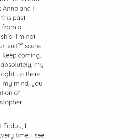
t Anna and I
this past
g from a
sh’s “I’m not
er-suit?” scene
ey keep coming.
s, absolutely, my
 right up there
In my mind, you
tion of
istopher
t Friday, I
very time, I see