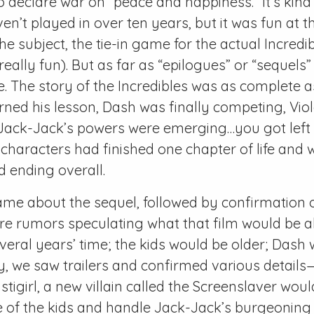
declare war on “peace and happiness.” It’s kind
en’t played in over ten years, but it was fun at t
he subject, the tie-in game for the actual Incredi
 really fun). But as far as “epilogues” or “sequels”
ne. The story of the Incredibles was as complete a
rned his lesson, Dash was finally competing, Vio
 Jack-Jack’s powers were emerging…you got left 
e characters had finished one chapter of life and 
 ending overall.
e about the sequel, followed by confirmation o
e rumors speculating what that film would be ab
everal years’ time; the kids would be older; Dash
bly, we saw trailers and confirmed various detail
stigirl, a new villain called the Screenslaver wou
e of the kids and handle Jack-Jack’s burgeoning