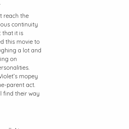
.
't reach the
ious continuity
that it is
ed this movie to
laughing a lot and
wing on
rsonalities.
 Violet’s mopey
e-parent act.
l find their way