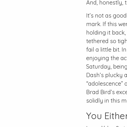
And, honestly, 
It’s not as good 
mark. If this w
holding it back,
tethered so tig
fail a little bit.
enjoying the ac
Saturday, being
Dash’s plucky a
“adolescence” 
Brad Bird’s exc
solidly in this m
You Either