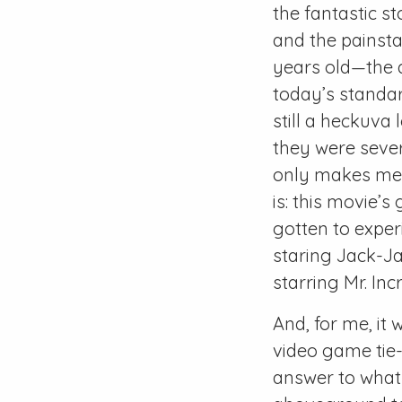
the fantastic st
and the painstak
years old—the a
today’s standard
still a heckuva 
they were sever
only makes me r
is: this movie’s
gotten to exper
staring Jack-Ja
starring Mr. In
And, for me, it
video game tie-
answer to what