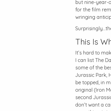
but nine-year-o
for the film re
wringing antici
Surprisingly…the
This Is W
It’s hard to mak
I can list The 
some of the best
Jurassic Park, 
be topped, in m
original (Iron M
second Jurassic 
don’t want a ca