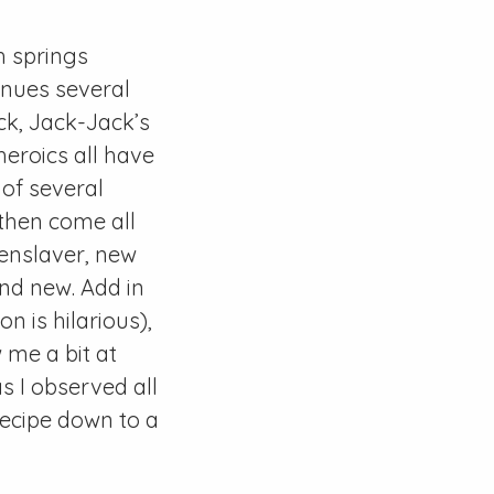
ch springs
tinues several
ck, Jack-Jack’s
heroics all have
 of several
 then come all
eenslaver, new
and new. Add in
 is hilarious),
 me a bit at
as I observed all
recipe down to a