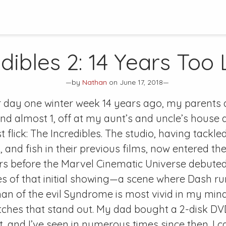
dibles 2
: 14 Years Too
—by
Nathan
on June 17, 2018—
 day one winter week 14 years ago, my parents
 and almost 1, off at my aunt’s and uncle’s house
st flick: The Incredibles. The studio, having tackle
 and fish in their previous films, now entered t
rs before the Marvel Cinematic Universe debuted
 of that initial showing—a scene where Dash ru
n of the evil Syndrome is most vivid in my mind
tches that stand out. My dad bought a 2-disk DV
 and I’ve seen in numerous times since then. I ca