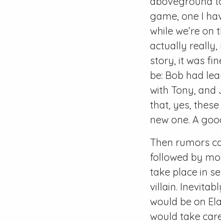
aboveground to 
game, one I hav
while we’re on t
actually really,
story, it was fi
be: Bob had lea
with Tony, and
that, yes, thes
new one. A good
Then rumors cam
followed by mor
take place in s
villain. Inevita
would be on Ela
would take car