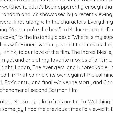
 watched it, but it’s been apparently enough tha
t random and, as showcased by a recent viewing 
everal lines along with the characters. Everythin
g “Yeah, you’re the best” to Mr. Incredible, to Da
 cave,” to the instantly classic “Where is my sup
 his wife Honey…we can just spit the lines as th
, I think, to our love of the film. The Incredibles i
ilm yet and one of my favorite movies of all time,
Knight, Logan, The Avengers, and Unbreakable. 
d film that can hold its own against the culmina
1, Fox’s gritty and final Wolverine story, and Chr
y phenomenal second Batman film.
talgia. No, sorry, a lot of it is nostalgia. Watching i
same joy I had the previous times I’d viewed it. E