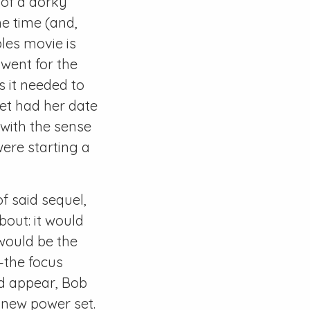
 of a dorky
he time (and,
bles movie is
 went for the
s it needed to
let had her date
with the sense
were starting a
f said sequel,
out: it would
 would be the
s—the focus
ld appear, Bob
 new power set.