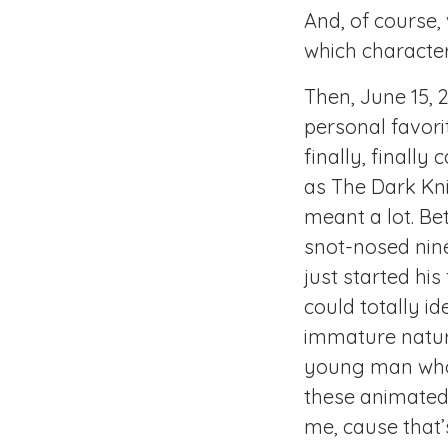
And, of course,
which characte
Then, June 15, 
personal favorit
finally, finally
as The Dark Knig
meant a lot. Be
snot-nosed nin
just started his
could totally id
immature nature
young man who 
these animated
me, cause that’