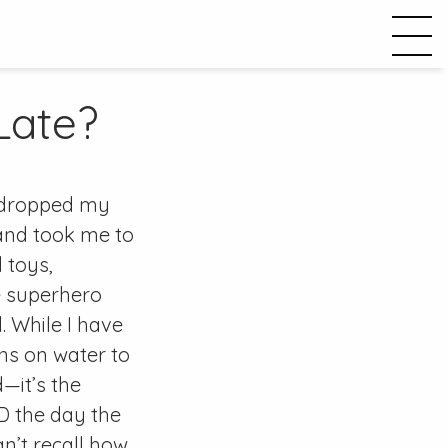
 Late?
 dropped my
 and took me to
d toys,
he superhero
. While I have
ns on water to
—it’s the
D the day the
n’t recall how