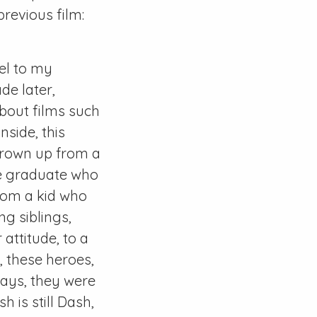
revious film:
el to my
de later,
about films such
nside, this
 grown up from a
ge graduate who
 from a kid who
ng siblings,
attitude, to a
 these heroes,
ays, they were
 is still Dash,