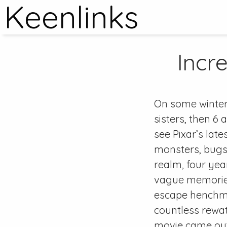
Keenlinks
Incre
On some winter
sisters, then 6
see Pixar’s late
monsters, bugs,
realm, four yea
vague memories
escape henchma
countless rewa
movie came out,