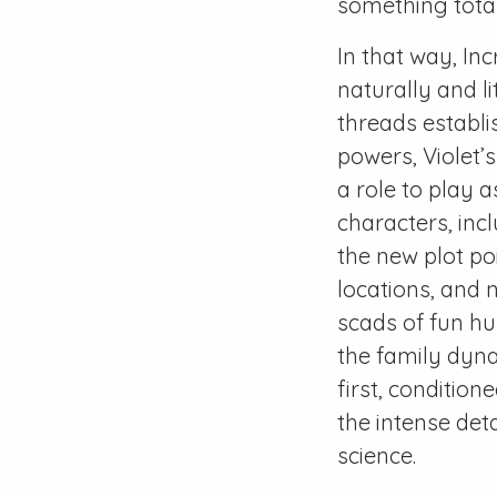
something totall
In that way, Inc
naturally and li
threads establi
powers, Violet’s
a role to play a
characters, inc
the new plot po
locations, and 
scads of fun hu
the family dyna
first, condition
the intense det
science.