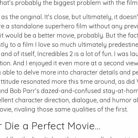
that’s probably the biggest problem with the film
as the original. It's close, but ultimately, it doesn
ere a standalone superhero film without any prev
 it would be a better movie, probably. But the fact 
htly to a film I love so much ultimately predestin
 In and of itself, Incredibles 2 is a lot of fun. I was 
tion. And I enjoyed it even more at a second vie
 able to delve more into character details and pe
ttitude resonated more this time around, as did
and Bob Parr’s dazed-and-confused stay-at-hom
ellent character direction, dialogue, and humor al
ovie, rivaling those same qualities of the first.
 Die a Perfect Movie...