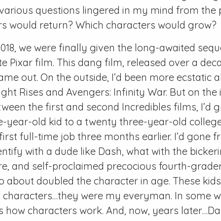
 various questions lingered in my mind from the p
rs would return? Which characters would grow?
2018, we were finally given the long-awaited sequ
e Pixar film. This dang film, released over a deca
 came out. On the outside, I’d been more ecstatic 
ht Rises and Avengers: Infinity War. But on the i
tween the first and second Incredibles films, I’d
e-year-old kid to a twenty three-year-old colle
 first full-time job three months earlier. I’d gone
entify with a dude like Dash, what with the bickeri
, and self-proclaimed precocious fourth-grader 
about doubled the character in age. These kids,
 characters…they were my everyman. In some w
s how characters work. And, now, years later…Dash