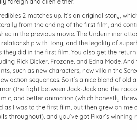
y foreign and alien either.
redibles 2 matches up. It’s an original story, whi
terally from the ending of the first film, and con
shed in the previous movie. The Underminer atta
 relationship with Tony, and the legality of super
s they did in the first film. You also get the return
luding Rick Dicker, Frozone, and Edna Mode. And
ints, such as new characters, new villain the Scr
new action sequences. So it’s a nice blend of old 
mor (the fight between Jack-Jack and the raccoon
mic, and better animation (which honestly threw
ed as I was to the first film, but then grew on me 
ails throughout), and you’ve got Pixar’s winning 