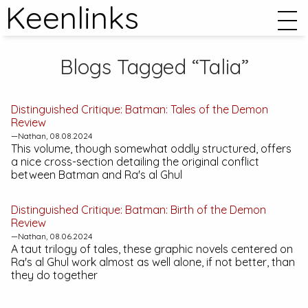
Keenlinks
Blogs Tagged “Talia”
Distinguished Critique:
Batman: Tales of the Demon
Review
—Nathan, 08.08.2024
This volume, though somewhat oddly structured, offers
a nice cross-section detailing the original conflict
between Batman and Ra's al Ghul
Distinguished Critique:
Batman: Birth of the Demon
Review
—Nathan, 08.06.2024
A taut trilogy of tales, these graphic novels centered on
Ra's al Ghul work almost as well alone, if not better, than
they do together