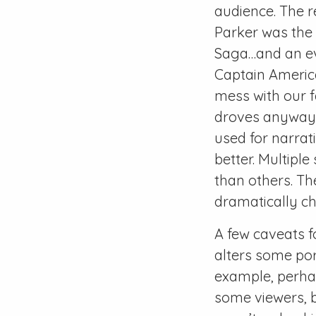
audience. The r
Parker was the 
Saga…and an eve
Captain America
mess with our f
droves anyway, 
used for narrat
better. Multipl
than others. Th
dramatically ch
A few caveats fo
alters some port
example, perhap
some viewers, b