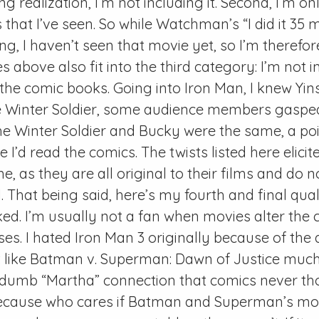
g realization, I’m not including it. Second, I’m on
 that I’ve seen. So while Watchman’s “I did it 35
ting, I haven’t seen that movie yet, so I’m therefo
s above also fit into the third category: I’m not i
 the comic books. Going into Iron Man, I knew Yin
 Winter Soldier, some audience members gaspe
he Winter Soldier and Bucky were the same, a poi
 I’d read the comics. The twists listed here elici
, as they are all original to their films and do 
 That being said, here’s my fourth and final qualif
liked. I’m usually not a fan when movies alter the
es. I hated Iron Man 3 originally because of the
on’t like Batman v. Superman: Dawn of Justice much 
 dumb “Martha” connection that comics never th
 because who cares if Batman and Superman’s mo