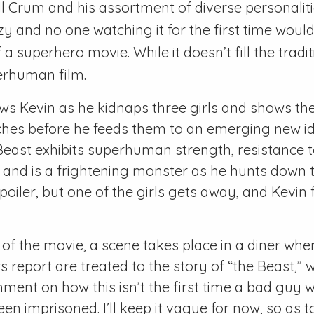
 Crum and his assortment of diverse personaliti
 and no one watching it for the first time would
a superhero movie. While it doesn’t fill the tradit
uperhuman film.
ws Kevin as he kidnaps three girls and shows thei
ches before he feeds them to an emerging new ide
Beast exhibits superhuman strength, resistance t
, and is a frightening monster as he hunts down t
poiler, but one of the girls gets away, and Kevin 
 of the movie, a scene takes place in a diner wh
 report are treated to the story of “the Beast,”
ent on how this isn’t the first time a bad guy w
en imprisoned. I’ll keep it vague for now, so as to