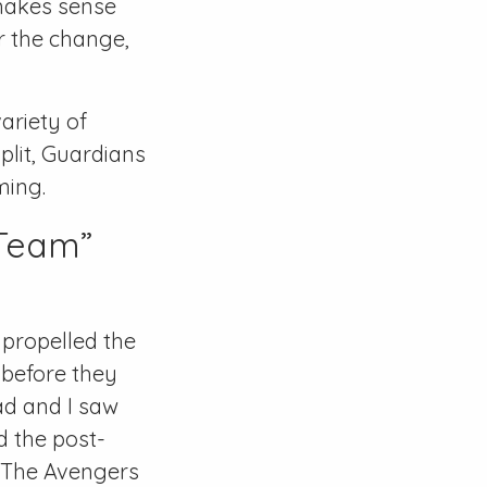
 makes sense
or the change,
ariety of
plit, Guardians
ming.
 Team”
 propelled the
 before they
ad and I saw
d the post-
“The Avengers