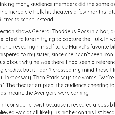
m thinking many audience members did the same as
e Incredible Hulk hit theaters a few months lat
d-credits scene instead.
uestion shows General Thaddeus Ross in a bar, d
s latest failure in trying to capture the Hulk. In 
m and revealing himself to be Marvel’s favorite bil
whispered to my sister, since she hadn’t seen Iron
us about why he was there. I had seen a referenc
g credits, but it hadn’t crossed my mind these f
y larger way. Then Stark says the words: “We’re
.” The theater erupted, the audience cheering f
ds meant: the Avengers were coming.
 I consider a twist because it revealed a possibili
elieved was at all likely—is higher on this list bec