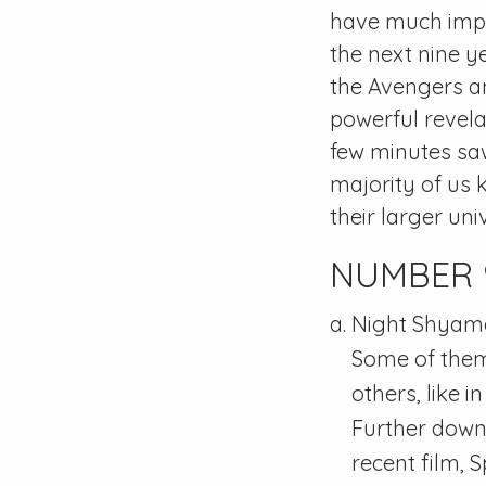
have much impor
the next nine y
the Avengers an
powerful revela
few minutes sa
majority of us 
their larger uni
NUMBER 9: 
Night Shyamal
Some of them 
others, like 
Further down t
recent film, 