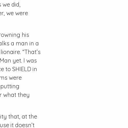
 we did,
er, we were
rowning his
walks a man in a
lionaire. “That’s
 Man yet. I was
e to SHIELD in
ilms were
 putting
or what they
ty that, at the
ause it doesn’t