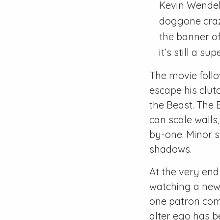
Kevin Wendell
doggone crazy
the banner of 
it’s still a s
The movie follo
escape his clut
the Beast. The 
can scale walls
by-one. Minor s
shadows.
At the very end
watching a news
one patron comm
alter ego has be