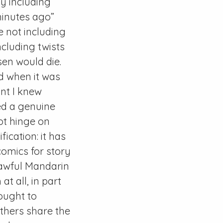
ly including
 minutes ago”
re not including
ncluding twists
sen would die.
d when it was
nt I knew
ted a genuine
not hinge on
ication: it has
 comics for story
 awful Mandarin
at all, in part
ought to
thers share the