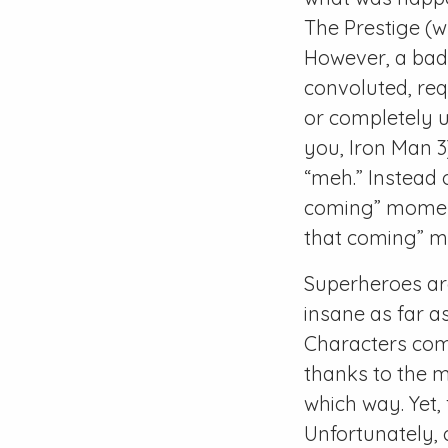
The Prestige (w
However, a bad p
convoluted, req
or completely u
you, Iron Man 3)
“meh.” Instead o
coming” moment,
that coming” 
Superheroes are
insane as far a
Characters com
thanks to the m
which way. Yet,
Unfortunately, 