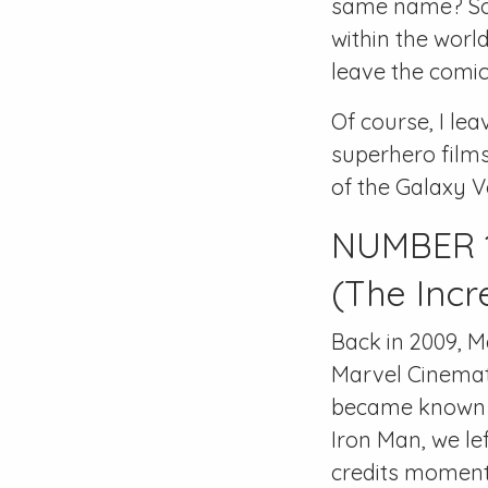
same name? Som
within the world
leave the comic
Of course, I le
superhero films
of the Galaxy 
NUMBER 1
(The Incr
Back in 2009, M
Marvel Cinemati
became known f
Iron Man, we le
credits moment