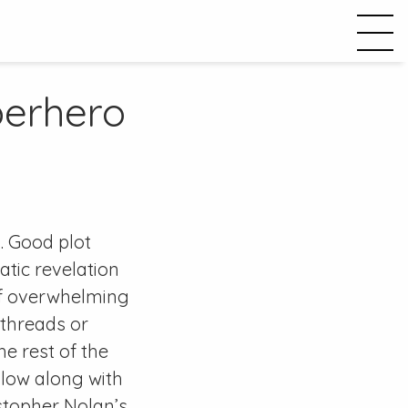
perhero
. Good plot
tic revelation
 of overwhelming
 threads or
e rest of the
llow along with
stopher Nolan’s