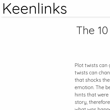
Keenlinks
The 10
Plot twists can
twists can chan
that shocks the
emotion. The bes
hints that were
story, therefor
what was happen