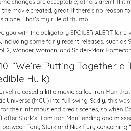
e changes are acceptable; others aren’t. If it
 the movie created, great. If there’s no reason f
s alone. That’s my rule of thumb.
ave you with the obligatory SPOILER ALERT for a v
, including some fairly recent releases, such as S
Vol. 2, Wonder Woman, and Spider-Man: Homeco
0: “We’re Putting Together a
edible Hulk)
arvel released a little movie called Iron Man that
c Universe (MCU) into full swing. Sadly, this was
or their infamous end credit scenes, so when D
ft after Stark’s “I am Iron Man” ending and misse
 between Tony Stark and Nick Fury concerning 