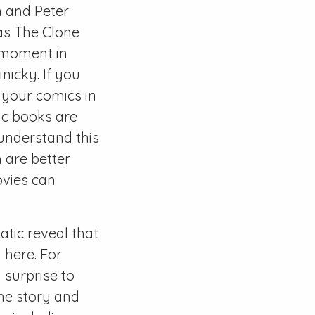
n and Peter
as The Clone
” moment in
nicky. If you
y your comics in
mic books are
 understand this
 are better
ovies can
matic reveal that
 here. For
 surprise to
the story and