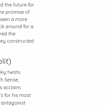
d the future for
the promise of
 been a more
ck around for a
red the
hey constructed
lit)
ky twists.
th Sense;
s acclaim.
’s for his most
f antagonist