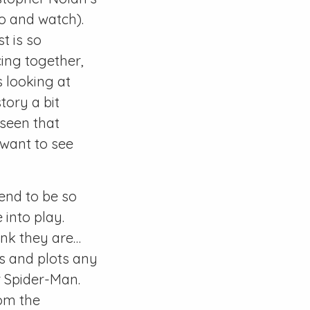
go and watch).
t is so
ing together,
 looking at
tory a bit
 seen that
 want to see
end to be so
 into play.
ink they are…
rs and plots any
r Spider-Man.
rom the