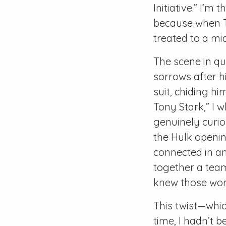
Initiative.” I’
because when Th
treated to a mi
The scene in q
sorrows after hi
suit, chiding hi
Tony Stark,” I 
genuinely curio
the Hulk openin
connected in an
together a team
knew those wor
This twist—which
time, I hadn’t b