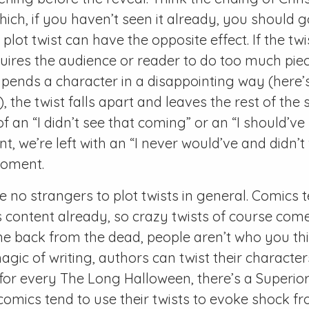
hich, if you haven’t seen it already, you should 
lot twist can have the opposite effect. If the twis
uires the audience or reader to do too much piec
pends a character in a disappointing way (here’s
, the twist falls apart and leaves the rest of the s
f an “I didn’t see that coming” or an “I should’ve
 we’re left with an “I never would’ve and didn’t
moment.
 no strangers to plot twists in general. Comics t
s content already, so crazy twists of course come
e back from the dead, people aren’t who you th
agic of writing, authors can twist their characte
 for every The Long Halloween, there’s a Superio
comics tend to use their twists to evoke shock f