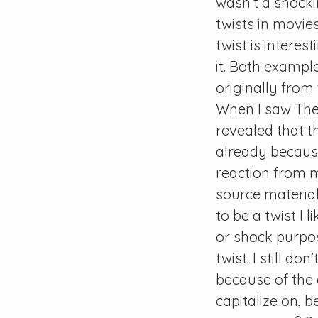
wasn’t a shockin
twists in movies
twist is interes
it. Both example
originally from
When I saw The
revealed that t
already because
reaction from me
source material.
to be a twist I 
or shock purpos
twist. I still d
because of the
capitalize on,