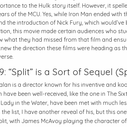
tance to the Hulk story itself. However, it spelle
ears of the MCU. Yes, while Iron Man ended with 
d the introduction of Nick Fury, which would’ve
tion, this movie made certain audiences who stu
w what they had missed from that film and ensu
knew the direction these films were heading as t
verse.
“Split” is a Sort of Sequel (Sp
an is a director known for his inventive and koo
have been well-received, like the one in The Six
in Lady in the Water, have been met with much les
he list, I have another reveal of his, but this one
Split, with James McAvoy playing the character o