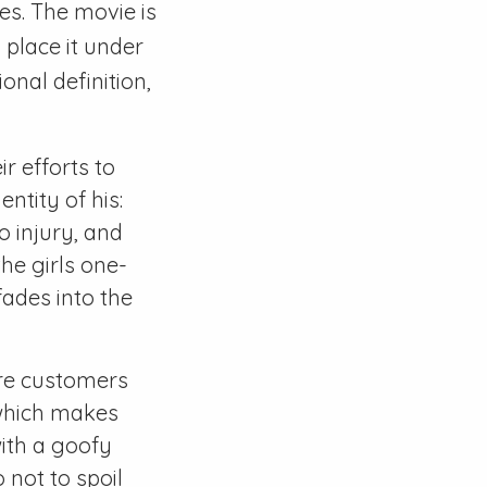
es. The movie is
 place it under
ional definition,
r efforts to
ntity of his:
o injury, and
he girls one-
fades into the
ere customers
 which makes
ith a goofy
 not to spoil