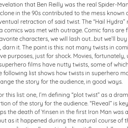
evelation that Ben Reilly was the real Spider-Ma
clone in the 90s contributed to the mess known 
ntual retraction of said twist. The “Hail Hydra
 comics was met with outrage. Comic fans are fi
avorite characters, we will lash out…but we’ll bu
darn it. The point is this: not many twists in co
ive purposes, just for shock. Movies, fortunately,
e superhero films have nutty twists, some of which
e following list shows how twists in superhero m
ange the story for the audience, in good ways.
r this list: one, I’m defining “plot twist” as a dra
ion of the story for the audience. “Reveal” is key
s the death of Yinsen in the first Iron Man was a
ut as it happened during the natural course of 