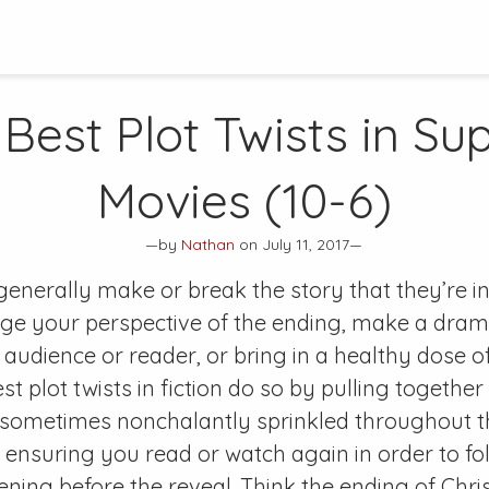
 Best Plot Twists in Su
Movies (10-6)
—by
Nathan
on July 11, 2017—
 generally make or break the story that they’re in
ge your perspective of the ending, make a drama
 audience or reader, or bring in a healthy dose
t plot twists in fiction do so by pulling together
 sometimes nonchalantly sprinkled throughout th
e ensuring you read or watch again in order to fo
ing before the reveal. Think the ending of Chri