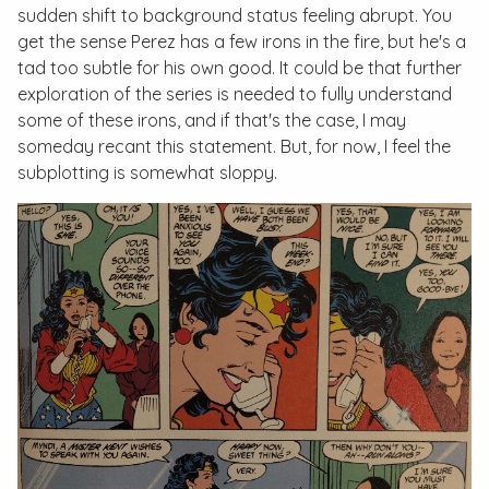
sudden shift to background status feeling abrupt. You
get the sense Perez has a few irons in the fire, but he's a
tad too subtle for his own good. It could be that further
exploration of the series is needed to fully understand
some of these irons, and if that's the case, I may
someday recant this statement. But, for now, I feel the
subplotting is somewhat sloppy.