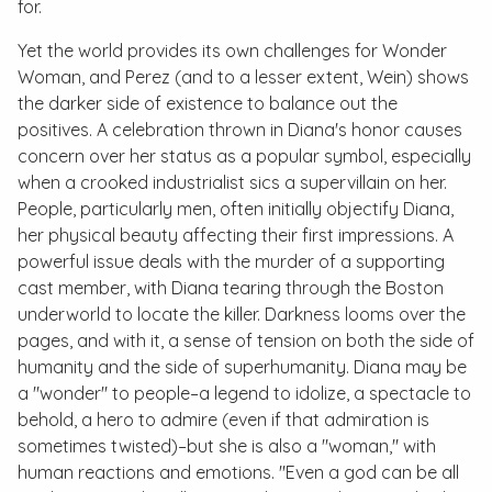
for.
Yet the world provides its own challenges for Wonder
Woman, and Perez (and to a lesser extent, Wein) shows
the darker side of existence to balance out the
positives. A celebration thrown in Diana's honor causes
concern over her status as a popular symbol, especially
when a crooked industrialist sics a supervillain on her.
People, particularly men, often initially objectify Diana,
her physical beauty affecting their first impressions. A
powerful issue deals with the murder of a supporting
cast member, with Diana tearing through the Boston
underworld to locate the killer. Darkness looms over the
pages, and with it, a sense of tension on both the side of
humanity and the side of superhumanity. Diana may be
a "wonder" to people–a legend to idolize, a spectacle to
behold, a hero to admire (even if that admiration is
sometimes twisted)–but she is also a "woman," with
human reactions and emotions. "Even a god can be all