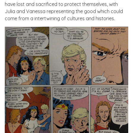
have lost and sacrificed to protect themselves, with
Julia and Vanessa representing the good which could
come from a intertwining of cultures and histories.