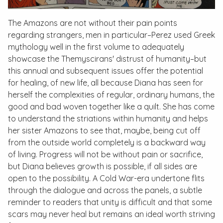
The Amazons are not without their pain points
regarding strangers, men in particular–Perez used Greek
mythology well in the first volume to adequately
showcase the Themyscirans' distrust of humanity–but
this annual and subsequent issues offer the potential
for healing, of new life, all because Diana has seen for
herself the complexities of regular, ordinary humans, the
good and bad woven together like a quilt. She has come
to understand the striations within humanity and helps
her sister Amazons to see that, maybe, being cut off
from the outside world completely is a backward way
of living. Progress will not be without pain or sacrifice,
but Diana believes growth is possible, if all sides are
open to the possibility. A Cold War-era undertone flits
through the dialogue and across the panels, a subtle
reminder to readers that unity is difficult and that some
scars may never heal but remains an ideal worth striving