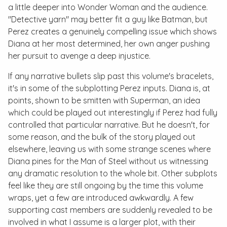
a little deeper into Wonder Woman and the audience.
"Detective yarn" may better fit a guy like Batman, but
Perez creates a genuinely compelling issue which shows
Diana at her most determined, her own anger pushing
her pursuit to avenge a deep injustice.
If any narrative bullets slip past this volume's bracelets,
it's in some of the subplotting Perez inputs. Diana is, at
points, shown to be smitten with Superman, an idea
which could be played out interestingly if Perez had fully
controlled that particular narrative. But he doesn't, for
some reason, and the bulk of the story played out
elsewhere, leaving us with some strange scenes where
Diana pines for the Man of Steel without us witnessing
any dramatic resolution to the whole bit. Other subplots
feel like they are still ongoing by the time this volume
wraps, yet a few are introduced awkwardly. A few
supporting cast members are suddenly revealed to be
involved in what I assume is a larger plot, with their