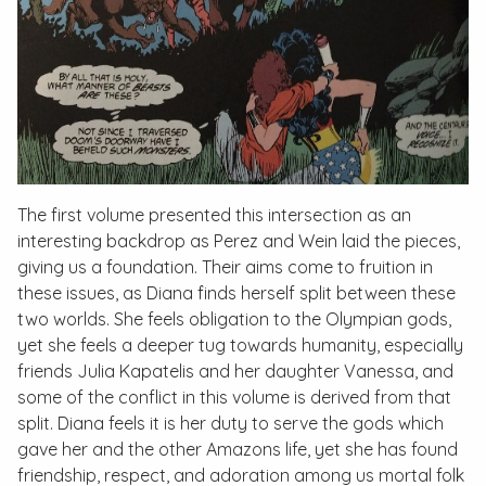
The first volume presented this intersection as an
interesting backdrop as Perez and Wein laid the pieces,
giving us a foundation. Their aims come to fruition in
these issues, as Diana finds herself split between these
two worlds. She feels obligation to the Olympian gods,
yet she feels a deeper tug towards humanity, especially
friends Julia Kapatelis and her daughter Vanessa, and
some of the conflict in this volume is derived from that
split. Diana feels it is her duty to serve the gods which
gave her and the other Amazons life, yet she has found
friendship, respect, and adoration among us mortal folk