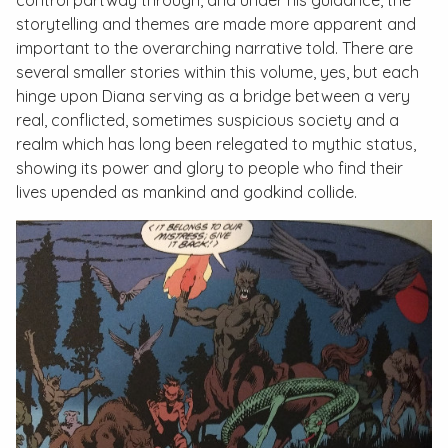
control partway through, and under his guidance, the
storytelling and themes are made more apparent and
important to the overarching narrative told. There are
several smaller stories within this volume, yes, but each
hinge upon Diana serving as a bridge between a very
real, conflicted, sometimes suspicious society and a
realm which has long been relegated to mythic status,
showing its power and glory to people who find their
lives upended as mankind and godkind collide.