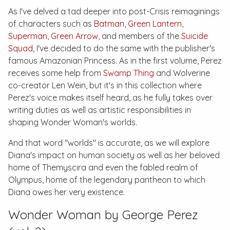
As I've delved a tad deeper into post-
Crisis
reimaginings
of characters such as
Batman
,
Green Lantern
,
Superman
,
Green Arrow
, and members of the
Suicide
Squad
, I've decided to do the same with the publisher's
famous Amazonian Princess. As in the first volume, Perez
receives some help from
Swamp Thing
and Wolverine
co-creator Len Wein, but it's in this collection where
Perez's voice makes itself heard, as he fully takes over
writing duties as well as artistic responsibilities in
shaping Wonder Woman's worlds.
And that word "worlds" is accurate, as we will explore
Diana's impact on human society as well as her beloved
home of Themyscira and even the fabled realm of
Olympus, home of the legendary pantheon to which
Diana owes her very existence.
Wonder Woman by George Perez