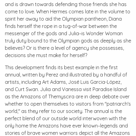
and is drawn towards defending those friends she has
come to love. When Hermes comes late in the volume to
spirit her away to aid the Olympian pantheon, Diana
finds herself the rope in a tug-of-war between the
messenger of the gods and Julia–is Wonder Woman
truly duty bound to the Olympian gods as deeply as she
believes? Or is there a level of agency she possesses,
decisions she must make for herself?
This development finds its best example in the first
annual, written by Perez and illustrated by a handful of
artists, including Art Adams, José Luis Garcia-López,
and Curt Swan. Julia and Vanessa visit Paradise Island
as the Amazons of Themyscira are in deep debate over
whether to open themselves to visitors from "patriarch's
world," as they refer to our society. The annual is the
perfect blend of our outside world interwoven with the
only home the Amazons have ever known–legends and
stories of brave women warriors depict all the Amazons