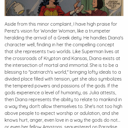
Aside from this minor complaint, I have high praise for
Perez's vision for Wonder Woman, like a trumpeter
heralding the arrival of a Greek deity. He handles Diana's
character well, finding in her the compelling concept
that she represents two worlds. Like Superman lives at
the crossroads of Krypton and Kansas, Diana exists at
the intersection of mortal and immortal. She is to be a
blessing to "patriarch's world," bringing lofty ideals to a
divided place filled with tension, yet she also symbolizes
the tempered powers and passions of the gods. If the
gods experience a level of humanity, as Julia attests,
then Diana represents the ability to relate to mankind in
a way they don't allow themselves to. She's not too high
above people to expect worship or adulation, and she
knows hurt, anger, even love in a way the gods do not…
or even her fellow Amazons, sequestered on Paradise