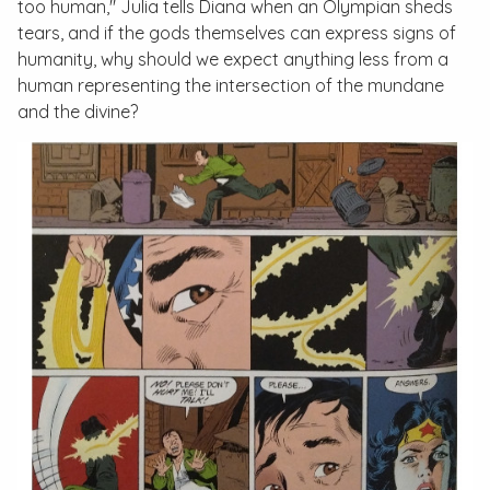
too human," Julia tells Diana when an Olympian sheds
tears, and if the gods themselves can express signs of
humanity, why should we expect anything less from a
human representing the intersection of the mundane
and the divine?