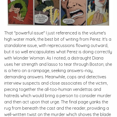
That "powerful issue" I just referenced is the volume's
high water mark, the best bit of writing from Perez. It's a
standalone issue, with reprecussions flowing outward,
but it so well encapsulates what Perez is doing correctly
with Wonder Woman. As I noted, a distraught Diana
uses her strength and lasso to tear through Boston; she
is a hero on a rampage, seeking answers–nay,
demanding
answers. Meanwhile, cops and detectives
interview suspects and close associates of the victim,
piecing together the all-too-human vendettas and
hatreds which would bring a person to consider murder
and then act upon that urge. The final page yanks the
rug from beneath the cast and the reader, providing a
well-written twist on the murder which shoves the blade