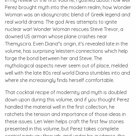
In my review of the first volume, I gushed about how well
Perez brought myth into the modern realm, how Wonder
Woman was an idiosyncratic blend of Greek legend and
real world drama. The god Ares attempts to ignite
nuclear war! Wonder Woman rescues Steve Trevor, a
downed US airman whose plane crashes near
Themyscira. Even Diana''s origin, it's revealed late in the
volume, has surprising Western connections which help
forge the bond between her and Steve. The
mythological aspects never seem out of place, melded
well with the late 80s real world Diana stumbles into and
where she increasingly finds herself comfortable.
That cocktail recipe of modernity and myth is doubled
down upon during this volume, and if you thought Perez
handled the material well in the first collection, he
ratchets the tension and importance of those ideas in
these issues. Len Wein helps craft the first few stories
presented in this volume, but Perez takes complete