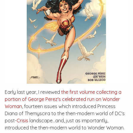
Early last year, I reviewed
the first volume collecting a
portion of George Perez's celebrated run on
Wonder
Woman
, fourteen issues which introduced Princess
Diana of Themyscira to the then-modern world of DC's
post-
Crisis
landscape…and, just as importantly,
introduced the then-modern world to Wonder Woman.