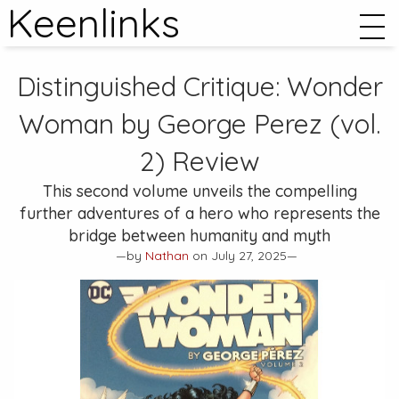
Keenlinks
Distinguished Critique:
Wonder
Woman by George Perez (vol.
2)
Review
This second volume unveils the compelling
further adventures of a hero who represents the
bridge between humanity and myth
—by
Nathan
on July 27, 2025—