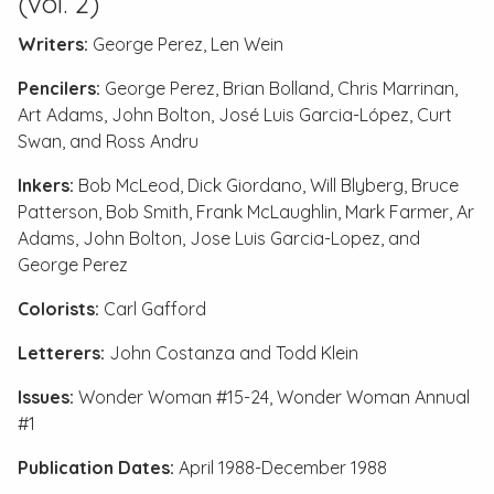
(vol. 2)
Writers:
George Perez, Len Wein
Pencilers:
George Perez, Brian Bolland, Chris Marrinan,
Art Adams, John Bolton, José Luis Garcia-López, Curt
Swan, and Ross Andru
Inkers:
Bob McLeod, Dick Giordano, Will Blyberg, Bruce
Patterson, Bob Smith, Frank McLaughlin, Mark Farmer, Ar
Adams, John Bolton, Jose Luis Garcia-Lopez, and
George Perez
Colorists:
Carl Gafford
Letterers:
John Costanza and Todd Klein
Issues:
Wonder Woman #15-24
,
Wonder Woman Annual
#1
Publication Dates:
April 1988-December 1988