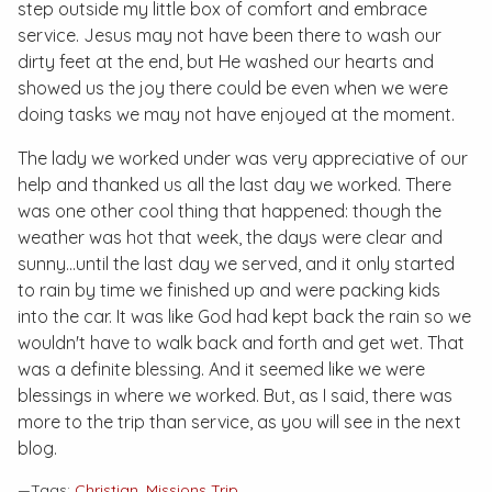
step outside my little box of comfort and embrace
service. Jesus may not have been there to wash our
dirty feet at the end, but He washed our hearts and
showed us the joy there could be even when we were
doing tasks we may not have enjoyed at the moment.
The lady we worked under was very appreciative of our
help and thanked us all the last day we worked. There
was one other cool thing that happened: though the
weather was hot that week, the days were clear and
sunny...until the last day we served, and it only started
to rain by time we finished up and were packing kids
into the car. It was like God had kept back the rain so we
wouldn't have to walk back and forth and get wet. That
was a definite blessing. And it seemed like we were
blessings in where we worked. But, as I said, there was
more to the trip than service, as you will see in the next
blog.
—Tags:
Christian
,
Missions Trip