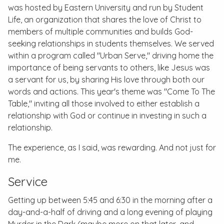
was hosted by Eastern University and run by Student
Life, an organization that shares the love of Christ to
members of multiple communities and builds God-
seeking relationships in students themselves. We served
within a program called "Urban Serve," driving home the
importance of being servants to others, like Jesus was
a servant for us, by sharing His love through both our
words and actions. This year's theme was "Come To The
Table," inviting all those involved to either establish a
relationship with God or continue in investing in such a
relationship.
The experience, as I said, was rewarding. And not just for
me.
Service
Getting up between 5:45 and 6:30 in the morning after a
day-and-a-half of driving and a long evening of playing