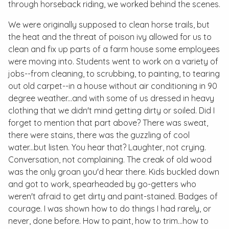
through horseback riding, we worked behind the scenes.
We were originally supposed to clean horse trails, but
the heat and the threat of poison ivy allowed for us to
clean and fix up parts of a farm house some employees
were moving into. Students went to work on a variety of
jobs--from cleaning, to scrubbing, to painting, to tearing
out old carpet--in a house without air conditioning in 90
degree weather...and with some of us dressed in heavy
clothing that we didn't mind getting dirty or soiled. Did I
forget to mention that part above? There was sweat,
there were stains, there was the guzzling of cool
water...but listen. You hear that? Laughter, not crying.
Conversation, not complaining. The creak of old wood
was the only groan you'd hear there. Kids buckled down
and got to work, spearheaded by go-getters who
weren't afraid to get dirty and paint-stained. Badges of
courage. I was shown how to do things I had rarely, or
never, done before. How to paint, how to trim...how to