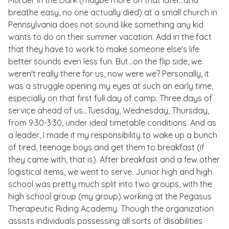
Murder in the Dark (maybe more on that later...and
breathe easy, no one actually died) at a small church in
Pennsylvania does not sound like something any kid
wants to do on their summer vacation. Add in the fact
that they have to work to make someone else's life
better sounds even less fun. But...on the flip side, we
weren't really there for us, now were we? Personally, it
was a struggle opening my eyes at such an early time,
especially on that first full day of camp. Three days of
service ahead of us...Tuesday, Wednesday, Thursday,
from 9:30-3:30, under ideal timetable conditions. And as
a leader, I made it my responsibility to wake up a bunch
of tired, teenage boys and get them to breakfast (if
they came with, that is). After breakfast and a few other
logistical items, we went to serve. Junior high and high
school was pretty much split into two groups, with the
high school group (my group) working at the Pegasus
Therapeutic Riding Academy. Though the organization
assists individuals possessing all sorts of disabilities