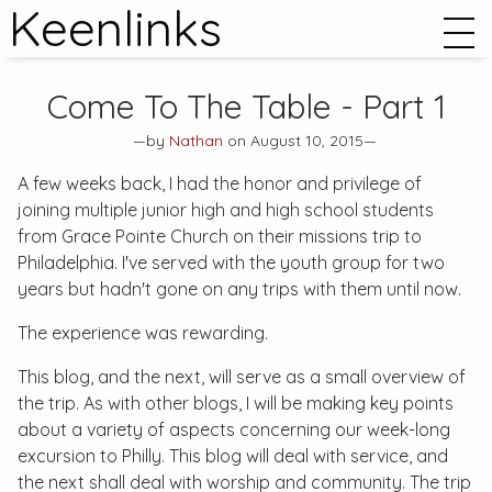
Keenlinks
Come To The Table - Part 1
—by
Nathan
on August 10, 2015—
A few weeks back, I had the honor and privilege of
joining multiple junior high and high school students
from Grace Pointe Church on their missions trip to
Philadelphia. I've served with the youth group for two
years but hadn't gone on any trips with them until now.
The experience was rewarding.
This blog, and the next, will serve as a small overview of
the trip. As with other blogs, I will be making key points
about a variety of aspects concerning our week-long
excursion to Philly. This blog will deal with service, and
the next shall deal with worship and community. The trip