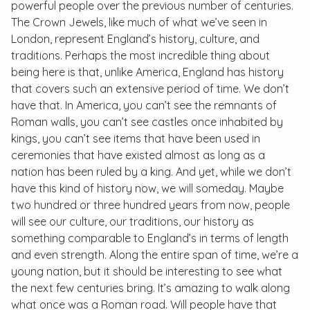
powerful people over the previous number of centuries.
The Crown Jewels, like much of what we’ve seen in
London, represent England’s history, culture, and
traditions. Perhaps the most incredible thing about
being here is that, unlike America, England has history
that covers such an extensive period of time. We don’t
have that. In America, you can’t see the remnants of
Roman walls, you can’t see castles once inhabited by
kings, you can’t see items that have been used in
ceremonies that have existed almost as long as a
nation has been ruled by a king. And yet, while we don’t
have this kind of history now, we will someday. Maybe
two hundred or three hundred years from now, people
will see our culture, our traditions, our history as
something comparable to England’s in terms of length
and even strength. Along the entire span of time, we’re a
young nation, but it should be interesting to see what
the next few centuries bring. It’s amazing to walk along
what once was a Roman road. Will people have that