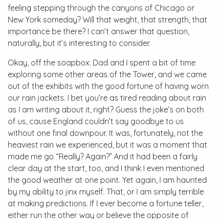
feeling stepping through the canyons of Chicago or
New York someday? Will that weight, that strength, that
importance be there? I can’t answer that question,
naturally, but it’s interesting to consider.
Okay, off the soapbox: Dad and I spent a bit of time
exploring some other areas of the Tower, and we came
out of the exhibits with the good fortune of having worn
our rain jackets. I bet you’re as tired reading about rain
as I am writing about it, right? Guess the joke’s on both
of us, cause England couldn’t say goodbye to us
without one final downpour. It was, fortunately, not the
heaviest rain we experienced, but it was a moment that
made me go “Really? Again?” And it had been a fairly
clear day at the start, too, and I think I even mentioned
the good weather at one point. Yet again, I am haunted
by my ability to jinx myself. That, or I am simply terrible
at making predictions. If I ever become a fortune teller,
either run the other way or believe the opposite of