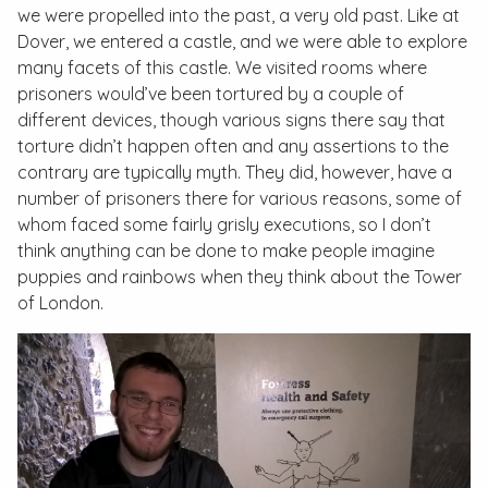
we were propelled into the past, a very old past. Like at
Dover, we entered a castle, and we were able to explore
many facets of this castle. We visited rooms where
prisoners would’ve been tortured by a couple of
different devices, though various signs there say that
torture didn’t happen often and any assertions to the
contrary are typically myth. They did, however, have a
number of prisoners there for various reasons, some of
whom faced some fairly grisly executions, so I don’t
think anything can be done to make people imagine
puppies and rainbows when they think about the Tower
of London.