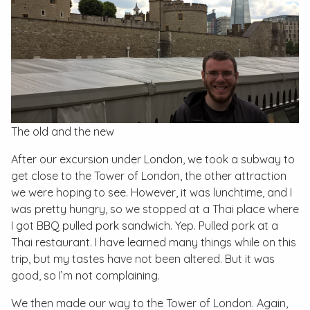
The old and the new
After our excursion under London, we took a subway to
get close to the Tower of London, the other attraction
we were hoping to see. However, it was lunchtime, and I
was pretty hungry, so we stopped at a Thai place where
I got BBQ pulled pork sandwich. Yep. Pulled pork at a
Thai restaurant. I have learned many things while on this
trip, but my tastes have not been altered. But it was
good, so I’m not complaining.
We then made our way to the Tower of London. Again,