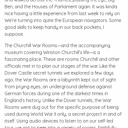
Ben, and the Houses of Parliament again. It was kinda
nice having a little experience from last week to rely on.
We’re turning into quite the European navigators. Some
good skills to keep handy in our back pockets, I
suppose.
The Churchill War Rooms—and the accompanying
museum covering Winston Churchill’s life—is a
fascinating place. These are rooms Churchill and other
officials met in to plan out stages of the war. Like the
Dover Castle secret tunnels we explored a few days
ago, the War Rooms are a labyrinth kept out of sight
from prying eyes, an underground defense against
German forces during one of the darkest times in
England’s history. Unlike the Dover tunnels, the War
Rooms were dug out for the specific purpose of being
used during World War II only, a secret project in and of
itself. Using audio devices to listen to on our self-led
tour, we got to peer into a variety of rooms, faithfully