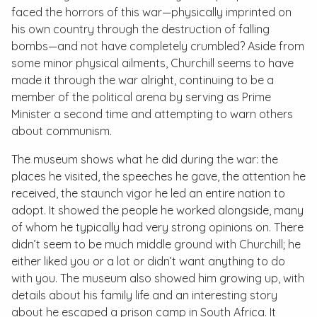
faced the horrors of this war—physically imprinted on
his own country through the destruction of falling
bombs—and not have completely crumbled? Aside from
some minor physical ailments, Churchill seems to have
made it through the war alright, continuing to be a
member of the political arena by serving as Prime
Minister a second time and attempting to warn others
about communism.
The museum shows what he did during the war: the
places he visited, the speeches he gave, the attention he
received, the staunch vigor he led an entire nation to
adopt. It showed the people he worked alongside, many
of whom he typically had very strong opinions on. There
didn’t seem to be much middle ground with Churchill; he
either liked you or a lot or didn’t want anything to do
with you. The museum also showed him growing up, with
details about his family life and an interesting story
about he escaped a prison camp in South Africa. It