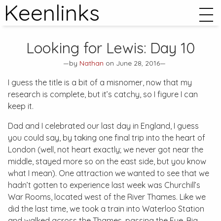
Keenlinks
Looking for Lewis: Day 10
—by
Nathan
on June 28, 2016—
I guess the title is a bit of a misnomer, now that my
research is complete, but it’s catchy, so I figure I can
keep it.
Dad and I celebrated our last day in England, I guess
you could say, by taking one final trip into the heart of
London (well, not heart exactly; we never got near the
middle, stayed more so on the east side, but you know
what I mean). One attraction we wanted to see that we
hadn’t gotten to experience last week was Churchill’s
War Rooms, located west of the River Thames. Like we
did the last time, we took a train into Waterloo Station
and walked across the Thames, passing the Eye, Big