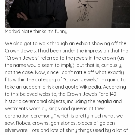
Morbid Nate thinks it's funny
We also got to walk through an exhibit showing off the
Crown Jewels. I had been under the impression that the
“Crown Jewels” referred to the jewels in the crown (as
the name would seem to imply), but that is, curiously,
not the case. Now, since I can’t rattle off what exactly
fits within the category of “Crown Jewels,” I’m going to
take an academic risk and quote Wikipedia. According
to this beloved website, the Crown Jewels “are 142
historic ceremonial objects, including the regalia and
vestments worn by kings and queens at their
coronation ceremony,” which is pretty much what we
saw. Robes, crowns, gemstones, pieces of golden
silverware. Lots and lots of shiny things used by a lot of