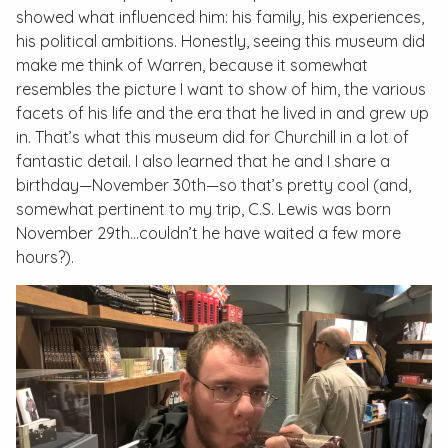
showed what influenced him: his family, his experiences,
his political ambitions. Honestly, seeing this museum did
make me think of Warren, because it somewhat
resembles the picture I want to show of him, the various
facets of his life and the era that he lived in and grew up
in. That’s what this museum did for Churchill in a lot of
fantastic detail. I also learned that he and I share a
birthday—November 30th—so that’s pretty cool (and,
somewhat pertinent to my trip, C.S. Lewis was born
November 29th…couldn’t he have waited a few more
hours?).