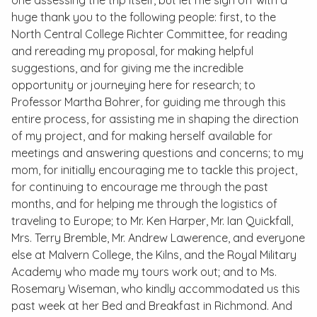
one assessing the trip itself, but let me sign off with a
huge thank you to the following people: first, to the
North Central College Richter Committee, for reading
and rereading my proposal, for making helpful
suggestions, and for giving me the incredible
opportunity or journeying here for research; to
Professor Martha Bohrer, for guiding me through this
entire process, for assisting me in shaping the direction
of my project, and for making herself available for
meetings and answering questions and concerns; to my
mom, for initially encouraging me to tackle this project,
for continuing to encourage me through the past
months, and for helping me through the logistics of
traveling to Europe; to Mr. Ken Harper, Mr. Ian Quickfall,
Mrs. Terry Bremble, Mr. Andrew Lawerence, and everyone
else at Malvern College, the Kilns, and the Royal Military
Academy who made my tours work out; and to Ms.
Rosemary Wiseman, who kindly accommodated us this
past week at her Bed and Breakfast in Richmond. And