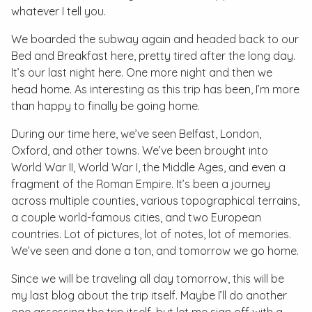
whatever I tell you.
We boarded the subway again and headed back to our
Bed and Breakfast here, pretty tired after the long day.
It’s our last night here. One more night and then we
head home. As interesting as this trip has been, I’m more
than happy to finally be going home.
During our time here, we’ve seen Belfast, London,
Oxford, and other towns. We’ve been brought into
World War II, World War I, the Middle Ages, and even a
fragment of the Roman Empire. It’s been a journey
across multiple counties, various topographical terrains,
a couple world-famous cities, and two European
countries. Lot of pictures, lot of notes, lot of memories.
We’ve seen and done a ton, and tomorrow we go home.
Since we will be traveling all day tomorrow, this will be
my last blog about the trip itself. Maybe I’ll do another