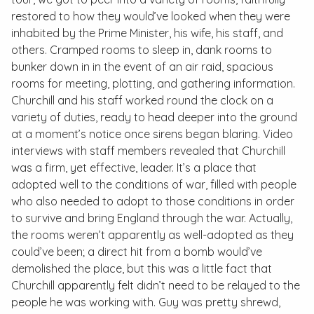
restored to how they would’ve looked when they were
inhabited by the Prime Minister, his wife, his staff, and
others. Cramped rooms to sleep in, dank rooms to
bunker down in in the event of an air raid, spacious
rooms for meeting, plotting, and gathering information.
Churchill and his staff worked round the clock on a
variety of duties, ready to head deeper into the ground
at a moment’s notice once sirens began blaring. Video
interviews with staff members revealed that Churchill
was a firm, yet effective, leader. It’s a place that
adopted well to the conditions of war, filled with people
who also needed to adopt to those conditions in order
to survive and bring England through the war. Actually,
the rooms weren’t apparently as well-adopted as they
could’ve been; a direct hit from a bomb would’ve
demolished the place, but this was a little fact that
Churchill apparently felt didn’t need to be relayed to the
people he was working with. Guy was pretty shrewd,