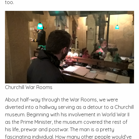
too.
Churchill War Rooms
About half-way through the War Rooms, we were
diverted into a hallway serving as a detour to a Churchill
museum. Beginning with his involvement in World War II
as the Prime Minister, the museum covered the rest of
his life, prewar and postwar. The man is a pretty
fascinating individual. How many other people would’ve