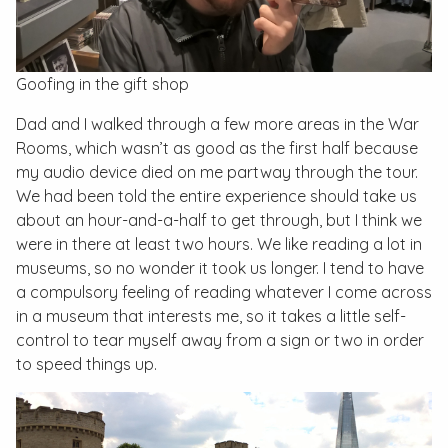
Goofing in the gift shop
Dad and I walked through a few more areas in the War
Rooms, which wasn’t as good as the first half because
my audio device died on me partway through the tour.
We had been told the entire experience should take us
about an hour-and-a-half to get through, but I think we
were in there at least two hours. We like reading a lot in
museums, so no wonder it took us longer. I tend to have
a compulsory feeling of reading whatever I come across
in a museum that interests me, so it takes a little self-
control to tear myself away from a sign or two in order
to speed things up.