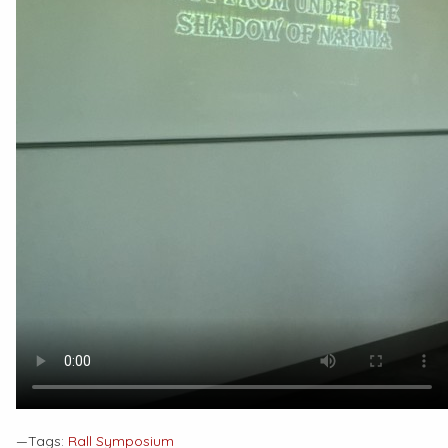
—Tags:
Rall Symposium