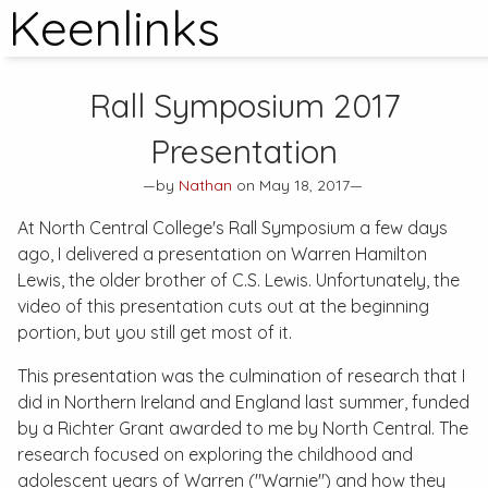
Keenlinks
Rall Symposium 2017
Presentation
—by
Nathan
on May 18, 2017—
At North Central College's Rall Symposium a few days
ago, I delivered a presentation on Warren Hamilton
Lewis, the older brother of C.S. Lewis. Unfortunately, the
video of this presentation cuts out at the beginning
portion, but you still get most of it.
This presentation was the culmination of research that I
did in Northern Ireland and England last summer, funded
by a Richter Grant awarded to me by North Central. The
research focused on exploring the childhood and
adolescent years of Warren ("Warnie") and how they