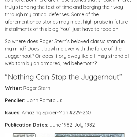
truly standing the test of time and barging their way
through my critical defenses. Some of the
aforementioned stories may meet high praise in future
installments of this blog. You’ll just have to read on.
So where does Roger Stern’s beloved classic stand in
my mind? Does it bowl me over with the force of the
Juggernaut? Or does it pry away like a flimsy strand of
web torn by an armored, red behemoth?
“Nothing Can Stop the Juggernaut”
Writer:
Roger Stern
Penciler:
John Romita Jr.
Issues:
Amazing Spider-Man #229-230
Publication Dates:
June 1982-July 1982