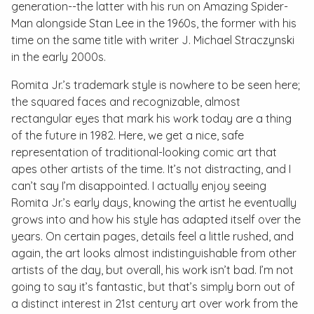
generation--the latter with his run on
Amazing Spider-
Man
alongside Stan Lee in the 1960s, the former with his
time on the same title with writer J. Michael Straczynski
in the early 2000s.
Romita Jr.’s trademark style is nowhere to be seen here;
the squared faces and recognizable, almost
rectangular eyes that mark his work today are a thing
of the future in 1982. Here, we get a nice, safe
representation of traditional-looking comic art that
apes other artists of the time. It’s not distracting, and I
can’t say I’m disappointed. I actually enjoy seeing
Romita Jr.’s early days, knowing the artist he eventually
grows into and how his style has adapted itself over the
years. On certain pages, details feel a little rushed, and
again, the art looks almost indistinguishable from other
artists of the day, but overall, his work isn’t bad. I’m not
going to say it’s fantastic, but that’s simply born out of
a distinct interest in 21st century art over work from the