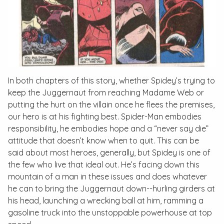
In both chapters of this story, whether Spidey’s trying to
keep the Juggernaut from reaching Madame Web or
putting the hurt on the villain once he flees the premises,
our hero is at his fighting best. Spider-Man embodies
responsibility, he embodies hope and a “never say die”
attitude that doesn’t know when to quit. This can be
said about most heroes, generally, but Spidey is one of
the few who live that ideal out. He’s facing down this
mountain of a man in these issues and does whatever
he can to bring the Juggernaut down--hurling girders at
his head, launching a wrecking ball at him, ramming a
gasoline truck into the unstoppable powerhouse at top