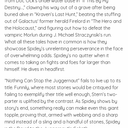
from Doc Ock’s underwater base in “If This By My
Destiny…,” clawing his way out of a grave after being
buried alive in “Kraven’s Last Hunt,” beating the stuffing
out of Galactus' former herald Firelord in “The Hero and
the Holocaust,” and figuring out how to defeat the
vampiric Morlun during J. Michael Straczynski’s run.
What all these tales have in common is how they
showcase Spidey’s unrelenting perseverance in the face
of overwhelming odds. Spidey’s no quitter when it
comes to taking on fights and foes far larger than
himself. He dives in headfirst.
“Nothing Can Stop the Juggernaut” fails to live up to its
title. Funnily, where most stories would be critiqued for
failing to exemplify their title well enough, Stern’s two-
parter is uplifted by the contrast. As Spidey shows by
story's end, something really can make even this giant
topple, proving that, armed with webbing and a sharp
mind instead of a sling and a handful of stones, Spidey