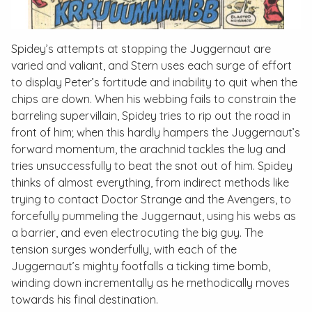
Spidey’s attempts at stopping the Juggernaut are
varied and valiant, and Stern uses each surge of effort
to display Peter’s fortitude and inability to quit when the
chips are down. When his webbing fails to constrain the
barreling supervillain, Spidey tries to rip out the road in
front of him; when this hardly hampers the Juggernaut’s
forward momentum, the arachnid tackles the lug and
tries unsuccessfully to beat the snot out of him. Spidey
thinks of almost everything, from indirect methods like
trying to contact Doctor Strange and the Avengers, to
forcefully pummeling the Juggernaut, using his webs as
a barrier, and even electrocuting the big guy. The
tension surges wonderfully, with each of the
Juggernaut’s mighty footfalls a ticking time bomb,
winding down incrementally as he methodically moves
towards his final destination.