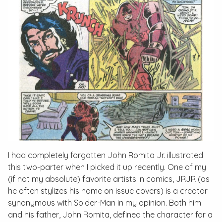
I had completely forgotten John Romita Jr. illustrated
this two-parter when I picked it up recently. One of my
(if not my absolute) favorite artists in comics, JRJR (as
he often stylizes his name on issue covers) is a creator
synonymous with Spider-Man in my opinion. Both him
and his father, John Romita, defined the character for a