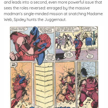
and leads into a second, even more powerful issue that
sees the roles reversed: enraged by the massive
madman’s single-minded mission at snatching Madame
Web, Spidey hunts the Juggernaut.