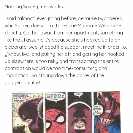
Nothing Spidey tries works.
I said “almost” everything before, because I wondered
why Spidey doesn't try to rescue Madame Web more
directly. Get her away from her apartment, something
like that. I assume it’s because she’s hooked up to an
elaborate, web-shaped life support machine in order to,
y’know, live...and pulling her off and getting her hooked
up elsewhere is too risky and transporting the entire
contraption would be too time-consuming and
impractical. So staring down the barrel of the
Juggernaut it is!