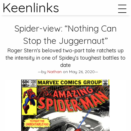
Keenlinks
Spider-view: “Nothing Can
Stop the Juggernaut”
Roger Stern's beloved two-part tale ratchets up
the intensity in one of Spidey's toughest battles to
date
—by
Nathan
on May 26, 2020—