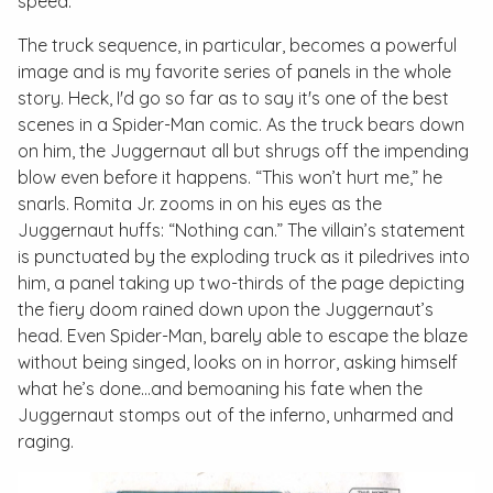
speed.
The truck sequence, in particular, becomes a powerful
image and is my favorite series of panels in the whole
story. Heck, I'd go so far as to say it's one of the best
scenes in a Spider-Man comic. As the truck bears down
on him, the Juggernaut all but shrugs off the impending
blow even before it happens. “This won’t hurt me,” he
snarls. Romita Jr. zooms in on his eyes as the
Juggernaut huffs: “Nothing can.” The villain’s statement
is punctuated by the exploding truck as it piledrives into
him, a panel taking up two-thirds of the page depicting
the fiery doom rained down upon the Juggernaut’s
head. Even Spider-Man, barely able to escape the blaze
without being singed, looks on in horror, asking himself
what he’s done...and bemoaning his fate when the
Juggernaut stomps out of the inferno, unharmed and
raging.