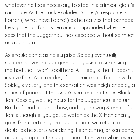
whatever he feels necessary to stop this crimson giant’s
rampage. As the truck explodes, Spidey’s response is
horror (“What have I done?) as he realizes that perhaps
he’s gone too far. His terror is compounded when he
sees that the Juggernaut has escaped without so much
as a sunburn.
As should come as no surprise, Spidey eventually
succeeds over the Juggernaut, by using a surprising
method that I won’t spoil here. All I’ll say is that it doesn’t
involve fists. As a reader, I felt genuine satisfaction with
Spidey’s victory, and this sensation was heightened by a
series of panels at the issue’s very end that sees Black
Tom Cassidy waiting hours for the Juggernaut’s return.
But his friend doesn’t show, and by the way Stern crafts
Tom’s thoughts, you get to watch as the X-Men enemy
goes from certainty that Juggernaut will return to
doubt as he starts wondering if something, or someone,
actually stopped the Juggernaut. To have a villain even