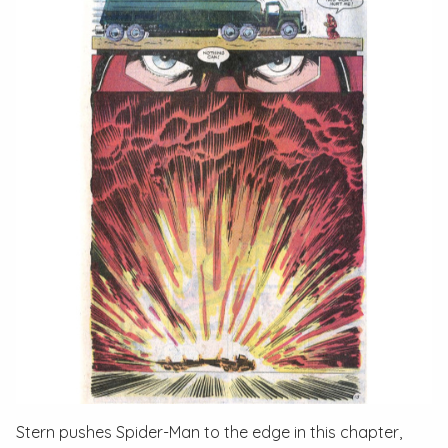
Stern pushes Spider-Man to the edge in this chapter,