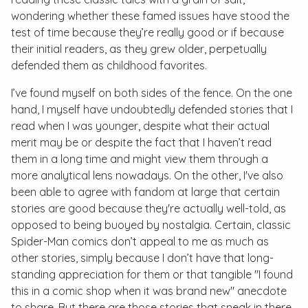
wondering whether these famed issues have stood the
test of time because they’re really good or if because
their initial readers, as they grew older, perpetually
defended them as childhood favorites.
I’ve found myself on both sides of the fence. On the one
hand, I myself have undoubtedly defended stories that I
read when I was younger, despite what their actual
merit may be or despite the fact that I haven’t read
them in a long time and might view them through a
more analytical lens nowadays. On the other, I've also
been able to agree with fandom at large that certain
stories are good because they're actually well-told, as
opposed to being buoyed by nostalgia. Certain, classic
Spider-Man comics don’t appeal to me as much as
other stories, simply because I don’t have that long-
standing appreciation for them or that tangible "I found
this in a comic shop when it was brand new" anecdote
to share. But there are those stories that sneak in there,