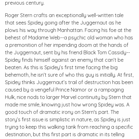
previous century.
Roger Stern crafts an exceptionally well-written tale
that sees Spidey going after the Juggernaut as he
plows his way through Manhattan. Facing his foe at the
behest of Madame Web--a psychic old woman who has
a premonition of her impending doom at the hands of
the Juggernaut, sent by his friend Black Tom Cassidy--
Spidey finds himself against an enemy that can’t be
beaten. As this is Spidey’s first time facing the big
behemoth, he isn’t sure of who this guy is initially. At first,
Spidey thinks Juggernaut’s trail of destruction has been
caused by a vengeful Prince Namor or a rampaging
Hulk, nice nods to larger Marvel continuity by Stern that
made me smile, knowing just how wrong Spidey was. A
good touch of dramatic irony on Stern's part. The
story’s first issue is simplistic in nature, as Spidey is just
trying to keep this walking tank from reaching a specific
destination, but this first part is dramatic in its telling