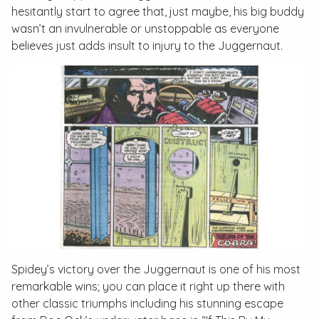
hesitantly start to agree that, just maybe, his big buddy
wasn’t an invulnerable or unstoppable as everyone
believes just adds insult to injury to the Juggernaut.
Spidey’s victory over the Juggernaut is one of his most
remarkable wins; you can place it right up there with
other classic triumphs including his stunning escape