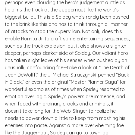
perhaps even clouding the hero’s judgement a little as
he aims the truck at the Juggernaut like the world’s
biggest bullet. This is a Spidey who’s rarely been pushed
to the brink like this and has to think through all manner
of attacks to stop the supervillain. Not only does this
enable Romita Jr. to craft some entertaining sequences,
such as the truck explosion, but it also shows a slighter
deeper, perhaps darker side of Spidey. Our valiant hero
has taken slight leave of his senses when pushed by an
unusually confounding foe--take a look at “The Death of
Jean DeWolff,” the J. Michael Straczynski-penned “Back
in Black,” or even the original “Master Planner Saga” for
wonderful examples of times when Spidey resorted to
emotion over logic. Spidey’s powers are immense, and
when faced with ordinary crooks and criminals, it
doesn’t take long for the Web-Slinger to realize he
needs to power down a little to keep from mashing his
enemies into paste. Against a more overwhelming foe
like the Juggernaut, Spidey can go to town, do