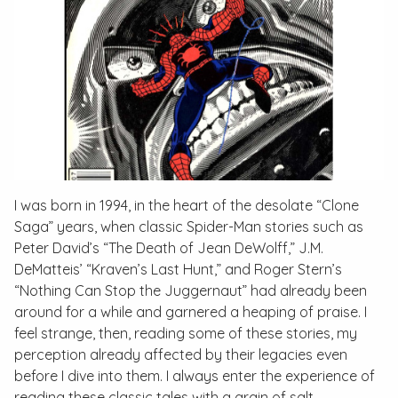
I was born in 1994, in the heart of the desolate “Clone
Saga” years, when classic Spider-Man stories such as
Peter David’s “The Death of Jean DeWolff,” J.M.
DeMatteis’ “Kraven’s Last Hunt,” and Roger Stern’s
“Nothing Can Stop the Juggernaut” had already been
around for a while and garnered a heaping of praise. I
feel strange, then, reading some of these stories, my
perception already affected by their legacies even
before I dive into them. I always enter the experience of
reading these classic tales with a grain of salt,