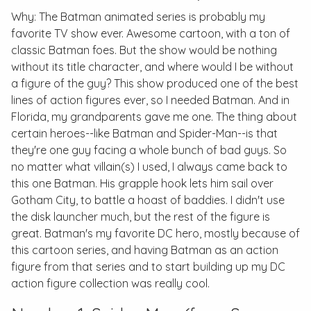
Why:
The Batman
animated series is probably my
favorite TV show ever. Awesome cartoon, with a ton of
classic Batman foes. But the show would be nothing
without its title character, and where would I be without
a figure of the guy? This show produced one of the best
lines of action figures ever, so I needed Batman. And in
Florida, my grandparents gave me one. The thing about
certain heroes--like Batman and Spider-Man--is that
they're one guy facing a whole bunch of bad guys. So
no matter what villain(s) I used, I always came back to
this one Batman. His grapple hook lets him sail over
Gotham City, to battle a hoast of baddies. I didn't use
the disk launcher much, but the rest of the figure is
great. Batman's my favorite DC hero, mostly because of
this cartoon series, and having Batman as an action
figure from that series and to start building up my DC
action figure collection was really cool.