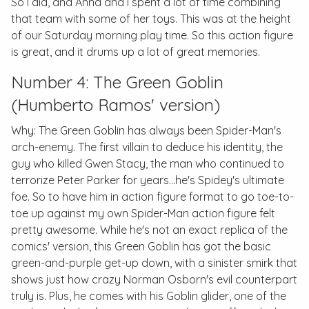
So I did, and Anna and I spent a lot of time combining
that team with some of her toys. This was at the height
of our Saturday morning play time. So this action figure
is great, and it drums up a lot of great memories.
Number 4: The Green Goblin
(Humberto Ramos' version)
Why: The Green Goblin has always been Spider-Man's
arch-enemy. The first villain to deduce his identity, the
guy who killed Gwen Stacy, the man who continued to
terrorize Peter Parker for years...he's Spidey's ultimate
foe. So to have him in action figure format to go toe-to-
toe up against my own Spider-Man action figure felt
pretty awesome. While he's not an exact replica of the
comics' version, this Green Goblin has got the basic
green-and-purple get-up down, with a sinister smirk that
shows just how crazy Norman Osborn's evil counterpart
truly is. Plus, he comes with his Goblin glider, one of the