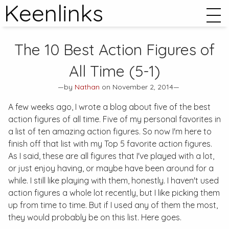
Keenlinks
The 10 Best Action Figures of
All Time (5-1)
—by
Nathan
on November 2, 2014—
A few weeks ago, I wrote a blog about five of the best
action figures of all time. Five of my personal favorites in
a list of ten amazing action figures. So now I'm here to
finish off that list with my Top 5 favorite action figures.
As I said, these are all figures that I've played with a lot,
or just enjoy having, or maybe have been around for a
while. I still like playing with them, honestly. I haven't used
action figures a whole lot recently, but I like picking them
up from time to time. But if I used any of them the most,
they would probably be on this list. Here goes.