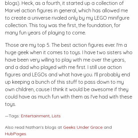
blogs). Heck, as a fourth, it started up a collection of
Marvel action figures in general, which has allowed me
to create a universe rivaled only by my LEGO minifgure
collection. This toy was the first, the foundation, for
many fun years of playing to come.
Those are my top 5. The best action figures ever. I'm a
huge geek when it comes to toys. I have two sisters who
have been very willing to play with me over the years,
and a dad who played with me first. I still use action
figures and LEGOs and what have you. I'll probably end
up keeping a bunch of this stuff to pass down to my
own children, cause I think it would be awesome if they
could have as much fun with them as I've had with these
toys.
—Tags:
Entertainment
,
Lists
Also read Nathan's blogs at
Geeks Under Grace
and
HubPages
.