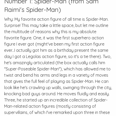
Number 1: Spider-Man (from Sam
Raimi's
Spider-Man
)
Why: My favorite action figure of all time is Spider-Man.
Surprise! This may take a little space, but let me outline
the multitude of reasons why this is my absolute
favorite figure. One, it was the first superhero action
figure I ever got (might've been my first action figure
ever...I actually got him as a birthday present the same
day I got a Legolas action figure, so it's a tie there). Two,
he's amazingly articulated (the box actually calls him
"Super-Poseable Spider-Man"), which has allowed me to
twist and bend his arms and legs in a variety of moves
that gives the full feel of playing as Spider-Man. He can
look like he's crawling up walls, swinging through the city,
knocking bad guys around. He moves fluidly and easily.
Three, he started up an incredible collection of Spider-
Man-related action figures (mostly consisting of
supervillains, of which I've remarked upon three in these