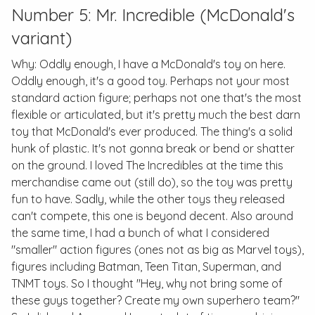
Number 5: Mr. Incredible (McDonald's
variant)
Why: Oddly enough, I have a McDonald's toy on here.
Oddly enough, it's a good toy. Perhaps not your most
standard action figure; perhaps not one that's the most
flexible or articulated, but it's pretty much the best darn
toy that McDonald's ever produced. The thing's a solid
hunk of plastic. It's not gonna break or bend or shatter
on the ground. I loved
The Incredibles
at the time this
merchandise came out (still do), so the toy was pretty
fun to have. Sadly, while the other toys they released
can't compete, this one is beyond decent. Also around
the same time, I had a bunch of what I considered
"smaller" action figures (ones not as big as Marvel toys),
figures including Batman, Teen Titan, Superman, and
TNMT toys. So I thought "Hey, why not bring some of
these guys together? Create my own superhero team?"