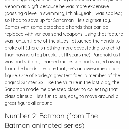
Venom as a gift because he was more expensive
(passing a level in swimming, I think...yeah, I was spoiled),
so I had to save up for Sandman. He's a great toy.
Comes with some detachable hands that can be
replaced with various sand weapons. Using that feature
was fun...until one of the stubs I attached the hands to
broke off (there is nothing more devastating to a child
than having a toy break; it still scars me). Paranoid as I
was and still am, I learned my lesson and stayed away
from the hands. Despite that, he's an awesome action
figure. One of Spidey's greatest foes, a member of the
original Sinister Six! Like the Vulture in the last blog, the
Sandman made me one step closer to collecting that
classic lineup. He's fun to use, easy to move around. a
great figure all around.
Number 2: Batman (from
The
Batman
animated series)