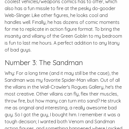
coolest vehicles/weapons comics has to offer, which
also has a fun missile to fire at the pesky do-gooder
Web-Slinger. Like other figures, he looks cool and
handles well. Finally, he has dozens of comic moments
for me to replicate in action figure format. To bring the
insanity and villainy of the Green Goblin to my bedroom
is fun to last me hours. A perfect addition to any litany
of bad guys.
Number 3: The Sandman
Why: For a long time (and it may still be the case), the
Sandman was my favorite Spider-Man villain. Out of all
the villains in the Wall-Crawler's Rogues Gallery, he's the
most creative. Other villains can fly, flex their muscles,
throw fire, but how many can turn into sand? He struck
me as original and interesting, a really awesome bad
guy. So I got the guy, I bought him. I remember it was a
tough decision; I wanted both Venom and Sandman
action figures, and something happened where I picked