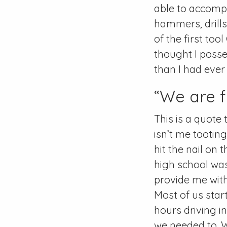
able to accompl
hammers, drills
of the first to
thought I poss
than I had ever
“We are f
This is a quote 
isn’t me tootin
hit the nail on 
high school was
provide me with 
Most of us star
hours driving i
we needed to. 