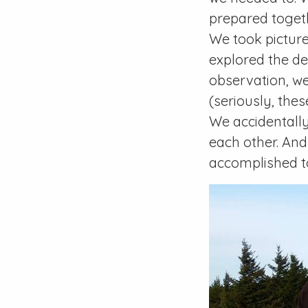
prepared togeth
We took picture
explored the de
observation, we
(seriously, the
We accidentall
each other. And
accomplished t