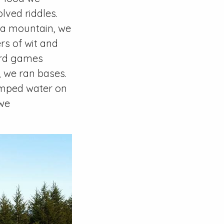
lved riddles.
d a mountain, we
rs of wit and
card games
, we ran bases.
umped water on
 we