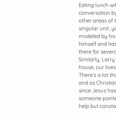
Eating lunch w
conversation by
other areas of 
singular unit; y
modeled by his 
himself and has
there for seve
Similarly, Larry
house, our live
There’s a lot t
and as Christia
since Jesus has
someone pointe
help but consta