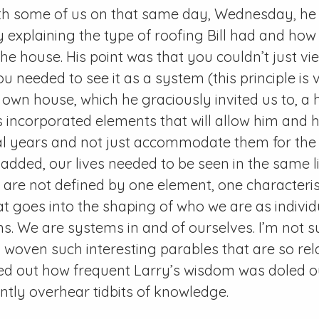
ith some of us on that same day, Wednesday, he 
 explaining the type of roofing Bill had and how 
the house. His point was that you couldn’t just v
ou needed to see it as a system (this principle i
own house, which he graciously invited us to, a 
 incorporated elements that will allow him and his
ral years and not just accommodate them for th
 added, our lives needed to be seen in the same li
s are not defined by one element, one characterist
hat goes into the shaping of who we are as individ
ns. We are systems in and of ourselves. I’m not s
 woven such interesting parables that are so rel
d out how frequent Larry’s wisdom was doled out
ntly overhear tidbits of knowledge.