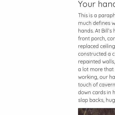
Your hand
This is a parap
much defines w
hands. At Bill’
front porch, co
replaced ceilin
constructed a 
repainted walls
a lot more that
working, our ha
touch of cavern
down cards in 
slap backs, hug