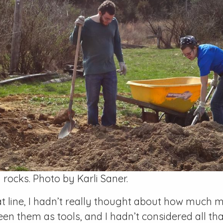
 rocks. Photo by Karli Saner.
hat line, I hadn’t really thought about how much
seen them as tools, and I hadn’t considered all t