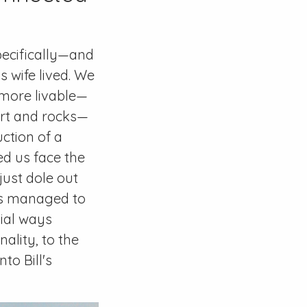
pecifically—and
 wife lived. We
t more livable—
dirt and rocks—
uction of a
d us face the
just dole out
ys managed to
bial ways
ality, to the
to Bill's