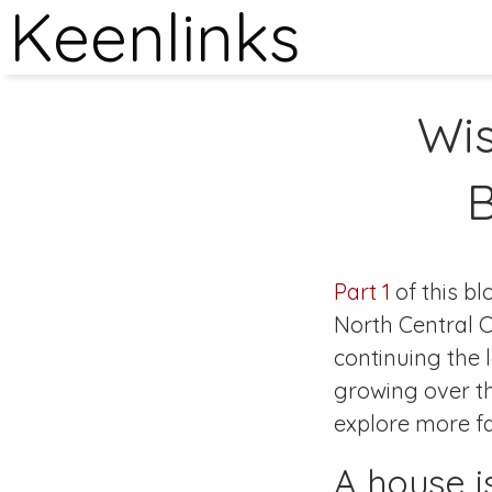
Keenlinks
Wis
B
Part 1
of this bl
North Central C
continuing the 
growing over the
explore more f
A house i