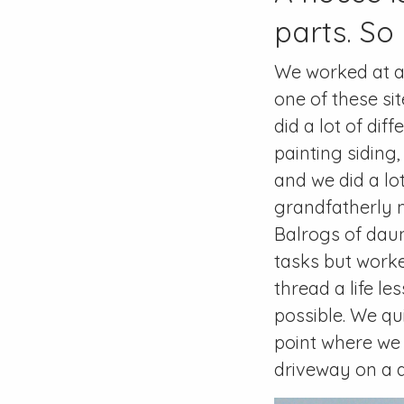
parts. So i
We worked at a 
one of these si
did a lot of dif
painting siding,
and we did a lot
grandfatherly 
Balrogs of daunt
tasks but work
thread a life l
possible. We qu
point where we f
driveway on a d