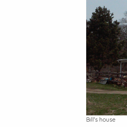
Bill's house