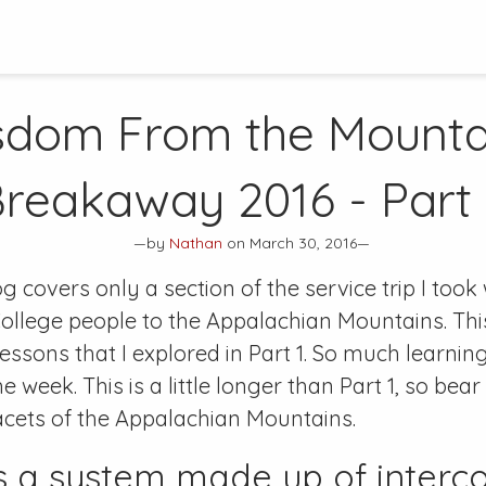
dom From the Mounta
reakaway 2016 - Part
—by
Nathan
on March 30, 2016—
og covers only a section of the service trip I took
ollege people to the Appalachian Mountains. This 
lessons that I explored in Part 1. So much learni
 week. This is a little longer than Part 1, so bear
acets of the Appalachian Mountains.
s a system made up of interc