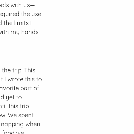
ools with us—
equired the use
the limits I
 with my hands
the trip. This
 I wrote this to
avorite part of
d yet to
l this trip.
now. We spent
s, napping when
d food we