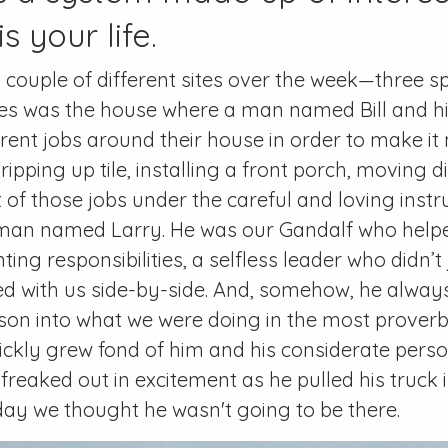
s your life.
couple of different sites over the week—three s
tes was the house where a man named Bill and his
ferent jobs around their house in order to make i
 ripping up tile, installing a front porch, moving 
 of those jobs under the careful and loving instr
man named Larry. He was our Gandalf who helpe
ing responsibilities, a selfless leader who didn’t 
ed with us side-by-side. And, somehow, he alwa
esson into what we were doing in the most prover
ickly grew fond of him and his considerate person
reaked out in excitement as he pulled his truck in
ay we thought he wasn't going to be there.