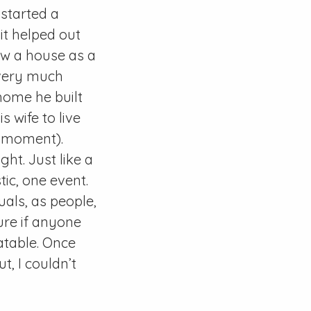
started a
it helped out
iew a house as a
s very much
home he built
 wife to live
e moment).
ght. Just like a
ic, one event.
uals, as people,
ure if anyone
atable. Once
, I couldn’t