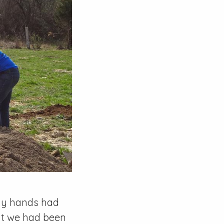
 my hands had
hat we had been