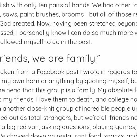
ish with only ten pairs of hands. We had other t
, saws, paint brushes, brooms—but all of those r
ol God created. Now, having been stretched beyond 
essed, I personally know I can do so much more
 allowed myself to do in the past.
riends, we are family.”
taken from a Facebook post I wrote in regards to 
g my own horn or anything by quoting myself, but
the head that this group is a family. My absolute f
 my friends. I love them to death, and college ha
another close-knit group of incredible people unti
ted out as total strangers, but we're all friends 
n a big red van, asking questions, playing game
We chowed down on restaurant food, snacks, an