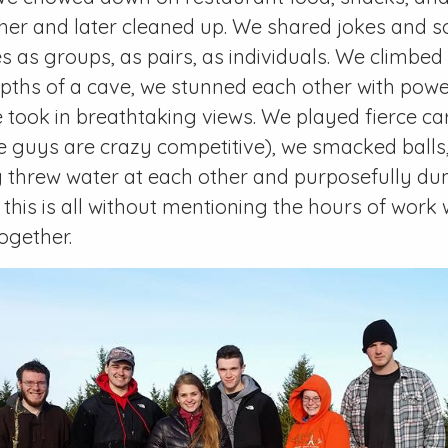
er and later cleaned up. We shared jokes and so
s as groups, as pairs, as individuals. We climbe
pths of a cave, we stunned each other with powe
 took in breathtaking views. We played fierce 
se guys are crazy competitive), we smacked balls
y threw water at each other and purposefully d
 this is all without mentioning the hours of work
ogether.