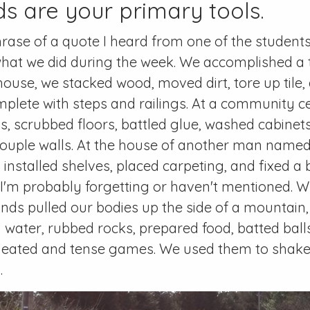
s are your primary tools.
hrase of a quote I heard from one of the students,
hat we did during the week. We accomplished a 
s house, we stacked wood, moved dirt, tore up til
mplete with steps and railings. At a community c
gs, scrubbed floors, battled glue, washed cabinet
couple walls. At the house of another man name
, installed shelves, placed carpeting, and fixed 
 I'm probably forgetting or haven't mentioned. 
nds pulled our bodies up the side of a mountain, 
 water, rubbed rocks, prepared food, batted ball
heated and tense games. We used them to shake h
.