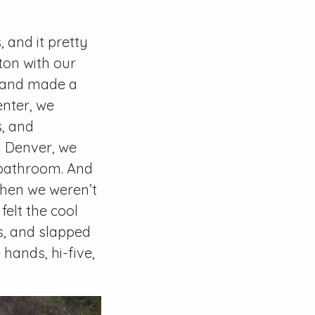
 and it pretty
ton with our
e, and made a
enter, we
s, and
d Denver, we
a bathroom. And
When we weren’t
felt the cool
s, and slapped
ands, hi-five,