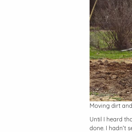
Moving dirt and
Until I heard t
done. I hadn’t 