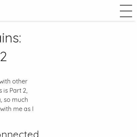
ins:
 2
 with other
is Part 2,
ng, so much
 with me as I
onnected