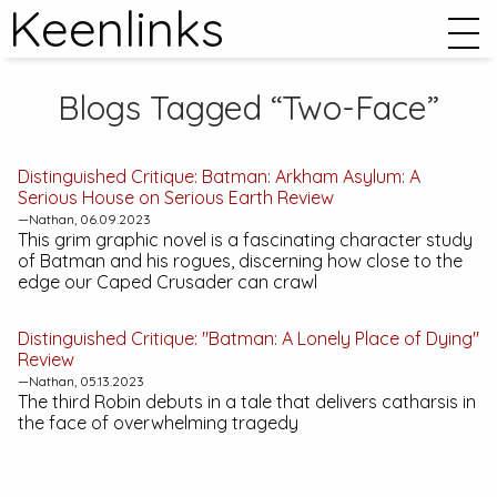
Keenlinks
Blogs Tagged “Two-Face”
Distinguished Critique:
Batman: Arkham Asylum: A
Serious House on Serious Earth
Review
—Nathan, 06.09.2023
This grim graphic novel is a fascinating character study
of Batman and his rogues, discerning how close to the
edge our Caped Crusader can crawl
Distinguished Critique: "Batman: A Lonely Place of Dying"
Review
—Nathan, 05.13.2023
The third Robin debuts in a tale that delivers catharsis in
the face of overwhelming tragedy