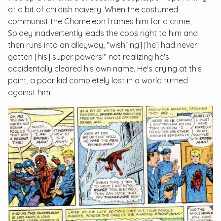
at a bit of childish naivety. When the costumed
communist the Chameleon frames him for a crime,
Spidey inadvertently leads the cops right to him and
then runs into an alleyway, "wish[ing] [he] had never
gotten [his] super powers!" not realizing he's
accidentally cleared his own name. He's crying at this
point, a poor kid completely lost in a world turned
against him.