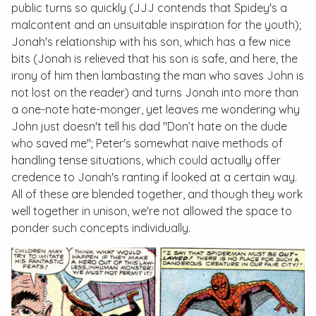
public turns so quickly (JJJ contends that Spidey's a
malcontent and an unsuitable inspiration for the youth);
Jonah's relationship with his son, which has a few nice
bits (Jonah is relieved that his son is safe, and here, the
irony of him then lambasting the man who saves John is
not lost on the reader) and turns Jonah into more than
a one-note hate-monger, yet leaves me wondering why
John just doesn't tell his dad "Don’t hate on the dude
who saved me"; Peter's somewhat naive methods of
handling tense situations, which could actually offer
credence to Jonah's ranting if looked at a certain way.
All of these are blended together, and though they work
well together in unison, we're not allowed the space to
ponder such concepts individually.