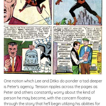
One notion which Lee and Ditko do ponder a tad deeper
is Peter's agency. Tension ripples across the pages as
Peter and others constantly worry about the kind of
person he may become, with the concern floating
through the story that he'll begin utilizing his abilities for