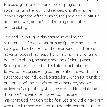
top salary" after an impressive display of his
superhuman strength and senses…and it's why he
leaves, dejected, after learning they're a non-profit. He
has the power, but he's still learning about the
responsibility.
Lee and Ditko tug at this strand, revealing the
reluctance in Peter to perform as Spider-Man for the
safety and betterment of those around him. There's
never a "Guess I’m a superhero" moment, no lightning
bolt of epiphany, no single second of clarity where
Spidey determines this is his fate from that moment
forward. He consistently contemplates his worth as a
superpowered individual, particularly when surrounded
by Jameson's hate. He's called a menace, people
believe he's a publicity stunt, even Aunt May thinks he's
"horrible." His well-intentioned actions are
misconstrued...though, to be fair, Lee and Ditko have him
web up a fair share of security people, perhaps hinting