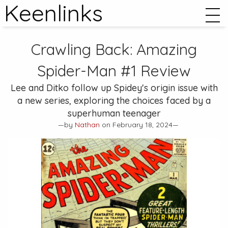
Keenlinks
Crawling Back:
Amazing
Spider-Man #1
Review
Lee and Ditko follow up Spidey's origin issue with
a new series, exploring the choices faced by a
superhuman teenager
—by
Nathan
on February 18, 2024—