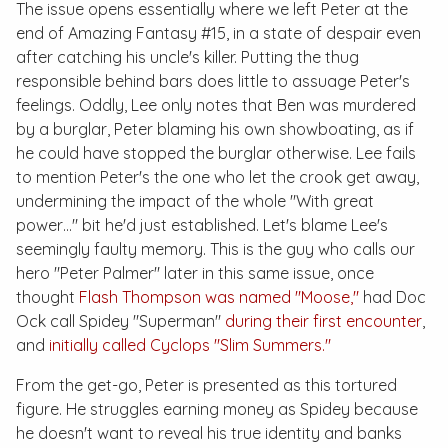
The issue opens essentially where we left Peter at the
end of
Amazing Fantasy #15
, in a state of despair even
after catching his uncle's killer. Putting the thug
responsible behind bars does little to assuage Peter's
feelings. Oddly, Lee only notes that Ben was murdered
by a burglar, Peter blaming his own showboating, as if
he could have stopped the burglar otherwise. Lee fails
to mention Peter's the one who let the crook get away,
undermining the impact of the whole "With great
power…" bit he'd just established. Let's blame Lee's
seemingly faulty memory. This is the guy who calls our
hero "Peter Palmer" later in this same issue, once
thought
Flash Thompson was named "Moose,"
had Doc
Ock call Spidey "Superman"
during their first encounter
,
and
initially called Cyclops "Slim Summers."
From the get-go, Peter is presented as this tortured
figure. He struggles earning money as Spidey because
he doesn't want to reveal his true identity and banks