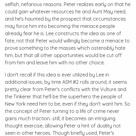
selfish, nefarious reasons. Peter realizes early on that he
could gain whatever resources he and Aunt May need,
and he's haunted by the prospect that circumstances
may force him into becoming the menace people
already fear he is. Lee constructs the idea as one of
fate, not that Peter would willingly become a menace to
prove something to the masses which ostensibly hate
him, but that all other opportunities would be cut off
from him and leave him with no other choice.
I don't recall if this idea is ever utilized by Lee in
additional issues; by time
ASM #2
rolls around, it seems
pretty clear from Peter's conflicts with the Vulture and
the Tinkerer that he'll be the superhero the people of
New York need him to be, even if they don't want him. So
the concept of Peter turning to a life of crime never
gains much traction…still, it becomes an intriguing
thought exercise, allowing Peter a hint of duality not
seen in other heroes. Though briefly used, Peter's