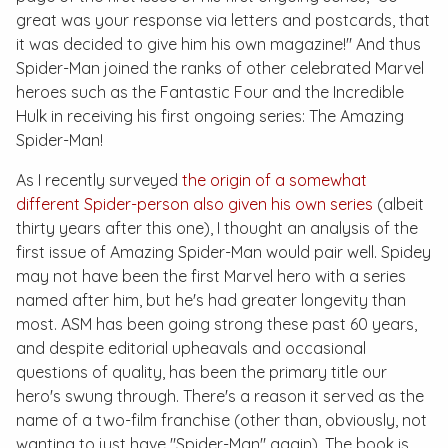
great was your response via letters and postcards, that
it was decided to give him his own magazine!" And thus
Spider-Man joined the ranks of other celebrated Marvel
heroes such as the Fantastic Four and the Incredible
Hulk in receiving his first ongoing series:
The Amazing
Spider-Man
!
As I recently surveyed
the origin of a somewhat
different Spider-person also given his own series
(albeit
thirty years after this one), I thought an analysis of the
first issue of
Amazing Spider-Man
would pair well. Spidey
may not have been the first Marvel hero with a series
named after him, but he's had greater longevity than
most.
ASM
has been going strong these past 60 years,
and despite editorial upheavals and occasional
questions of quality, has been the primary title our
hero's swung through. There's a reason it served as the
name of a two-film franchise (other than, obviously, not
wanting to just have "Spider-Man" again). The book is