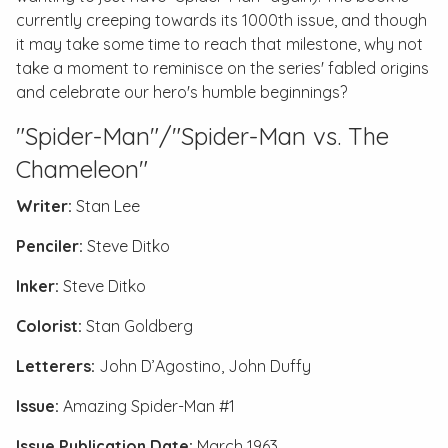
currently creeping towards its 1000th issue, and though
it may take some time to reach that milestone, why not
take a moment to reminisce on the series' fabled origins
and celebrate our hero's humble beginnings?
"Spider-Man"/"Spider-Man vs. The
Chameleon"
Writer:
Stan Lee
Penciler:
Steve Ditko
Inker:
Steve Ditko
Colorist:
Stan Goldberg
Letterers:
John D’Agostino, John Duffy
Issue:
Amazing Spider-Man #1
Issue Publication Date:
March 1963