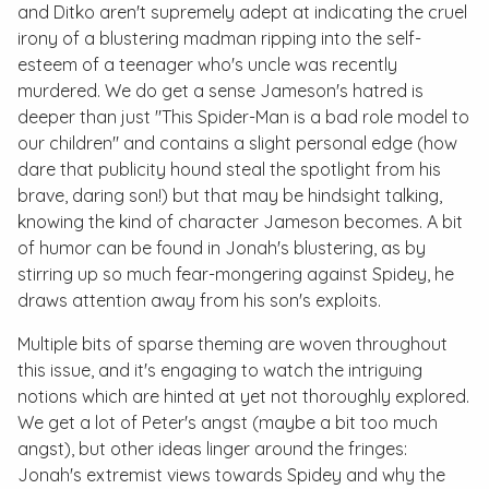
and Ditko aren't supremely adept at indicating the cruel
irony of a blustering madman ripping into the self-
esteem of a teenager who's uncle was recently
murdered. We do get a sense Jameson's hatred is
deeper than just "This Spider-Man is a bad role model to
our children" and contains a slight personal edge (how
dare that publicity hound steal the spotlight from his
brave, daring son!) but that may be hindsight talking,
knowing the kind of character Jameson becomes. A bit
of humor can be found in Jonah's blustering, as by
stirring up so much fear-mongering against Spidey, he
draws attention away from his son's exploits.
Multiple bits of sparse theming are woven throughout
this issue, and it's engaging to watch the intriguing
notions which are hinted at yet not thoroughly explored.
We get a lot of Peter's angst (maybe a bit
too
much
angst), but other ideas linger around the fringes:
Jonah's extremist views towards Spidey and why the