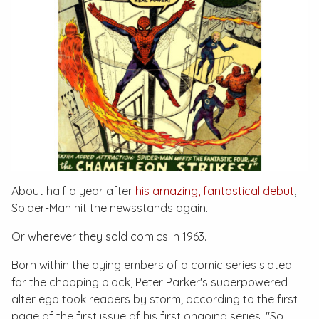
About half a year after
his amazing, fantastical debut
,
Spider-Man hit the newsstands again.
Or wherever they sold comics in 1963.
Born within the dying embers of a comic series slated
for the chopping block, Peter Parker's superpowered
alter ego took readers by storm; according to the first
page of the first issue of his first ongoing series, "So