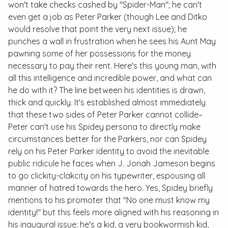
won't take checks cashed by "Spider-Man"; he can't
even get a job as Peter Parker (though Lee and Ditko
would resolve that point the very next issue); he
punches a wall in frustration when he sees his Aunt May
pawning some of her possessions for the money
necessary to pay their rent. Here's this young man, with
all this intelligence and incredible power, and what can
he do with it? The line between his identities is drawn,
thick and quickly. It's established almost immediately
that these two sides of Peter Parker cannot collide–
Peter can't use his Spidey persona to directly make
circumstances better for the Parkers, nor can Spidey
rely on his Peter Parker identity to avoid the inevitable
public ridicule he faces when J. Jonah Jameson begins
to go
clickity-clakcity
on his typewriter, espousing all
manner of hatred towards the hero. Yes, Spidey briefly
mentions to his promoter that "No one must know my
identity!" but this feels more aligned with his reasoning in
his inaugural issue: he's a kid, a very bookwormish kid,