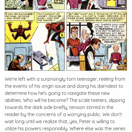
We're left with a surprisingly torn teenager, reeling from
the events of his origin issue and doing his darndest to
determine how he's going to navigate these new
abilities. Who will he become? The scale teeters, dipping
towards the dark side briefly, tension stirred in the
reader by the concerns of a worrying public. We don't
wait long until we realize that, yes, Peter is willing to
utilize his powers responsibly. Where else was the series