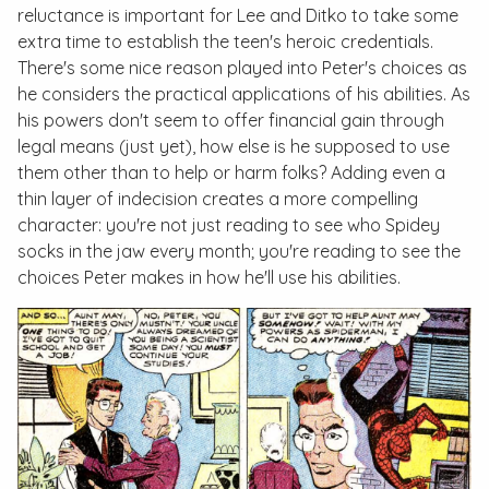
reluctance is important for Lee and Ditko to take some
extra time to establish the teen's heroic credentials.
There's some nice reason played into Peter's choices as
he considers the practical applications of his abilities. As
his powers don't seem to offer financial gain through
legal means (just yet), how else is he supposed to use
them other than to help or harm folks? Adding even a
thin layer of indecision creates a more compelling
character: you're not just reading to see who Spidey
socks in the jaw every month; you're reading to see the
choices Peter makes in how he'll use his abilities.