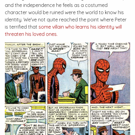
and the independence he feels as a costumed
character would be ruined were the world to know his
identity. We've not quite reached the point where Peter
is terrified that
some villain who learns his identity will
threaten his loved ones.