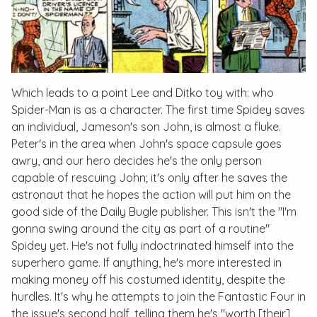
Which leads to a point Lee and Ditko toy with: who
Spider-Man is as a character. The first time Spidey saves
an individual, Jameson's son John, is almost a fluke.
Peter's in the area when John's space capsule goes
awry, and our hero decides he's the only person
capable of rescuing John; it's only after he saves the
astronaut that he hopes the action will put him on the
good side of the Daily Bugle publisher. This isn't the "I'm
gonna swing around the city as part of a routine"
Spidey yet. He's not fully indoctrinated himself into the
superhero game. If anything, he's more interested in
making money off his costumed identity, despite the
hurdles. It's why he attempts to join the Fantastic Four in
the issue's second half, telling them he's "worth [their]