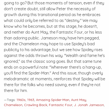
going to go? But those moments of tension, even if they
don't create doubt, still allow Peter the necessity of
growth during this transitional period as he embraces
what could only be referred to as "destiny." We may
know who he becomes, but at this stage, he doesn't,
and neither do Aunt May, the Fantastic Four, or his less
than adoring public. Jameson may have him pegged,
and the Chameleon may hope to use Spidey's bad
publicity to his advantage, but we see how Spidey rises
against the odds thrown his way. "Wealth and fame he's
ignored," as the classic song goes. But that same tune
ends on a powerful note: "Wherever there's a hang-up,
you'll find the Spider-Man." And this issue, though overly
melodramatic at moments, reinforces that Spidey will be
there for the folks who need saving, even if they're not
there for him.
—Tags:
1960s
,
1963
,
Amazing Spider-Man
,
Aunt May
,
Chameleon
,
Crawling Back
,
Fantastic Four
,
J. Jonah Jameson
,