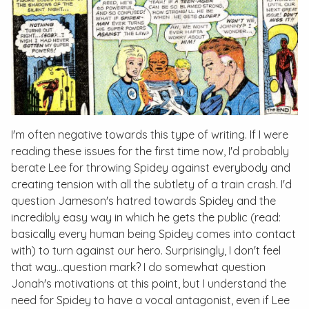
I'm often negative towards this type of writing. If I were
reading these issues for the first time now, I'd probably
berate Lee for throwing Spidey against everybody and
creating tension with all the subtlety of a train crash. I'd
question Jameson's hatred towards Spidey and the
incredibly easy way in which he gets the public (read:
basically every human being Spidey comes into contact
with) to turn against our hero. Surprisingly, I don't feel
that way…question mark? I do somewhat question
Jonah's motivations at this point, but I understand the
need for Spidey to have a vocal antagonist, even if Lee