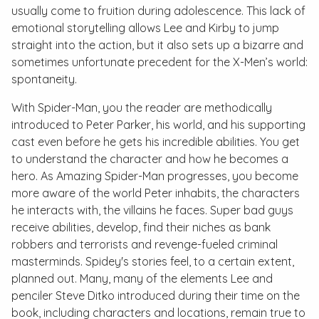
usually come to fruition during adolescence. This lack of
emotional storytelling allows Lee and Kirby to jump
straight into the action, but it also sets up a bizarre and
sometimes unfortunate precedent for the X-Men’s world:
spontaneity.
With Spider-Man, you the reader are methodically
introduced to Peter Parker, his world, and his supporting
cast even before he gets his incredible abilities. You get
to understand the character and how he becomes a
hero. As
Amazing Spider-Man
progresses, you become
more aware of the world Peter inhabits, the characters
he interacts with, the villains he faces. Super bad guys
receive abilities, develop, find their niches as bank
robbers and terrorists and revenge-fueled criminal
masterminds. Spidey's stories feel, to a certain extent,
planned out. Many, many of the elements Lee and
penciler Steve Ditko introduced during their time on the
book, including characters and locations, remain true to