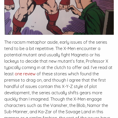
The racism metaphor aside, early issues of the series
tend to be a bit repetitive. The X-Men encounter a
potential mutant and usually fight Magneto or his
lackeys to decide that new mutant’s fate, Professor X
typically coming in at the clutch to offer aid. I’ve read at
least
one review
of these stories which found the
premise to drag on, and though I agree that the first
handful of issues contain this X-Y-Z style of plot
development, the series actually shifts gears more
quickly than I imagined. Though the X-Men engage
characters such as the Vanisher, the Blob, Namor the
Sub-Mariner, and Ka-Zar of the Savage Land in this
manner or a similar fashion, the rest of the issues have