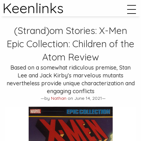
Keenlinks
(Strand)om Stories:
X-Men
Epic Collection: Children of the
Atom
Review
Based on a somewhat ridiculous premise, Stan
Lee and Jack Kirby's marvelous mutants
nevertheless provide unique characterization and
engaging conflicts
—by
Nathan
on June 14, 2021—