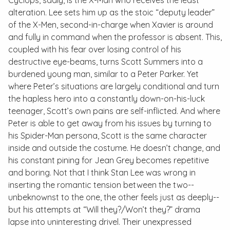
Cyclops, sadly, is the X-Man who receives the least
alteration. Lee sets him up as the stoic “deputy leader”
of the X-Men, second-in-charge when Xavier is around
and fully in command when the professor is absent. This,
coupled with his fear over losing control of his
destructive eye-beams, turns Scott Summers into a
burdened young man, similar to a Peter Parker. Yet
where Peter’s situations are largely conditional and turn
the hapless hero into a constantly down-on-his-luck
teenager, Scott’s own pains are self-inflicted. And where
Peter is able to get away from his issues by turning to
his Spider-Man persona, Scott is the same character
inside and outside the costume. He doesn’t change, and
his constant pining for Jean Grey becomes repetitive
and boring. Not that I think Stan Lee was wrong in
inserting the romantic tension between the two--
unbeknownst to the one, the other feels just as deeply--
but his attempts at “Will they?/Won’t they?” drama
lapse into uninteresting drivel. Their unexpressed