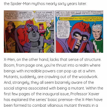
the Spider-Man mythos nearly sixty years later.
X-Men
, on the other hand, lacks that sense of structure.
Boom, from page one, you’re thrust into a realm where
beings with incredible powers can pop up at a whim.
Mutants, suddenly, are crawling out of the woodwork.
And, strangely, they all seem bizarrely aware of the
social stigma associated with being a mutant. Within the
first few pages of the inaugural issue, Professor Xavier
has explained the series’ basic premise--the X-Men have
been formed to combat villainous mutant threats in a