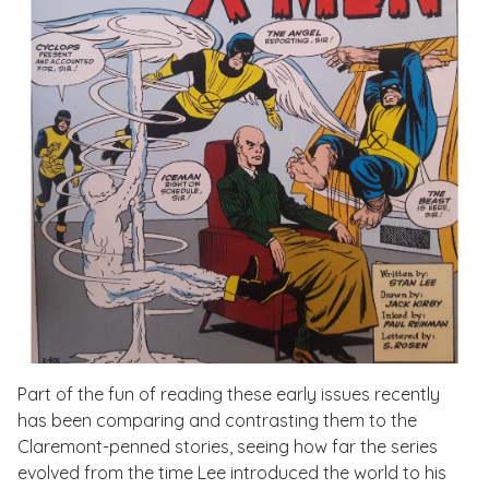
Part of the fun of reading these early issues recently
has been comparing and contrasting them to the
Claremont-penned stories, seeing how far the series
evolved from the time Lee introduced the world to his