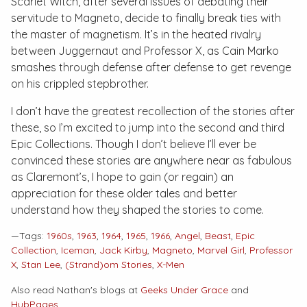
Scarlet Witch, after several issues of debating their
servitude to Magneto, decide to finally break ties with
the master of magnetism. It’s in the heated rivalry
between Juggernaut and Professor X, as Cain Marko
smashes through defense after defense to get revenge
on his crippled stepbrother.
I don’t have the greatest recollection of the stories after
these, so I’m excited to jump into the second and third
Epic Collections
. Though I don’t believe I’ll ever be
convinced these stories are anywhere near as fabulous
as Claremont’s, I hope to gain (or regain) an
appreciation for these older tales and better
understand how they shaped the stories to come.
—Tags:
1960s
,
1963
,
1964
,
1965
,
1966
,
Angel
,
Beast
,
Epic
Collection
,
Iceman
,
Jack Kirby
,
Magneto
,
Marvel Girl
,
Professor
X
,
Stan Lee
,
(Strand)om Stories
,
X-Men
Also read Nathan's blogs at
Geeks Under Grace
and
HubPages
.