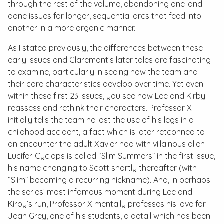
through the rest of the volume, abandoning one-and-
done issues for longer, sequential arcs that feed into
another in a more organic manner.
As I stated previously, the differences between these
early issues and Claremont’s later tales are fascinating
to examine, particularly in seeing how the team and
their core characteristics develop over time. Yet even
within these first 23 issues, you see how Lee and Kirby
reassess and rethink their characters. Professor X
initially tells the team he lost the use of his legs in a
childhood accident, a fact which is later retconned to
an encounter the adult Xavier had with villainous alien
Lucifer. Cyclops is called “Slim Summers” in the first issue,
his name changing to Scott shortly thereafter (with
“Slim” becoming a recurring nickname). And, in perhaps
the series’ most infamous moment during Lee and
Kirby’s run, Professor X mentally professes his love for
Jean Grey, one of his students, a detail which has been