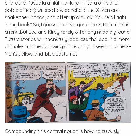
character (usually a high-ranking military official or
police officer) will see how beneficial the X-Men are,
shake their hands, and offer up a quick “You’re all right
in my book.” So, I guess, not everyone the X-Men meet is
a jerk...but Lee and Kirby rarely offer any middle ground.
Future stories will, thankfully, address the idea in a more
complex manner, allowing some gray to seep into the X-
Men's yellow-and-blue costumes.
Compounding this central notion is how ridiculously