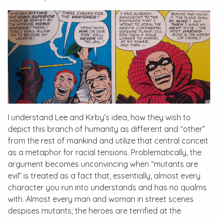
I understand Lee and Kirby’s idea, how they wish to
depict this branch of humanity as different and “other”
from the rest of mankind and utilize that central conceit
as a metaphor for racial tensions. Problematically, the
argument becomes unconvincing when “mutants are
evil” is treated as a fact that, essentially, almost every
character you run into understands and has no qualms
with. Almost every man and woman in street scenes
despises mutants; the heroes are terrified at the