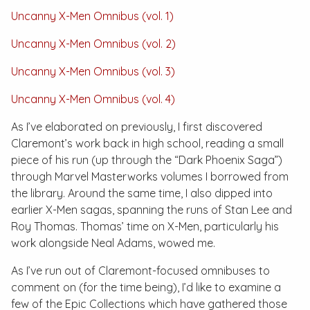
Uncanny X-Men Omnibus (vol. 1)
Uncanny X-Men Omnibus (vol. 2)
Uncanny X-Men Omnibus (vol. 3)
Uncanny X-Men Omnibus (vol. 4)
As I’ve elaborated on previously, I first discovered
Claremont’s work back in high school, reading a small
piece of his run (up through the “Dark Phoenix Saga”)
through
Marvel Masterworks
volumes I borrowed from
the library. Around the same time, I also dipped into
earlier X-Men sagas, spanning the runs of Stan Lee and
Roy Thomas. Thomas’ time on
X-Men
, particularly his
work alongside Neal Adams, wowed me.
As I’ve run out of Claremont-focused omnibuses to
comment on (for the time being), I’d like to examine a
few of the
Epic Collections
which have gathered those