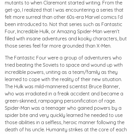
mutants to when Claremont started writing. From the
get-go, I realized that I was encountering a series that
felt more surreal than other 60s-era Marvel comics I’d
been introduced to. Not that series such as
Fantastic
Four
,
Incredible Hulk
, or
Amazing Spider-Man
weren’t
filled with insane adventures and kooky characters, but
those series feel far more grounded than
X-Men
.
The Fantastic Four were a group of adventurers who
tried beating the Soviets to space and wound up with
incredible powers, uniting as a team/family as they
learned to cope with the reality of their new situation.
The Hulk was mild-mannered scientist Bruce Banner,
who was irradiated in a freak accident and became a
green-skinned, rampaging personification of rage.
Spider-Man was a teenager who gained powers by a
spider bite and very quickly learned he needed to use
those abilities in a selfless, heroic manner following the
death of his uncle. Humanity strikes at the core of each