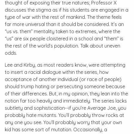
thought of exposing their true natures; Professor X
discusses the stigma as if his students are engaged in a
type of war with the rest of mankind. The theme feels
far more universal than it should be considered. It’s an
“us vs. them” mentality taken to extremes, where the
“us” are six people cloistered in a school and “them” is
the rest of the world’s population. Talk about uneven
odds.
Lee and Kirby, as most readers know, were attempting
to insert a racial dialogue within the series, how
acceptance of another individual (or race of people)
should trump hating or persecuting someone because
of their differences. But, in my opinion, they lean into the
notion far too heavily and immediately. The series lacks
subtlety and sophistication--if you’re Average Joe, you
probably hate mutants. You’ll probably throw rocks at
any one you see. You’ll probably worry that your own
kid has some sort of mutation. Occasionally, a