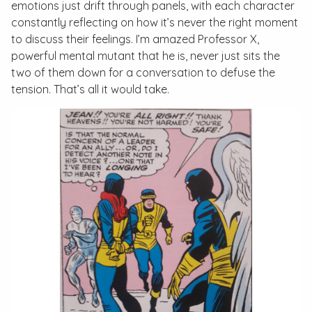
emotions just drift through panels, with each character
constantly reflecting on how it’s never the right moment
to discuss their feelings. I’m amazed Professor X,
powerful mental mutant that he is, never just sits the
two of them down for a conversation to defuse the
tension. That’s all it would take.