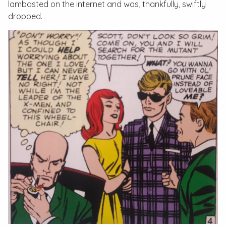
lambasted on the internet and was, thankfully, swiftly
dropped.