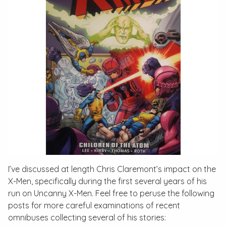
I’ve discussed at length Chris Claremont’s impact on the
X-Men, specifically during the first several years of his
run on
Uncanny X-Men
. Feel free to peruse the following
posts for more careful examinations of recent
omnibuses collecting several of his stories: