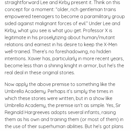
straightforward Lee and Kirby present it. Think on this
concept for a moment: “older, rich gentleman trains
empowered teenagers to become a paramilitary group
sided against malignant forces of evil.” Under Lee and
Kirby, what you see is what you get. Professor X is
legitimate in his proselytizing about human/mutant
relations and earnest in his desire to keep the X-Men
well-trained. There’s no foreshadowing, no hidden
intentions. Xavier has, particularly in more recent years,
become less than a shining knight in armor, but he’s the
real deal in these original stories.
Now apply the above premise to something like the
Umbrella Academy
. Perhaps it’s simply the times in
which these stories were written, but in a show like
Umbrella Academy
, the premise isn’t as simple. Yes, Sir
Reginald Hargreeves adopts several infants, raising
them as his own and training them (or most of them) in
the use of their superhuman abilities. But he’s got plans