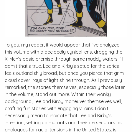
To you, my reader, it would appear that I’ve analyzed
this volume with a decidedly cynical lens, dragging the
X-Men’s basic premise through some muddy waters. I’ll
admit that’s true. Lee and Kirby’s setup for the series
feels outlandishly broad, but once you pierce that grim
cloud cover, rays of light shine through. As I previously
remarked, the stories themselves, especially those later
in the volume, stand out more. Within their wonky
background, Lee and Kirby maneuver themselves well,
crafting fun stories with engaging villains. I don’t
necessarily mean to indicate that Lee and Kirby’s
intention, setting up mutants and their persecutors as
analogues for racial tensions in the United States, is