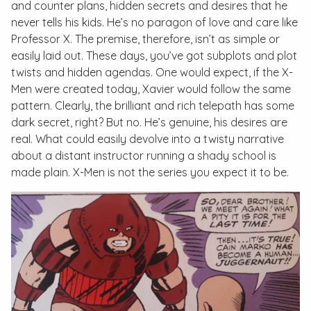
and counter plans, hidden secrets and desires that he
never tells his kids. He’s no paragon of love and care like
Professor X. The premise, therefore, isn’t as simple or
easily laid out. These days, you’ve got subplots and plot
twists and hidden agendas. One would expect, if the X-
Men were created today, Xavier would follow the same
pattern. Clearly, the brilliant and rich telepath has some
dark secret, right? But no. He’s genuine, his desires are
real. What could easily devolve into a twisty narrative
about a distant instructor running a shady school is
made plain.
X-Men
is not the series you expect it to be.