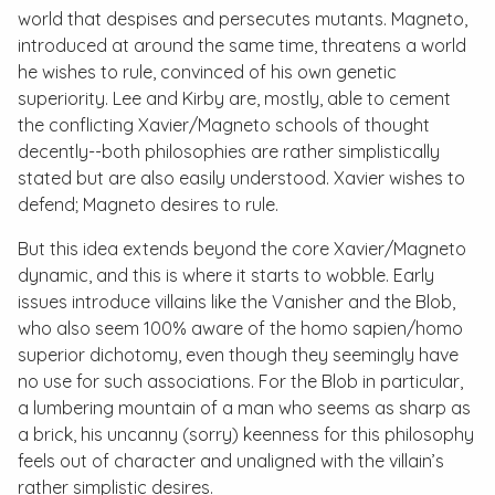
world that despises and persecutes mutants. Magneto,
introduced at around the same time, threatens a world
he wishes to rule, convinced of his own genetic
superiority. Lee and Kirby are, mostly, able to cement
the conflicting Xavier/Magneto schools of thought
decently--both philosophies are rather simplistically
stated but are also easily understood. Xavier wishes to
defend; Magneto desires to rule.
But this idea extends beyond the core Xavier/Magneto
dynamic, and this is where it starts to wobble. Early
issues introduce villains like the Vanisher and the Blob,
who also seem 100% aware of the
homo sapien
/
homo
superior
dichotomy, even though they seemingly have
no use for such associations. For the Blob in particular,
a lumbering mountain of a man who seems as sharp as
a brick, his uncanny (sorry) keenness for this philosophy
feels out of character and unaligned with the villain’s
rather simplistic desires.