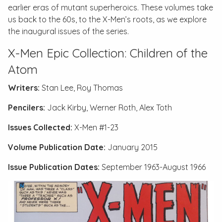
earlier eras of mutant superheroics. These volumes take
us back to the 60s, to the X-Men’s roots, as we explore
the inaugural issues of the series.
X-Men Epic Collection: Children of the
Atom
Writers:
Stan Lee, Roy Thomas
Pencilers:
Jack Kirby, Werner Roth, Alex Toth
Issues Collected:
X-Men #1-23
Volume Publication Date:
January 2015
Issue Publication Dates:
September 1963-August 1966