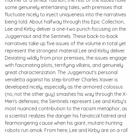
some genuinely entertaining tales, with premises that
fluctuate nicely to inject uniqueness into the narratives
being told. About halfway through this
Epic Collection
,
Lee and Kirby deliver a one-two punch focusing on the
Juggernaut and the Sentinels. These back-to-back
narratives take up five issues of the volume in total yet
represent the strongest material Lee and Kirby deliver.
Deviating wildly from prior premises, the issues engage
with fascinating plots, terrifying villains, and genuinely
great characterization. The Juggernaut's personal
vendetta against his step-brother Charles Xavier is
developed nicely, especially as the armored colossus
(no, not the other guy) smashes his way through the X-
Men's defenses; the Sentinels represent Lee and Kirby's
most nuanced contribution to the racism metaphor, as
a scientist realizes the danger his fanatical hatred and
fearmongering cause when his giant, mutant-hunting
robots run amok. From here, Lee and Kirby are on a roll