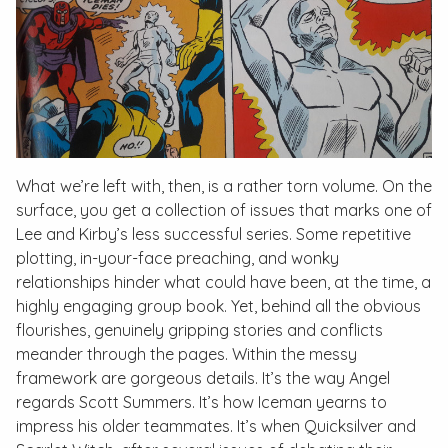
What we’re left with, then, is a rather torn volume. On the
surface, you get a collection of issues that marks one of
Lee and Kirby’s less successful series. Some repetitive
plotting, in-your-face preaching, and wonky
relationships hinder what could have been, at the time, a
highly engaging group book. Yet, behind all the obvious
flourishes, genuinely gripping stories and conflicts
meander through the pages. Within the messy
framework are gorgeous details. It’s the way Angel
regards Scott Summers. It’s how Iceman yearns to
impress his older teammates. It’s when Quicksilver and