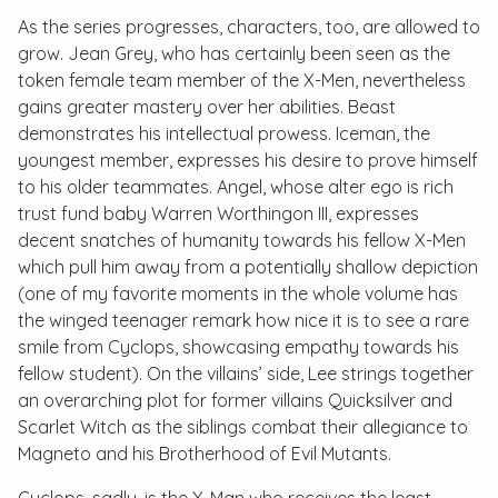
As the series progresses, characters, too, are allowed to
grow. Jean Grey, who has certainly been seen as the
token female team member of the X-Men, nevertheless
gains greater mastery over her abilities. Beast
demonstrates his intellectual prowess. Iceman, the
youngest member, expresses his desire to prove himself
to his older teammates. Angel, whose alter ego is rich
trust fund baby Warren Worthingon III, expresses
decent snatches of humanity towards his fellow X-Men
which pull him away from a potentially shallow depiction
(one of my favorite moments in the whole volume has
the winged teenager remark how nice it is to see a rare
smile from Cyclops, showcasing empathy towards his
fellow student). On the villains’ side, Lee strings together
an overarching plot for former villains Quicksilver and
Scarlet Witch as the siblings combat their allegiance to
Magneto and his Brotherhood of Evil Mutants.