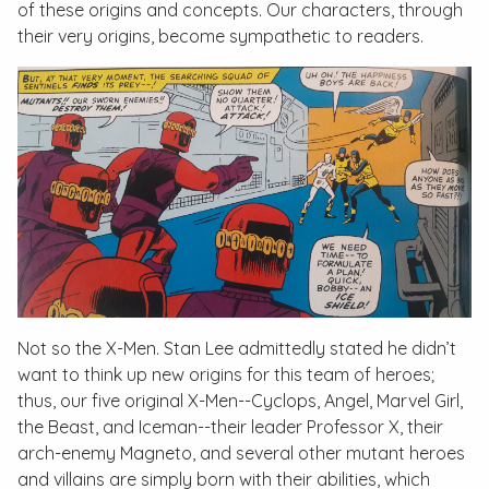
of these origins and concepts. Our characters, through
their very origins, become sympathetic to readers.
Not so the X-Men. Stan Lee admittedly stated he didn’t
want to think up new origins for this team of heroes;
thus, our five original X-Men--Cyclops, Angel, Marvel Girl,
the Beast, and Iceman--their leader Professor X, their
arch-enemy Magneto, and several other mutant heroes
and villains are simply born with their abilities, which