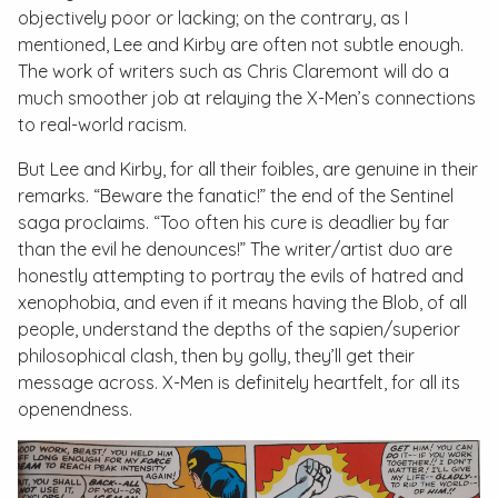
objectively poor or lacking; on the contrary, as I
mentioned, Lee and Kirby are often not subtle enough.
The work of writers such as Chris Claremont will do a
much smoother job at relaying the X-Men’s connections
to real-world racism.
But Lee and Kirby, for all their foibles, are genuine in their
remarks. “Beware the fanatic!” the end of the Sentinel
saga proclaims. “Too often his cure is deadlier by far
than the evil he denounces!” The writer/artist duo are
honestly attempting to portray the evils of hatred and
xenophobia, and even if it means having the Blob, of all
people, understand the depths of the
sapien
/
superior
philosophical clash, then by golly, they’ll get their
message across. X-Men is definitely heartfelt, for all its
openendness.