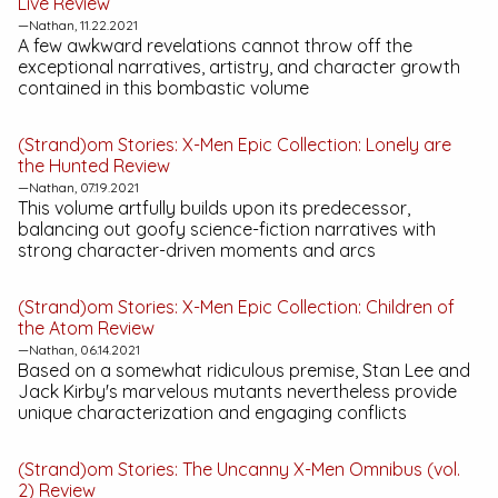
Live
Review
—Nathan, 11.22.2021
A few awkward revelations cannot throw off the
exceptional narratives, artistry, and character growth
contained in this bombastic volume
(Strand)om Stories:
X-Men Epic Collection: Lonely are
the Hunted
Review
—Nathan, 07.19.2021
This volume artfully builds upon its predecessor,
balancing out goofy science-fiction narratives with
strong character-driven moments and arcs
(Strand)om Stories:
X-Men Epic Collection: Children of
the Atom
Review
—Nathan, 06.14.2021
Based on a somewhat ridiculous premise, Stan Lee and
Jack Kirby's marvelous mutants nevertheless provide
unique characterization and engaging conflicts
(Strand)om Stories:
The Uncanny X-Men Omnibus (vol.
2)
Review