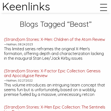
Keenlinks
Blogs Tagged “Beast”
(Strand)om Stories:
X-Men: Children of the Atom
Review
—Nathan, 08.24.2023
This limited series reframes the original X-Men's
formation, offering depth and characterization lacking
in the inaugural Stan Lee/Jack Kirby issues
(Strand)om Stories:
X-Factor Epic Collection: Genesis
and Apocalypse
Review
—Nathan, 02.27.2022
This volume introduces an intriguing team concept that
seems fun but is unfortunately based on a wobbly
premise fueled by a massive, unnecessary retcon
(Strand)om Stories:
X-Men Epic Collection: The Sentinels