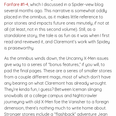
Fanfare #1-4
, which I discussed in a
Spider-view
blog
several months ago. This narrative is somewhat oddly
placed in the omnibus, as it makes little reference to
prior stories and impacts future ones minutely, if not at
all (at least, not in this second volume). Still, as a
standalone story, the tale is as fun as it was when I first
read and reviewed it, and Claremont’s work with Spidey
is praiseworthy.
As the omnibus winds down, the
Uncanny X-Men
issues
give way to a series of “bonus features,” if you will, to
pad the final pages. These are a series of smaller stories
from a couple different mags, most of which don’t have
any bearing on what Claremont has already wrought.
They’re kinda fun, I guess? Between Iceman slinging
snowballs at a college campus and Nightcrawler
journeying with old X-Men foe the Vanisher to a foreign
dimension, there’s nothing much to write home about.
Stronger stories include a “flashback” adventure Jean