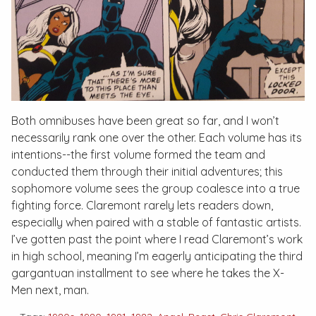
Both omnibuses have been great so far, and I won’t
necessarily rank one over the other. Each volume has its
intentions--the first volume formed the team and
conducted them through their initial adventures; this
sophomore volume sees the group coalesce into a true
fighting force. Claremont rarely lets readers down,
especially when paired with a stable of fantastic artists.
I’ve gotten past the point where I read Claremont’s work
in high school, meaning I’m eagerly anticipating the third
gargantuan installment to see where he takes the X-
Men next, man.