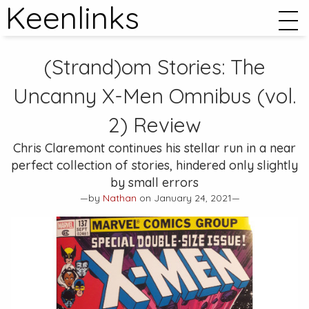
Keenlinks
(Strand)om Stories:
The
Uncanny X-Men Omnibus (vol.
2)
Review
Chris Claremont continues his stellar run in a near
perfect collection of stories, hindered only slightly
by small errors
—by
Nathan
on January 24, 2021—