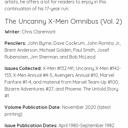
artists, he offers a lot for readers to enjoy in this
continuation of his 17-year run.
The Uncanny X-Men Omnibus (Vol. 2)
Writer:
Chris Claremont
Pencilers:
John Byrne, Dave Cockrum, John Romita Jr.,
Brent Anderson, Michael Golden, Paul Smith, Josef
Rubenstein, Jim Sherman, and Bob McLeod
Issues Collected:
X-Men #132-141
,
Uncanny X-Men #142-
153
,
X-Men Annual #4-5
,
Avengers Annual #10
,
Marvel
Fanfare #1-4
, and material from
Marvel Team-Up #100,
Bizarre Adventures #27
, and
Phoenix: The Untold Story
#1
Volume Publication Date:
November 2020 (latest
printing)
Issue Publication Dates:
April 1980-September 1982