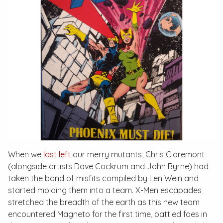
When we
last left
our merry mutants, Chris Claremont
(alongside artists Dave Cockrum and John Byrne) had
taken the band of misfits compiled by Len Wein and
started molding them into a team. X-Men escapades
stretched the breadth of the earth as this new team
encountered Magneto for the first time, battled foes in