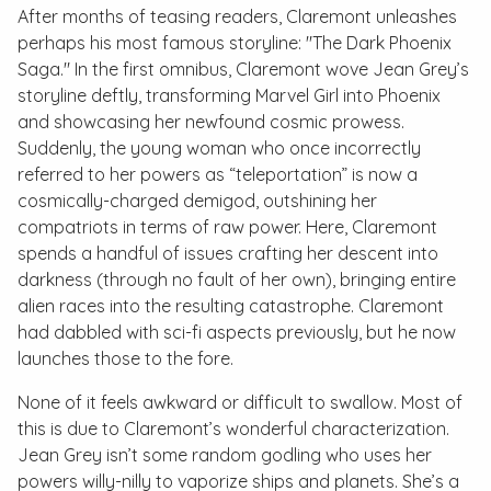
After months of teasing readers, Claremont unleashes
perhaps his most famous storyline: "The Dark Phoenix
Saga." In the first omnibus, Claremont wove Jean Grey’s
storyline deftly, transforming Marvel Girl into Phoenix
and showcasing her newfound cosmic prowess.
Suddenly, the young woman who once incorrectly
referred to her powers as “teleportation” is now a
cosmically-charged demigod, outshining her
compatriots in terms of raw power. Here, Claremont
spends a handful of issues crafting her descent into
darkness (through no fault of her own), bringing entire
alien races into the resulting catastrophe. Claremont
had dabbled with sci-fi aspects previously, but he now
launches those to the fore.
None of it feels awkward or difficult to swallow. Most of
this is due to Claremont’s wonderful characterization.
Jean Grey isn’t some random godling who uses her
powers willy-nilly to vaporize ships and planets. She’s a