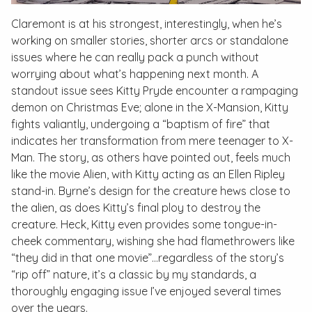
Claremont is at his strongest, interestingly, when he’s
working on smaller stories, shorter arcs or standalone
issues where he can really pack a punch without
worrying about what’s happening next month. A
standout issue sees Kitty Pryde encounter a rampaging
demon on Christmas Eve; alone in the X-Mansion, Kitty
fights valiantly, undergoing a “baptism of fire” that
indicates her transformation from mere teenager to X-
Man. The story, as others have pointed out, feels much
like the movie
Alien
, with Kitty acting as an Ellen Ripley
stand-in. Byrne’s design for the creature hews close to
the alien, as does Kitty’s final ploy to destroy the
creature. Heck, Kitty even provides some tongue-in-
cheek commentary, wishing she had flamethrowers like
“they did in that one movie”...regardless of the story’s
“rip off” nature, it’s a classic by my standards, a
thoroughly engaging issue I’ve enjoyed several times
over the years.