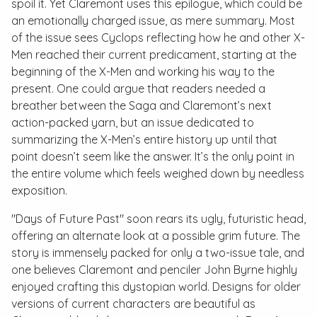
spoil it. Yet Claremont uses this epilogue, which could be
an emotionally charged issue, as mere summary. Most
of the issue sees Cyclops reflecting how he and other X-
Men reached their current predicament, starting at the
beginning of the X-Men and working his way to the
present. One could argue that readers needed a
breather between the Saga and Claremont’s next
action-packed yarn, but an issue dedicated to
summarizing the X-Men’s entire history up until that
point doesn’t seem like the answer. It’s the only point in
the entire volume which feels weighed down by needless
exposition.
"Days of Future Past" soon rears its ugly, futuristic head,
offering an alternate look at a possible grim future. The
story is immensely packed for only a two-issue tale, and
one believes Claremont and penciler John Byrne highly
enjoyed crafting this dystopian world. Designs for older
versions of current characters are beautiful as