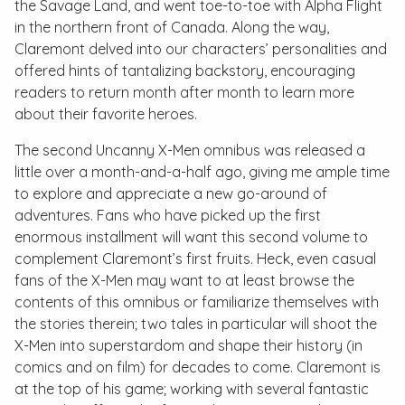
the Savage Land, and went toe-to-toe with Alpha Flight
in the northern front of Canada. Along the way,
Claremont delved into our characters’ personalities and
offered hints of tantalizing backstory, encouraging
readers to return month after month to learn more
about their favorite heroes.
The second
Uncanny X-Men
omnibus was released a
little over a month-and-a-half ago, giving me ample time
to explore and appreciate a new go-around of
adventures. Fans who have picked up the first
enormous installment will want this second volume to
complement Claremont’s first fruits. Heck, even casual
fans of the X-Men may want to at least browse the
contents of this omnibus or familiarize themselves with
the stories therein; two tales in particular will shoot the
X-Men into superstardom and shape their history (in
comics and on film) for decades to come. Claremont is
at the top of his game; working with several fantastic