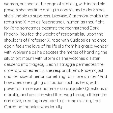
woman, pushed to the edge of stability, with incredible
powers she has little ability to control and a dark side
she’s unable to suppress. Likewise, Claremont crafts the
remaining X-Men as fascinatingly human as they fight
for (and sometimes against) the rechristened Dark
Phoenix. You feel the weight of responsibility upon the
shoulders of Professor X; rage with Cyclops as he once
again feels the love of his life slip from his grasp; wonder
with Wolverine as he debates the merits of handling the
situation; mourn with Storm as she watches a sister
descend into tragedy. Jean's struggle permeates the
arc--to what extent is she responsible? Is Phoenix just
another side of her or something far more sinister? And
how does one rightly a situation such as hers, with
power as immense and terror so palpable? Questions of
morality and decision wind their way through the entire
narrative, creating a wonderfully complex story that
Claremont handles wonderfully.