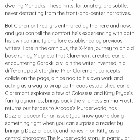
dwelling Morlocks. These hints, fortunately, are subtle,
never detracting from the front-and-center narratives.
But Claremont really is enthralled by the here and now,
and you can tell the comfort he’s experiencing with both
his own continuity and lore established by previous
writers. Late in the omnibus, the X-Men journey to an old
base run by Magneto that Claremont created earlier,
encountering Garokk, a villain the writer invented in a
different, past storyline. Prior Claremont concepts
collide on the page, a nice nod to his own work and
acting as a way to wrap up threads established earlier.
Claremont explores a few of Colossus and Kitty Pryde’s
family dynamics, brings back the villainess Emma Frost,
returns our heroes to Arcade’s Murderworld, has
Dazzler appear for an issue (you know you’re doing
something right when you can surprise a reader by
bringing
Dazzler
back), and hones in on Kitty as a
central character. The Murderworld story, in particular,