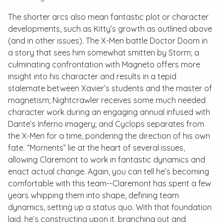
The shorter arcs also mean fantastic plot or character
developments, such as Kitty’s growth as outlined above
(and in other issues). The X-Men battle Doctor Doom in
a story that sees him somewhat smitten by Storm; a
culminating confrontation with Magneto offers more
insight into his character and results in a tepid
stalemate between Xavier’s students and the master of
magnetism; Nightcrawler receives some much needed
character work during an engaging annual infused with
Dante’s Inferno
imagery; and Cyclops separates from
the X-Men for a time, pondering the direction of his own
fate. “Moments” lie at the heart of several issues,
allowing Claremont to work in fantastic dynamics and
enact actual change. Again, you can tell he’s becoming
comfortable with this team--Claremont has spent a few
years whipping them into shape, defining team
dynamics, setting up a
status quo
. With that foundation
laid, he’s constructing upon it, branching out and