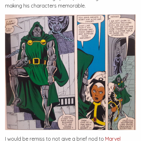
making his characters memorable.
I would be remiss to not give a brief nod to
Marvel