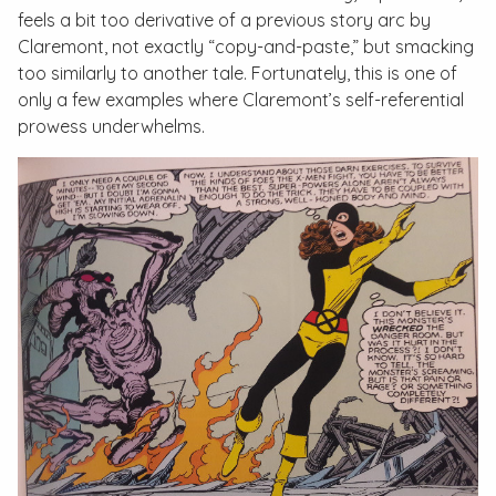
feels a bit too derivative of a previous story arc by
Claremont, not exactly “copy-and-paste,” but smacking
too similarly to another tale. Fortunately, this is one of
only a few examples where Claremont’s self-referential
prowess underwhelms.