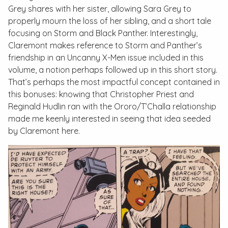
Grey shares with her sister, allowing Sara Grey to
properly mourn the loss of her sibling, and a short tale
focusing on Storm and Black Panther. Interestingly,
Claremont makes reference to Storm and Panther’s
friendship in an
Uncanny X-Men
issue included in this
volume, a notion perhaps followed up in this short story.
That’s perhaps the most impactful concept contained in
this bonuses: knowing that Christopher Priest and
Reginald Hudlin ran with the Ororo/T’Challa relationship
made me keenly interested in seeing that idea seeded
by Claremont here.