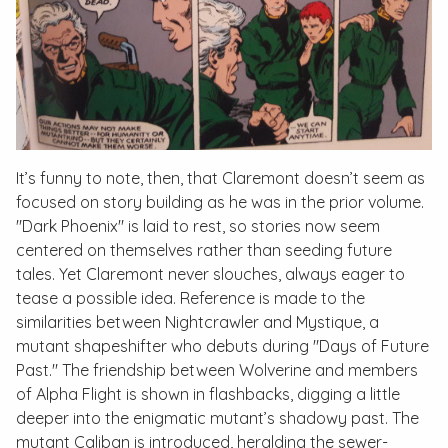
It’s funny to note, then, that Claremont doesn’t seem as
focused on story building as he was in the prior volume.
"Dark Phoenix" is laid to rest, so stories now seem
centered on themselves rather than seeding future
tales. Yet Claremont never slouches, always eager to
tease a possible idea. Reference is made to the
similarities between Nightcrawler and Mystique, a
mutant shapeshifter who debuts during "Days of Future
Past." The friendship between Wolverine and members
of Alpha Flight is shown in flashbacks, digging a little
deeper into the enigmatic mutant’s shadowy past. The
mutant Caliban is introduced, heralding the sewer-