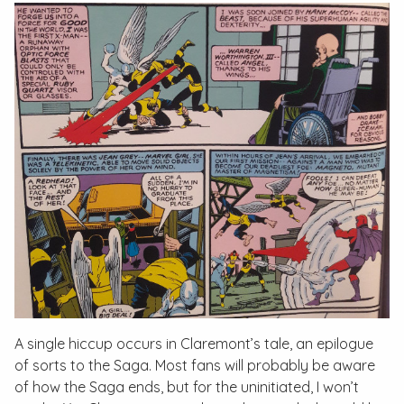
A single hiccup occurs in Claremont’s tale, an epilogue
of sorts to the Saga. Most fans will probably be aware
of how the Saga ends, but for the uninitiated, I won’t