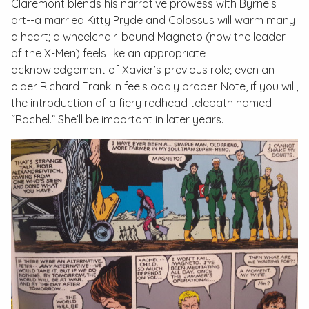
Claremont blends his narrative prowess with Byrne’s
art--a married Kitty Pryde and Colossus will warm many
a heart; a wheelchair-bound Magneto (now the leader
of the X-Men) feels like an appropriate
acknowledgement of Xavier’s previous role; even an
older Richard Franklin feels oddly proper. Note, if you will,
the introduction of a fiery redhead telepath named
“Rachel.” She’ll be important in later years.