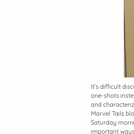
It’s difficult di
one-shots inste
and characteriz
Marvel Tails
blo
Saturday morni
important ways