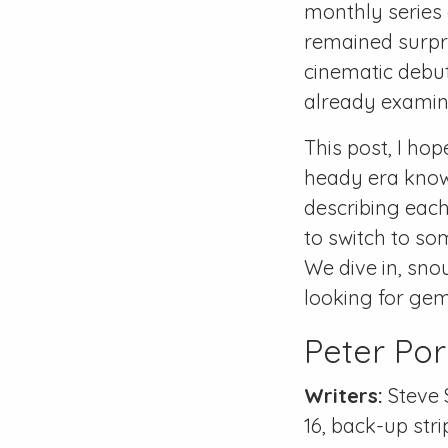
monthly series 
remained surpri
cinematic debu
already examine
This post, I ho
heady era kno
describing each
to switch to som
We dive in, snou
looking for gem
Peter Por
Writers:
Steve 
16
, back-up stri