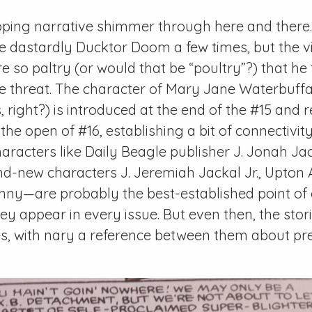
apping narrative shimmer through here and there
he dastardly Ducktor Doom a few times, but the vil
 so paltry (or would that be “poultry”?) that he f
le threat. The character of Mary Jane Waterbuff
 right?) is introduced at the end of the
#15
and r
 the open of
#16
, establishing a bit of connectivi
haracters like
Daily Beagle
publisher J. Jonah Jac
d-new characters J. Jeremiah Jackal Jr., Upton 
ny—are probably the best-established point of c
hey appear in every issue. But even then, the stor
es, with nary a reference between them about pr