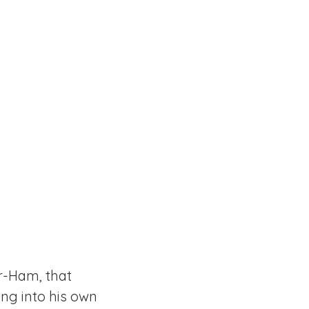
er-Ham, that
ng into his own