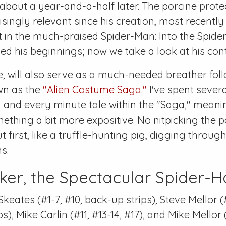
about a year-and-a-half later. The porcine prote
singly relevant since his creation, most recentl
t in the much-praised
Spider-Man: Into the Spide
d his beginnings; now we take a look at his con
pe, will also serve as a much-needed breather fol
wn as the
"Alien Costume Saga."
I've spent sever
 and every minute tale within the "Saga," meanin
ething a bit more expositive. No nitpicking the p
t first, like a truffle-hunting pig, digging throu
s.
ker, the Spectacular Spider-
Skeates (
#1-7
,
#10
, back-up strips), Steve Mellor (
ps), Mike Carlin (
#11
,
#13-14
,
#17
), and Mike Mellor 