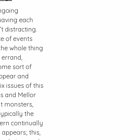
ongoing
 having each
t distracting.
ce of events
 the whole thing
 errand,
ome sort of
appear and
ix issues of this
es and Mellor
nt monsters,
typically the
ern continually
ppears; this,