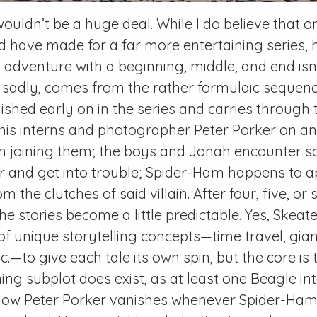
wouldn’t be a huge deal. While I do believe that 
d have made for a far more entertaining series,
 adventure with a beginning, middle, and end isn’
, sadly, comes from the rather formulaic sequen
lished early on in the series and carries through
is interns and photographer Peter Porker on an
 joining them; the boys and Jonah encounter s
er and get into trouble; Spider-Ham happens to 
 the clutches of said villain. After four, five, or s
he stories become a little predictable. Yes, Skeat
of unique storytelling concepts—time travel, gia
c.—to give each tale its own spin, but the core is 
ng subplot does exist, as at least one
Beagle
int
w Peter Porker vanishes whenever Spider-Ham a