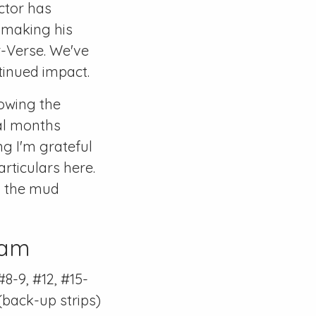
ctor has
y making his
r-Verse
. We've
tinued impact.
lowing the
al months
g I'm grateful
articulars here.
gh the mud
Ham
#8-9
,
#12
,
#15-
(back-up strips)