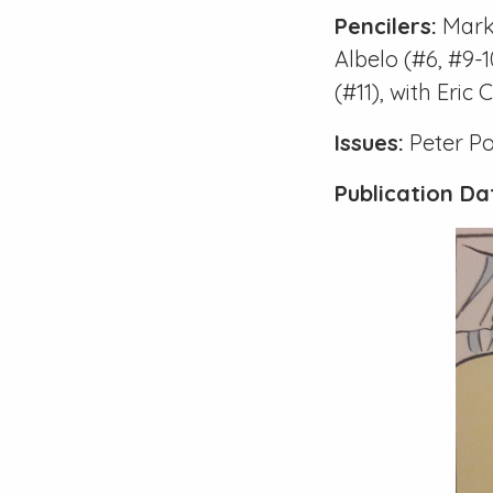
Pencilers:
Mark
Albelo (
#6
,
#9-1
(
#11
), with Eric
Issues:
Peter P
Publication Da