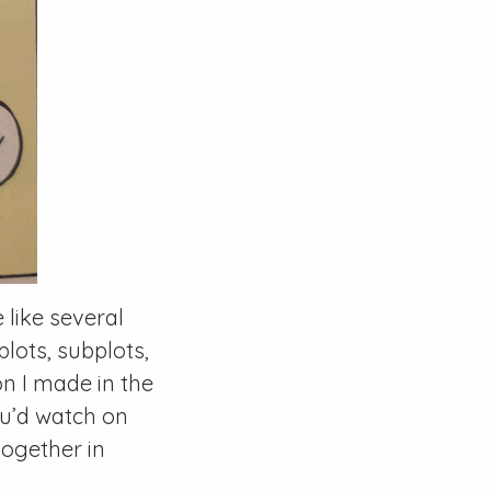
e like several
lots, subplots,
 I made in the
ou’d watch on
ogether in