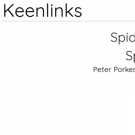
Keenlinks
Spid
S
Peter Porker