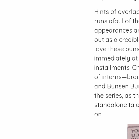
Hints of overl
runs afoul of t
appearances are
out as a credib
love these puns,
immediately at
installments. C
of interns—bran
and Bunsen Bun
the series, as t
standalone tal
on.