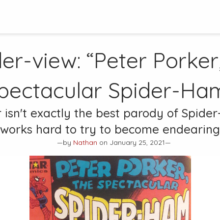
er-view: “Peter Porker
pectacular Spider-Ha
 isn't exactly the best parody of Spide
works hard to try to become endearing
—by
Nathan
on January 25, 2021—