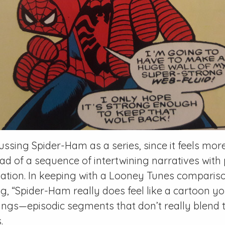
scussing
Spider-Ham
as a series, since it feels mor
ad of a sequence of intertwining narratives with p
ation. In keeping with a
Looney Tunes
comparison
g, “
Spider-Ham
really does feel like a cartoon y
ngs—episodic segments that don’t really blend t
.