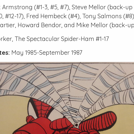
 Armstrong (
#1-3
,
#5
,
#7
), Steve Mellor (back-up 
0
,
#12-17
), Fred Hembeck (
#4
), Tony Salmons (
#8
 Cartier, Howard Bendor, and Mike Mellor (back-up
orker, The Spectacular Spider-Ham #1-17
tes:
May 1985-September 1987