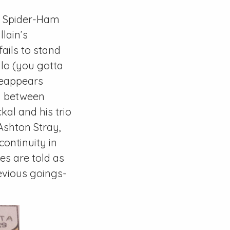
. Spider-Ham
lain’s
ails to stand
alo (you gotta
eappears
ty between
kal and his trio
Ashton Stray,
ontinuity in
ies are told as
evious goings-