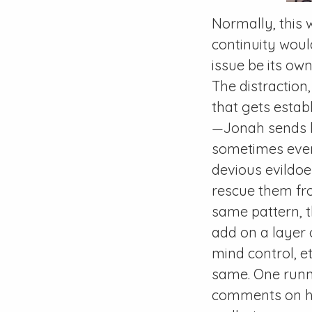
Normally, this 
continuity woul
issue be its own
The distraction
that gets estab
—Jonah sends h
sometimes even
devious evildo
rescue them from
same pattern, t
add on a layer 
mind control, et
same. One runni
comments on ho