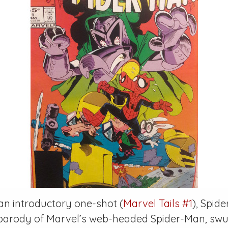
 an introductory one-shot (
Marvel Tails #1
), Spid
 parody of Marvel’s web-headed Spider-Man, swu