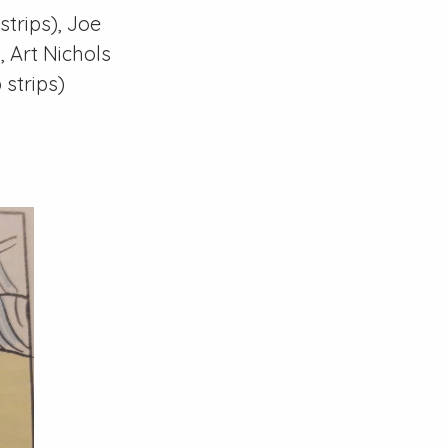
strips), Joe
), Art Nichols
 strips)