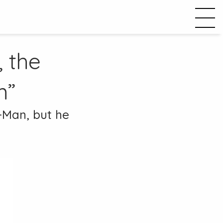
, the
m”
r-Man, but he