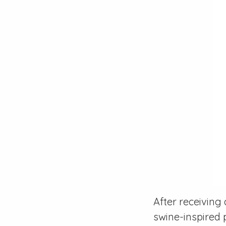
After receiving
swine-inspired