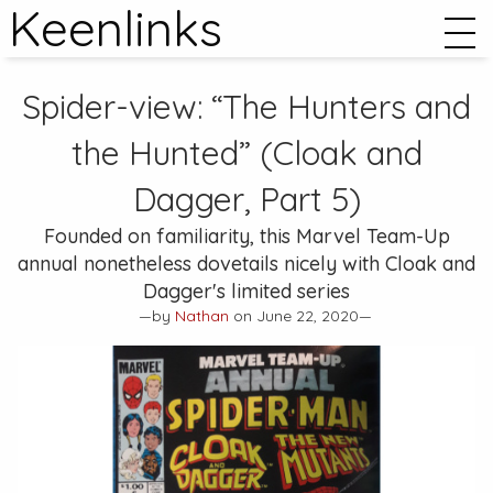
Keenlinks
Spider-view: “The Hunters and
the Hunted” (Cloak and
Dagger, Part 5)
Founded on familiarity, this
Marvel Team-Up
annual nonetheless dovetails nicely with Cloak and
Dagger's limited series
—by
Nathan
on June 22, 2020—