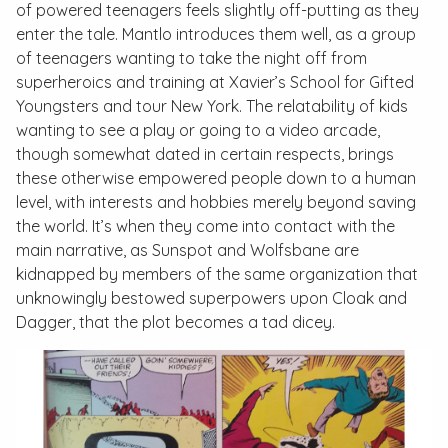
of powered teenagers feels slightly off-putting as they
enter the tale. Mantlo introduces them well, as a group
of teenagers wanting to take the night off from
superheroics and training at Xavier’s School for Gifted
Youngsters and tour New York. The relatability of kids
wanting to see a play or going to a video arcade,
though somewhat dated in certain respects, brings
these otherwise empowered people down to a human
level, with interests and hobbies merely beyond saving
the world. It’s when they come into contact with the
main narrative, as Sunspot and Wolfsbane are
kidnapped by members of the same organization that
unknowingly bestowed superpowers upon Cloak and
Dagger, that the plot becomes a tad dicey.