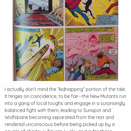
I actually don’t mind the “kidnapping” portion of the tale.
It hinges on coincidence, to be fair--the New Mutants run
into a gang of local toughs and engage in a surprisingly
balanced fight with them, leading to Sunspot and
Wolfsbane becoming separated from the rest and
rendered unconscious before being picked up by a