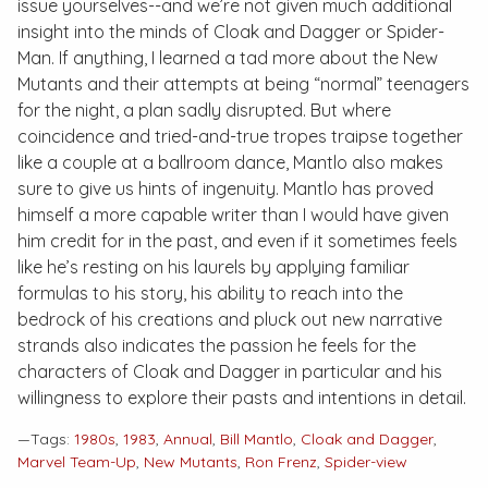
issue yourselves--and we’re not given much additional
insight into the minds of Cloak and Dagger or Spider-
Man. If anything, I learned a tad more about the New
Mutants and their attempts at being “normal” teenagers
for the night, a plan sadly disrupted. But where
coincidence and tried-and-true tropes traipse together
like a couple at a ballroom dance, Mantlo also makes
sure to give us hints of ingenuity. Mantlo has proved
himself a more capable writer than I would have given
him credit for in the past, and even if it sometimes feels
like he’s resting on his laurels by applying familiar
formulas to his story, his ability to reach into the
bedrock of his creations and pluck out new narrative
strands also indicates the passion he feels for the
characters of Cloak and Dagger in particular and his
willingness to explore their pasts and intentions in detail.
—Tags:
1980s
,
1983
,
Annual
,
Bill Mantlo
,
Cloak and Dagger
,
Marvel Team-Up
,
New Mutants
,
Ron Frenz
,
Spider-view