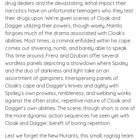
drug dealers and the devastating, lethal impact their
narcotics have on unfortunate teenagers who they test
their drugs upon. We’re given scenes of Cloak and
Dagger utilizing their powers, though wisely, Mantlo
forgoes much of the drama associated with Cloak’s
abilities. Most times, a criminal enfolded within his cape
comes out shivering, numb, and barely able to speak.
This time around, Frenz and Dzuban offer several
wordless panels depicting a showdown where Spidey
and the duo of darkness and light take on an
assortment of gangsters. Interspersing panels of
Cloak’s cape and Dagger’s knives and agility with
Spidey’s own prowess, nimbleness, and webbing works
against the often static, repetitive nature of Cloak and
Dagger’s own abilities. The scene, though short, is one of
the more dynamic action sequences I’ve seen yet with
Cloak and Dagger, bereft of boring repetition.
Lest we forget the New Mutants, this small, ragtag team