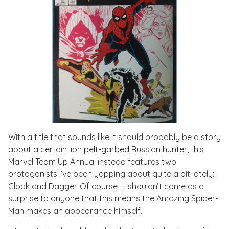
With a title that sounds like it should probably be a story
about a certain lion pelt-garbed Russian hunter, this
Marvel Team Up Annual
instead features two
protagonists I’ve been yapping about quite a bit lately:
Cloak and Dagger. Of course, it shouldn’t come as a
surprise to anyone that this means the Amazing Spider-
Man makes an appearance himself.