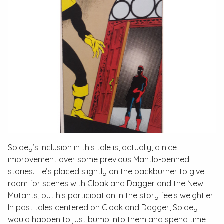
Spidey’s inclusion in this tale is, actually, a nice
improvement over some previous Mantlo-penned
stories. He’s placed slightly on the backburner to give
room for scenes with Cloak and Dagger and the New
Mutants, but his participation in the story feels weightier.
In past tales centered on Cloak and Dagger, Spidey
would happen to just bump into them and spend time