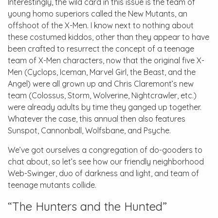
Interestingly, the wild card in this issue is the team of
young
homo superiors
called the New Mutants, an
offshoot of the X-Men. I know next to nothing about
these costumed kiddos, other than they appear to have
been crafted to resurrect the concept of a teenage
team of X-Men characters, now that the original five X-
Men (Cyclops, Iceman, Marvel Girl, the Beast, and the
Angel) were all grown up and Chris Claremont’s new
team (Colossus, Storm, Wolverine, Nightcrawler, etc.)
were already adults by time they ganged up together.
Whatever the case, this annual then also features
Sunspot, Cannonball, Wolfsbane, and Psyche.
We’ve got ourselves a congregation of do-gooders to
chat about, so let’s see how our friendly neighborhood
Web-Swinger, duo of darkness and light, and team of
teenage mutants collide.
“The Hunters and the Hunted”