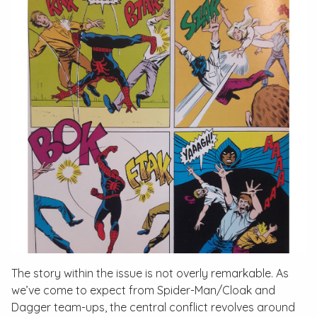
The story within the issue is not overly remarkable. As
we’ve come to expect from Spider-Man/Cloak and
Dagger team-ups, the central conflict revolves around