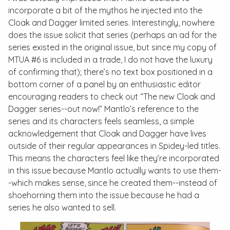
incorporate a bit of the mythos he injected into the
Cloak and Dagger
limited series. Interestingly, nowhere
does the issue solicit that series (perhaps an ad for the
series existed in the original issue, but since my copy of
MTUA
#6 is included in a trade, I do not have the luxury
of confirming that); there’s no text box positioned in a
bottom corner of a panel by an enthusiastic editor
encouraging readers to check out “The new Cloak and
Dagger series--out now!” Mantlo’s reference to the
series and its characters feels seamless, a simple
acknowledgement that Cloak and Dagger have lives
outside of their regular appearances in Spidey-led titles.
This means the characters feel like they’re incorporated
in this issue because Mantlo actually wants to use them-
-which makes sense, since he created them--instead of
shoehorning them into the issue because he had a
series he also wanted to sell.