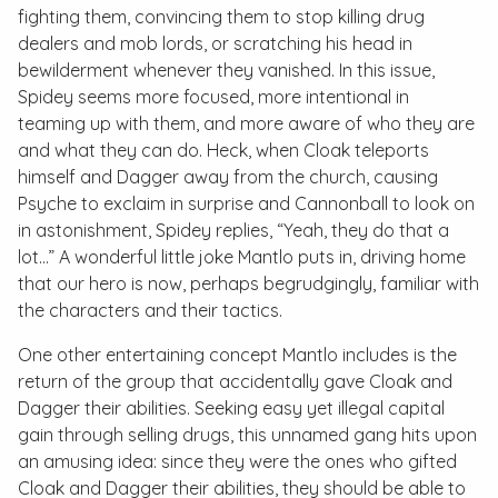
fighting them, convincing them to stop killing drug
dealers and mob lords, or scratching his head in
bewilderment whenever they vanished. In this issue,
Spidey seems more focused, more intentional in
teaming up with them, and more aware of who they are
and what they can do. Heck, when Cloak teleports
himself and Dagger away from the church, causing
Psyche to exclaim in surprise and Cannonball to look on
in astonishment, Spidey replies, “Yeah, they do that a
lot...” A wonderful little joke Mantlo puts in, driving home
that our hero is now, perhaps begrudgingly, familiar with
the characters and their tactics.
One other entertaining concept Mantlo includes is the
return of the group that accidentally gave Cloak and
Dagger their abilities. Seeking easy yet illegal capital
gain through selling drugs, this unnamed gang hits upon
an amusing idea: since they were the ones who gifted
Cloak and Dagger their abilities, they should be able to