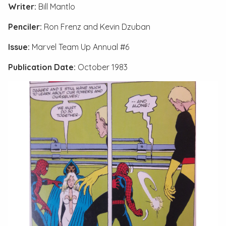
Writer:
Bill Mantlo
Penciler:
Ron Frenz and Kevin Dzuban
Issue:
Marvel Team Up Annual #6
Publication Date:
October 1983