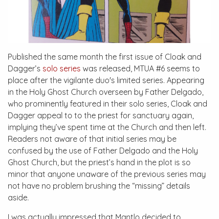
Published the same month the first issue of Cloak and
Dagger’s
solo series
was released,
MTUA #6
seems to
place after the vigilante duo's limited series. Appearing
in the Holy Ghost Church overseen by Father Delgado,
who prominently featured in their solo series, Cloak and
Dagger appeal to to the priest for sanctuary again,
implying they’ve spent time at the Church and then left.
Readers not aware of that initial series may be
confused by the use of Father Delgado and the Holy
Ghost Church, but the priest’s hand in the plot is so
minor that anyone unaware of the previous series may
not have no problem brushing the “missing” details
aside.
I was actually impressed that Mantlo decided to