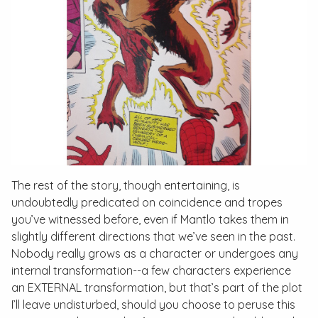
The rest of the story, though entertaining, is
undoubtedly predicated on coincidence and tropes
you’ve witnessed before, even if Mantlo takes them in
slightly different directions that we’ve seen in the past.
Nobody really grows as a character or undergoes any
internal transformation--a few characters experience
an EXTERNAL transformation, but that’s part of the plot
I’ll leave undisturbed, should you choose to peruse this