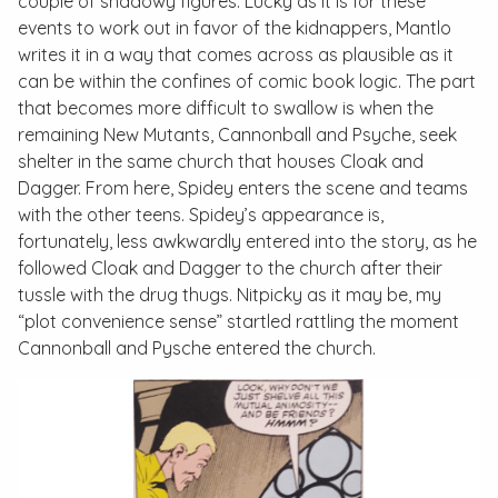
couple of shadowy figures. Lucky as it is for these
events to work out in favor of the kidnappers, Mantlo
writes it in a way that comes across as plausible as it
can be within the confines of comic book logic. The part
that becomes more difficult to swallow is when the
remaining New Mutants, Cannonball and Psyche, seek
shelter in the same church that houses Cloak and
Dagger. From here, Spidey enters the scene and teams
with the other teens. Spidey’s appearance is,
fortunately, less awkwardly entered into the story, as he
followed Cloak and Dagger to the church after their
tussle with the drug thugs. Nitpicky as it may be, my
“plot convenience sense” startled rattling the moment
Cannonball and Pysche entered the church.