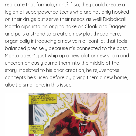
replicate that formula, right? If so, they could create a
legion of superpowered teens who are not only hooked
on their drugs but serve their needs as well! Diabolical!
Mantlo dips into his original take on Cloak and Dagger
and pulls a strand to create a new plot thread here,
organically introducing a new vein of conflict that feels
balanced precisely because it’s connected to the past.
Manto doesn’t just whip up a new plot or new villain and
unceremoniously dump them into the middle of the
story; indebted to his prior creation, he rejuvenates
concepts he’s used before by giving them a new home,
albeit a small one, in this issue.