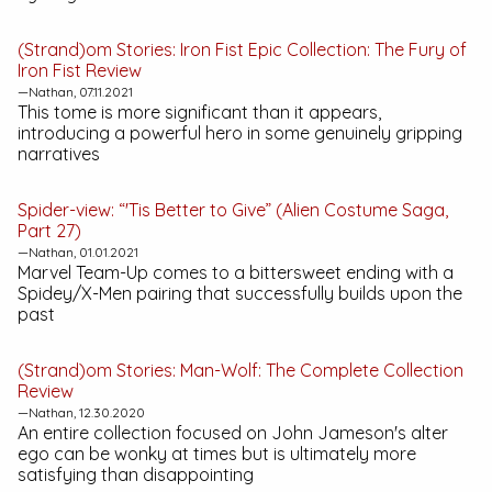
(Strand)om Stories:
Iron Fist Epic Collection: The Fury of
Iron Fist
Review
—Nathan, 07.11.2021
This tome is more significant than it appears,
introducing a powerful hero in some genuinely gripping
narratives
Spider-view: “'Tis Better to Give” (Alien Costume Saga,
Part 27)
—Nathan, 01.01.2021
Marvel Team-Up
comes to a bittersweet ending with a
Spidey/X-Men pairing that successfully builds upon the
past
(Strand)om Stories:
Man-Wolf: The Complete Collection
Review
—Nathan, 12.30.2020
An entire collection focused on John Jameson's alter
ego can be wonky at times but is ultimately more
satisfying than disappointing