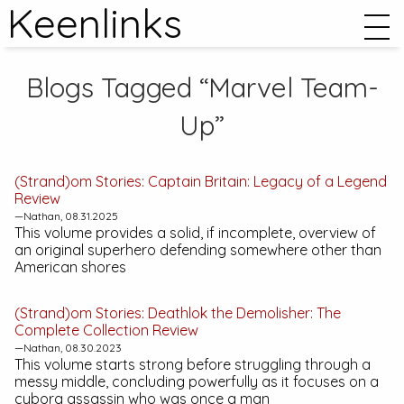
Keenlinks
Blogs Tagged “Marvel Team-
Up”
(Strand)om Stories:
Captain Britain: Legacy of a Legend
Review
—Nathan, 08.31.2025
This volume provides a solid, if incomplete, overview of
an original superhero defending somewhere other than
American shores
(Strand)om Stories:
Deathlok the Demolisher: The
Complete Collection
Review
—Nathan, 08.30.2023
This volume starts strong before struggling through a
messy middle, concluding powerfully as it focuses on a
cyborg assassin who was once a man