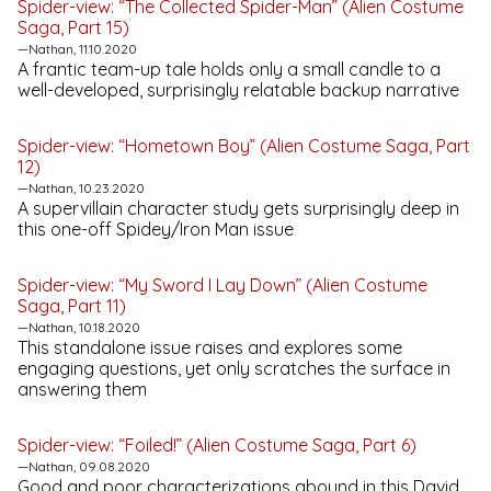
Spider-view: “The Collected Spider-Man” (Alien Costume
Saga, Part 15)
—Nathan, 11.10.2020
A frantic team-up tale holds only a small candle to a
well-developed, surprisingly relatable backup narrative
Spider-view: “Hometown Boy” (Alien Costume Saga, Part
12)
—Nathan, 10.23.2020
A supervillain character study gets surprisingly deep in
this one-off Spidey/Iron Man issue
Spider-view: “My Sword I Lay Down” (Alien Costume
Saga, Part 11)
—Nathan, 10.18.2020
This standalone issue raises and explores some
engaging questions, yet only scratches the surface in
answering them
Spider-view: “Foiled!” (Alien Costume Saga, Part 6)
—Nathan, 09.08.2020
Good and poor characterizations abound in this David