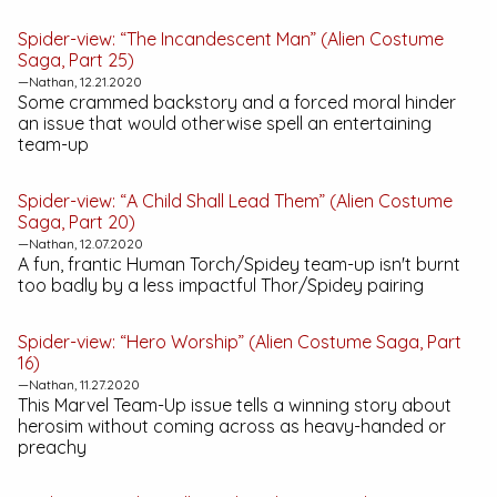
Spider-view: “The Incandescent Man” (Alien Costume
Saga, Part 25)
—Nathan, 12.21.2020
Some crammed backstory and a forced moral hinder
an issue that would otherwise spell an entertaining
team-up
Spider-view: “A Child Shall Lead Them” (Alien Costume
Saga, Part 20)
—Nathan, 12.07.2020
A fun, frantic Human Torch/Spidey team-up isn't burnt
too badly by a less impactful Thor/Spidey pairing
Spider-view: “Hero Worship” (Alien Costume Saga, Part
16)
—Nathan, 11.27.2020
This
Marvel Team-Up
issue tells a winning story about
herosim without coming across as heavy-handed or
preachy