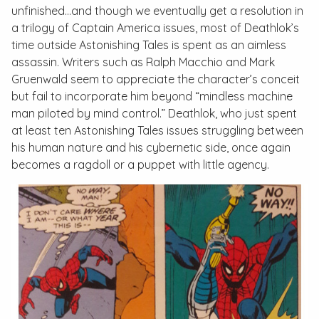
unfinished…and though we eventually get a resolution in
a trilogy of
Captain America
issues, most of Deathlok’s
time outside
Astonishing Tales
is spent as an aimless
assassin. Writers such as Ralph Macchio and Mark
Gruenwald seem to appreciate the character’s conceit
but fail to incorporate him beyond “mindless machine
man piloted by mind control.” Deathlok, who just spent
at least ten
Astonishing Tales
issues struggling between
his human nature and his cybernetic side, once again
becomes a ragdoll or a puppet with little agency.