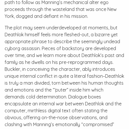
path to follow as Manning’s mechanical alter ego
proceeds through the wasteland that was once New
York, dogged and defiant in his mission.
The plot may seem underdeveloped at moments, but
Deathlok himself feels more fleshed-out, a bizarre yet
appropriate phrase to describe the seemingly undead
cyborg assassin. Pieces of backstory are developed
over time, and we learn more about Deathlok’s past and
family as he dwells on his pre-reprogrammed days.
Buckler, in conceiving the character, ably introduces
unique internal conflict in quite a literal fashion–Deathlok
is truly a man divided, torn between his human thoughts
and emotions and the “‘puter” inside him which
demands cold determination. Dialogue boxes
encapsulate an internal war between Deathlok and the
computer, mirthless digital text often stating the
obvious, offering on-the-nose observations, and
clashing with Manning’s emotionally “compromised”