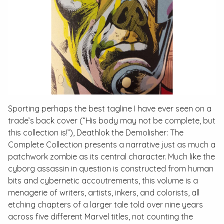
Sporting perhaps the best tagline I have ever seen on a
trade’s back cover (“His body may not be complete, but
this collection is!”),
Deathlok the Demolisher: The
Complete Collection
presents a narrative just as much a
patchwork zombie as its central character. Much like the
cyborg assassin in question is constructed from human
bits and cybernetic accoutrements, this volume is a
menagerie of writers, artists, inkers, and colorists, all
etching chapters of a larger tale told over nine years
across five different Marvel titles, not counting the