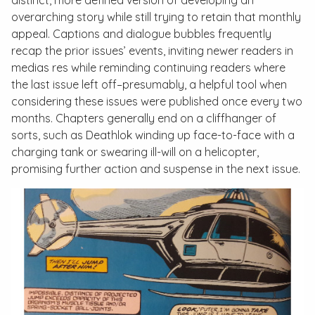
distinct, more defined version of developing an
overarching story while still trying to retain that monthly
appeal. Captions and dialogue bubbles frequently
recap the prior issues’ events, inviting newer readers
in
medias res
while reminding continuing readers where
the last issue left off–presumably, a helpful tool when
considering these issues were published once every two
months. Chapters generally end on a cliffhanger of
sorts, such as Deathlok winding up face-to-face with a
charging tank or swearing ill-will on a helicopter,
promising further action and suspense in the next issue.