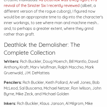
revival of the Sinister Six I recently reviewed
(albeit, a
different version of the rogue cuborg), I figured now
would be an appropriate time to dig into the character's
inner workings, to see where man and machine mesh…
and, to perhaps a greater extent, where they grind
rather than graft.
Deathlok the Demolisher: The
Complete Collection
Writers:
Rich Buckler, Doug Moench, Bill Mantlo, David
Anthony Kraft, Marv Wolfman, Ralph Macchio, Mark
Gruenwald, J.M. DeMatteis
Pencilers:
Rich Buckler, Keith Pollard, Arvell Jones, Bob
McLeod, Sal Buscema, Michael Netzer, Ron Wilson, John
Byrne, Mike Zeck, and Michael Golden
Inkers:
Rich Buckler, Klaus Janson, Al Milgrom, Mike