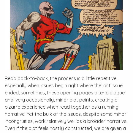
Read back-to-back, the process is a little repetitive,
especially when issues begin right where the last issue
ended; sometimes, these opening pages alter dialogue
and, very occasionally, minor plot points, creating a
bizarre experience when read together as a running
narrative. Yet the bulk of the issues, despite some minor
incongruities, work relatively well as a broader narrative.
Even if the plot feels hastily constructed, we are given a