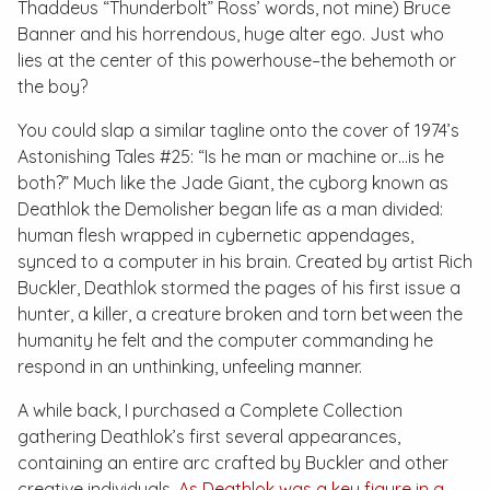
Thaddeus “Thunderbolt” Ross’ words, not mine) Bruce
Banner and his horrendous, huge alter ego. Just who
lies at the center of this powerhouse–the behemoth or
the boy?
You could slap a similar tagline onto the cover of 1974’s
Astonishing Tales #25
: “Is he man or machine or…is he
both?” Much like the Jade Giant, the cyborg known as
Deathlok the Demolisher began life as a man divided:
human flesh wrapped in cybernetic appendages,
synced to a computer in his brain. Created by artist Rich
Buckler, Deathlok stormed the pages of his first issue a
hunter, a killer, a creature broken and torn between the
humanity he felt and the computer commanding he
respond in an unthinking, unfeeling manner.
A while back, I purchased a Complete Collection
gathering Deathlok’s first several appearances,
containing an entire arc crafted by Buckler and other
creative individuals.
As Deathlok was a key figure in a