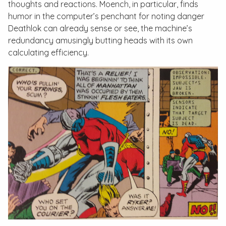
thoughts and reactions. Moench, in particular, finds
humor in the computer’s penchant for noting danger
Deathlok can already sense or see, the machine’s
redundancy amusingly butting heads with its own
calculating efficiency.