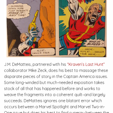
J.M. DeMatteis, partnered with his
“Kraven’s Last Hunt”
collaborator Mike Zeck, does his best to massage these
disparate pieces of story in the
Captain America
issues.
Some long-winded but much-needed exposition takes
stock of all that has happened before and works to
weave the fragments into a coherent quilt–and largely
succeeds. DeMatteis ignores one blatant error which
occurs between a
Marvel Spotlight
and
Marvel Two-in-
One
issue but does his best to find synergy between the