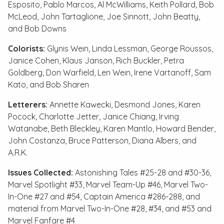
Esposito, Pablo Marcos, Al McWilliams, Keith Pollard, Bob
McLeod, John Tartaglione, Joe Sinnott, John Beatty,
and Bob Downs
Colorists:
Glynis Wein, Linda Lessman, George Roussos,
Janice Cohen, Klaus Janson, Rich Buckler, Petra
Goldberg, Don Warfield, Len Wein, Irene Vartanoff, Sam
Kato, and Bob Sharen
Letterers:
Annette Kawecki, Desmond Jones, Karen
Pocock, Charlotte Jetter, Janice Chiang, Irving
Watanabe, Beth Bleckley, Karen Mantlo, Howard Bender,
John Costanza, Bruce Patterson, Diana Albers, and
A.R.K.
Issues Collected:
Astonishing Tales #25-28
and
#30-36
,
Marvel Spotlight #33
,
Marvel Team-Up #46
,
Marvel Two-
In-One #27
and
#54
,
Captain America #286-288
, and
material from
Marvel Two-In-One #28
,
#34
, and
#53
and
Marvel Fanfare #4