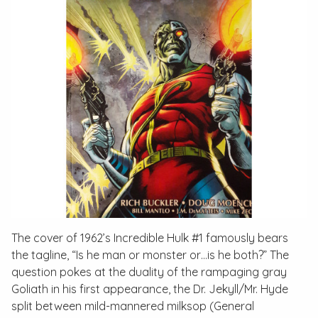
The cover of 1962’s
Incredible Hulk #1
famously bears
the tagline, “Is he man or monster or…is he both?” The
question pokes at the duality of the rampaging gray
Goliath in his first appearance, the Dr. Jekyll/Mr. Hyde
split between mild-mannered milksop (General