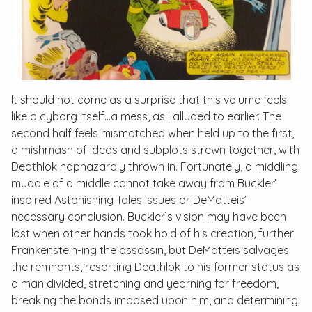
It should not come as a surprise that this volume feels
like a cyborg itself…a mess, as I alluded to earlier. The
second half feels mismatched when held up to the first,
a mishmash of ideas and subplots strewn together, with
Deathlok haphazardly thrown in. Fortunately, a middling
muddle of a middle cannot take away from Buckler’
inspired
Astonishing Tales
issues or DeMatteis’
necessary conclusion. Buckler’s vision may have been
lost when other hands took hold of his creation, further
Frankenstein-ing the assassin, but DeMatteis salvages
the remnants, resorting Deathlok to his former status as
a man divided, stretching and yearning for freedom,
breaking the bonds imposed upon him, and determining