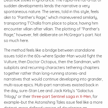
Deathlok stews in ignorance. The rapid-fire
rat-a-tat
of
sudden developments lends the narrative a very
spontaneous nature. The series, told in this style, feels
akin to “Panther’s Rage,” which maneuvered similarly,
transporting T’Challa from place to place, having him
encounter villain after villain. The plotting of “Panther’s
Rage,” however, felt deliberate on McGregor’s part. Not
so much here.
The method feels like a bridge between standalone
issues told in the 60s–where Spider-Man would fight the
Vulture, then Doctor Octopus, then the Sandman, with
subplots and recurring characters tethering chapters
together rather than long-running stories–and
narratives that would continue developing into grander,
multi-issue epics. Multi-part narratives existed back in
the day, sure–Stan Lee and Jack Kirby’s “Galactus
Trilogy” or their
three-part Sentinel saga in
X-Men
, for
example–but the
Astonishing Tales
issue feel like a more