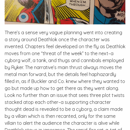
There’s a sense very vague planning went into creating
a story around Deathlok once the character was
invented. Chapters feel developed on the fly as Deathlok
moves from one “threat of the week” to the next–a
cyborg wolf, a tank, and thugs and cannibals employed
by Ryker. The narrative’s main thrust always moves the
metal man forward, but the details feel haphazardly
filled in, as if Buckler and Co. knew where they wanted to
go but made up how to get there as they went along.
Look no further than an issue that sees three plot twists
stacked atop each other–a supporting character
thought dead is revealed to be a cyborg, a claim made
by a villain which is then recanted, only for the same
villain to alert the audience the character is alive while