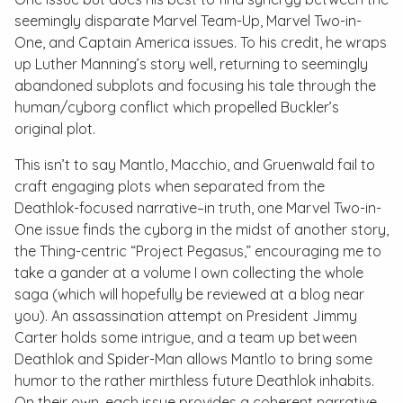
seemingly disparate
Marvel Team-Up
,
Marvel Two-in-
One
, and
Captain America
issues. To his credit, he wraps
up Luther Manning’s story well, returning to seemingly
abandoned subplots and focusing his tale through the
human/cyborg conflict which propelled Buckler’s
original plot.
This isn’t to say Mantlo, Macchio, and Gruenwald fail to
craft engaging plots when separated from the
Deathlok-focused narrative–in truth, one
Marvel Two-in-
One
issue finds the cyborg in the midst of another story,
the Thing-centric “Project Pegasus,” encouraging me to
take a gander at a volume I own collecting the whole
saga (which will hopefully be reviewed at a blog near
you). An assassination attempt on President Jimmy
Carter holds some intrigue, and a team up between
Deathlok and Spider-Man allows Mantlo to bring some
humor to the rather mirthless future Deathlok inhabits.
On their own, each issue provides a coherent narrative,