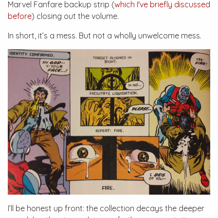
Marvel Fanfare
backup strip (
which I've briefly discussed
before
) closing out the volume.
In short, it’s a mess. But not a wholly unwelcome mess.
I’ll be honest up front: the collection decays the deeper