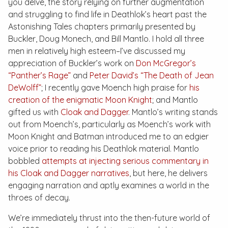
you delve, the story relying on further augmentation
and struggling to find life in Deathlok’s heart past the
Astonishing Tales
chapters primarily presented by
Buckler, Doug Monech, and Bill Mantlo. I hold all three
men in relatively high esteem–I’ve discussed my
appreciation of Buckler’s work on
Don McGregor’s
“Panther’s Rage”
and
Peter David’s “The Death of Jean
DeWolff”
; I recently gave Moench high praise for
his
creation of the enigmatic Moon Knight
; and Mantlo
gifted us with
Cloak and Dagger
. Mantlo’s writing stands
out from Moench’s, particularly as Moench’s work with
Moon Knight and Batman introduced me to an edgier
voice prior to reading his Deathlok material. Mantlo
bobbled
attempts at injecting serious commentary in
his Cloak and Dagger narratives
, but here, he delivers
engaging narration and aptly examines a world in the
throes of decay.
We’re immediately thrust into the then-future world of