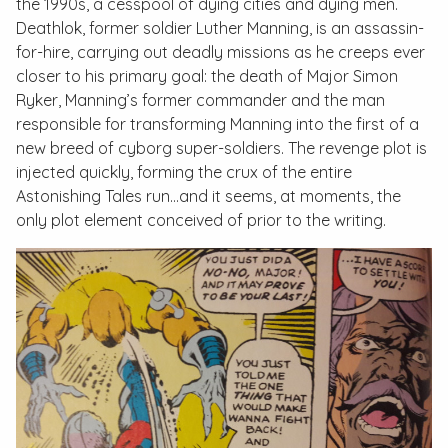
the 1990s, a cesspool of dying cities and dying men.
Deathlok, former soldier Luther Manning, is an assassin-
for-hire, carrying out deadly missions as he creeps ever
closer to his primary goal: the death of Major Simon
Ryker, Manning’s former commander and the man
responsible for transforming Manning into the first of a
new breed of cyborg super-soldiers. The revenge plot is
injected quickly, forming the crux of the entire
Astonishing Tales
run…and it seems, at moments, the
only plot element conceived of prior to the writing.