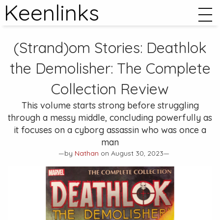
Keenlinks
(Strand)om Stories:
Deathlok
the Demolisher: The Complete
Collection
Review
This volume starts strong before struggling
through a messy middle, concluding powerfully as
it focuses on a cyborg assassin who was once a
man
—by
Nathan
on August 30, 2023—