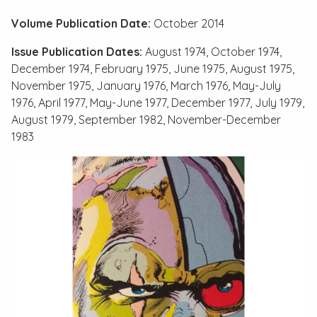
Volume Publication Date:
October 2014
Issue Publication Dates:
August 1974, October 1974,
December 1974, February 1975, June 1975, August 1975,
November 1975, January 1976, March 1976, May-July
1976, April 1977, May-June 1977, December 1977, July 1979,
August 1979, September 1982, November-December
1983