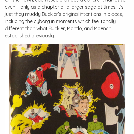
even if only as a chapter of a larger saga at times; it’s
just they muddy Buckler’s original intentions in places,
including the cyborg in moments which feel tonally
different than what Buckler, Mantlo, and Moench
established previously.