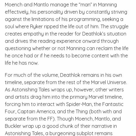
Moench and Mantlo manage the “man” in Manning
effectively, his personality driven by constantly striving
against the limitations of his programming, seeking a
soul where Ryker ripped the life out of him. The struggle
creates empathy in the reader for Deathlok’s situation
and drives the reading experience onward through
questioning whether or not Manning can reclaim the life
he once had or if he needs to become content with the
life he has now.
For much of the volume, Deathlok remains in his own
timeline, separate from the rest of the Marvel Universe.
As
Astonishing Tales
wraps up, however, other writers
and artists drag him into the primary Marvel timeline,
forcing him to interact with Spider-Man, the Fantastic
Four, Captain America, and the Thing (both with and
separate from the FF). Though Moench, Mantlo, and
Buckler wrap up a good chunk of their narrative in
Astonishing Tales
, a burgeoning subplot remains