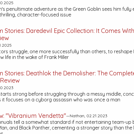
30.2025
's penultimate adventure as the Green Goblin sees him fully
 thrilling, character-focused issue
m Stories:
Daredevil Epic Collection: It Comes Wit
iew
1.2025
tors struggle, one more successfully than others, to reshape
 life in the wake of Frank Miller
m Stories:
Deathlok the Demolisher: The Complet
Review
30.2023
starts strong before struggling through a messy middle, conc
s it focuses on a cyborg assassin who was once a man
ew: "Vibranium Vendetta"
—Nathan, 02.21.2023
nnuals tell a somewhat standard if not entertaining team-up
 Man, and Black Panther, cementing a stronger story than the 
ps