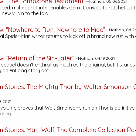
ew: “The Tombstone Testament”
—Nathan, 05.06.2021
aced, multi-part thriller enables Gerry Conway to ratchet up 
 new villain to the fold
ew: “Nowhere to Run, Nowhere to Hide”
—Nathan, 04.2
l Spider-Man writer returns to kick off a brand new run with 
w: “Return of the Sin-Eater”
—Nathan, 04.19.2021
 sequel doesn't enthrall as much as the original, but it stands
 an enticing story arc
m Stories:
The Mighty Thor by Walter Simonson
8.2021
volume proves that Walt Simonson's run on Thor is definitive, 
aring
m Stories:
Man-Wolf: The Complete Collection
Re