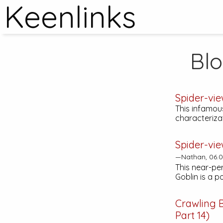
Keenlinks
Bl
Spider-vi
This infamous
characteriza
Spider-vie
—Nathan, 06.0
This near-pe
Goblin is a p
Crawling 
Part 14)