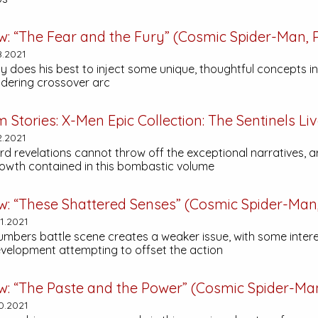
w: “The Fear and the Fury” (Cosmic Spider-Man, P
8.2021
 does his best to inject some unique, thoughtful concepts in
dering crossover arc
m Stories:
X-Men Epic Collection: The Sentinels Li
2.2021
d revelations cannot throw off the exceptional narratives, ar
owth contained in this bombastic volume
w: “These Shattered Senses” (Cosmic Spider-Man,
1.2021
umbers battle scene creates a weaker issue, with some inter
velopment attempting to offset the action
w: “The Paste and the Power” (Cosmic Spider-Man,
0.2021