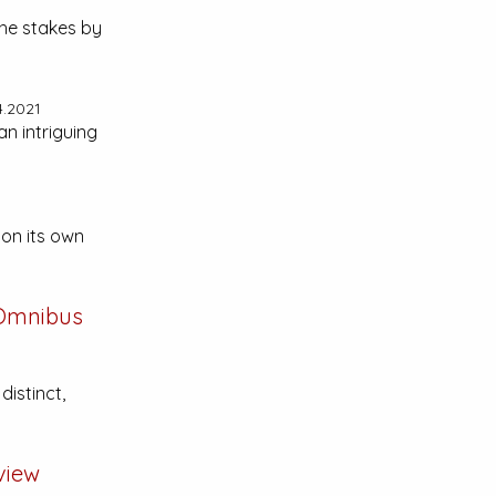
the stakes by
4.2021
an intriguing
 on its own
 Omnibus
distinct,
view