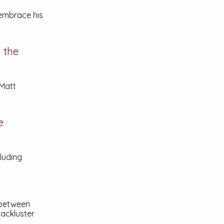
 embrace his
h the
 Matt
e
luding
 between
lackluster