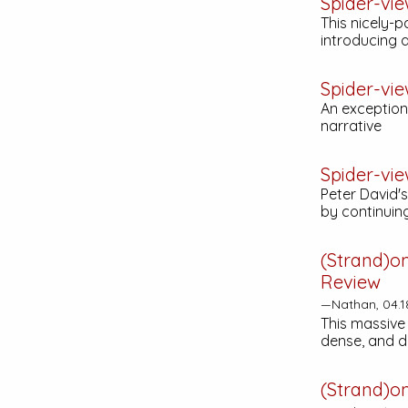
Spider-vi
This nicely-p
introducing a
Spider-vi
An exceptiona
narrative
Spider-vie
Peter David's
by continuing
(Strand)o
Review
—Nathan, 04.1
This massive 
dense, and d
(Strand)o