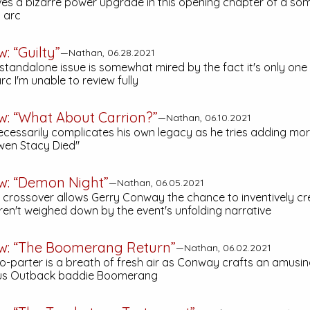
ves a bizarre power upgrade in this opening chapter of a s
l arc
: “Guilty”
—Nathan, 06.28.2021
 standalone issue is somewhat mired by the fact it's only one
c I'm unable to review fully
w: “What About Carrion?”
—Nathan, 06.10.2021
essarily complicates his own legacy as he tries adding mor
wen Stacy Died"
ew: “Demon Night”
—Nathan, 06.05.2021
" crossover allows Gerry Conway the chance to inventively cre
aren't weighed down by the event's unfolding narrative
ew: “The Boomerang Return”
—Nathan, 06.02.2021
wo-parter is a breath of fresh air as Conway crafts an amusin
ous Outback baddie Boomerang