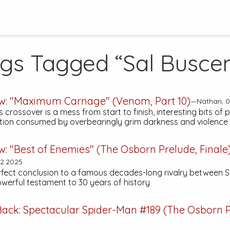
ogs Tagged “Sal Busce
ew: "Maximum Carnage" (Venom, Part 10)
—Nathan, 0
 crossover is a mess from start to finish, interesting bits of 
tion consumed by overbearingly grim darkness and violence
w: "Best of Enemies" (The Osborn Prelude, Finale
2.2025
rfect conclusion to a famous decades-long rivalry between 
owerful testament to 30 years of history
Back:
Spectacular Spider-Man #189
(The Osborn P