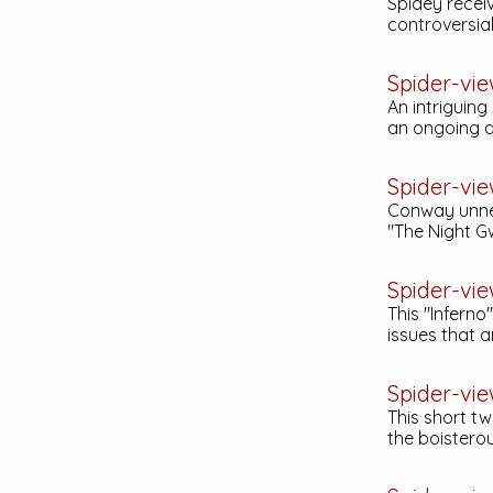
Spidey recei
controversia
Spider-view
An intriguing
an ongoing ar
Spider-vie
Conway unnec
"The Night G
Spider-vi
This "Inferno
issues that 
Spider-vi
This short t
the boister