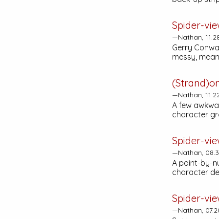
Spider-vie
—Nathan, 11.2
Gerry Conway
messy, mean
(Strand)o
—Nathan, 11.2
A few awkwar
character gr
Spider-vie
—Nathan, 08.3
A paint-by-n
character de
Spider-vie
—Nathan, 07.2