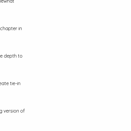
omewhat
 chapter in
e depth to
ate tie-in
g version of