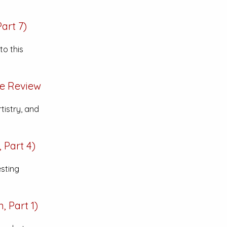
art 7)
to this
ve
Review
tistry, and
 Part 4)
esting
 Part 1)