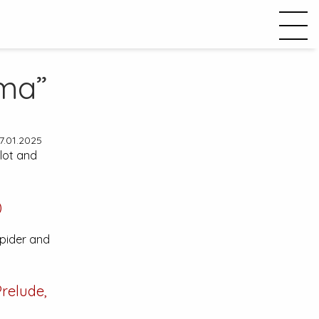
ma”
7.01.2025
plot and
)
Spider and
relude,