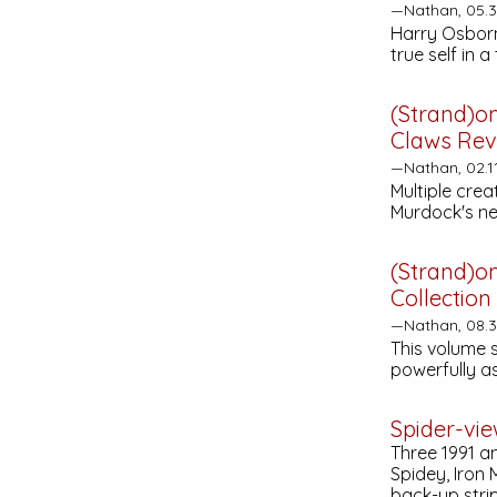
—Nathan, 05.
Harry Osborn
true self in a
(Strand)o
Claws
Rev
—Nathan, 02.1
Multiple crea
Murdock's new
(Strand)o
Collection
—Nathan, 08.
This volume 
powerfully a
Spider-vi
Three 1991 a
Spidey, Iron
back-up stri