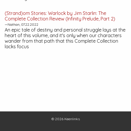
(Strand)om Stories:
Warlock by Jim Starlin: The
Complete Collection
Review (Infinity Prelude, Part 2)
—Nathan, 07.22.2022
An epic tale of destiny and personal struggle lays at the
heart of this volume, and it's only when our characters
wander from that path that this Complete Collection
lacks focus
© 2026
Keenlinks