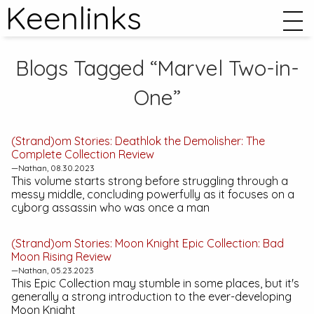
Keenlinks
Blogs Tagged “Marvel Two-in-
One”
(Strand)om Stories:
Deathlok the Demolisher: The
Complete Collection
Review
—Nathan, 08.30.2023
This volume starts strong before struggling through a
messy middle, concluding powerfully as it focuses on a
cyborg assassin who was once a man
(Strand)om Stories:
Moon Knight Epic Collection: Bad
Moon Rising
Review
—Nathan, 05.23.2023
This
Epic Collection
may stumble in some places, but it's
generally a strong introduction to the ever-developing
Moon Knight