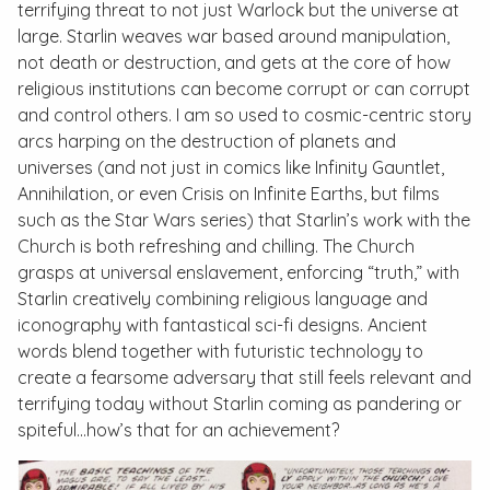
terrifying threat to not just Warlock but the universe at
large. Starlin weaves war based around manipulation,
not death or destruction, and gets at the core of how
religious institutions can become corrupt or can corrupt
and control others. I am so used to cosmic-centric story
arcs harping on the destruction of planets and
universes (and not just in comics like
Infinity Gauntlet,
Annihilation,
or even
Crisis on Infinite Earths
, but films
such as the
Star Wars
series) that Starlin’s work with the
Church is both refreshing and chilling. The Church
grasps at universal enslavement, enforcing “truth,” with
Starlin creatively combining religious language and
iconography with fantastical sci-fi designs. Ancient
words blend together with futuristic technology to
create a fearsome adversary that still feels relevant and
terrifying today without Starlin coming as pandering or
spiteful…how’s that for an achievement?