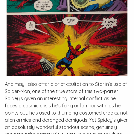
And may I also offer a brief exultation to Starlin’s use of
Spider-Man, one of the true stars of this two-parter.
Spidey’s given an interesting internal conflict as he
faces a cosmic crisis he’s fairly unfamiliar with–as he
points out, he’s used to thumping costumed crooks, not
alien armies and deranged demigods. Yet Spidey’s given
an absolutely wonderful standout scene, genuinely