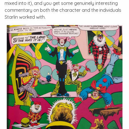
mixed into it), and you get some genuinely interesting
commentary on both the character and the individuals
Starlin worked with.