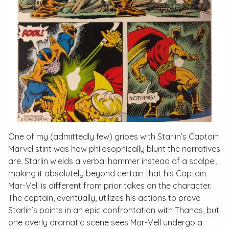
One of my (admittedly few) gripes with Starlin’s
Captain
Marvel
stint was how philosophically blunt the narratives
are. Starlin wields a verbal hammer instead of a scalpel,
making it absolutely beyond certain that his Captain
Mar-Vell is different from prior takes on the character.
The captain, eventually, utilizes his actions to prove
Starlin’s points in an epic confrontation with Thanos, but
one overly dramatic scene sees Mar-Vell undergo a