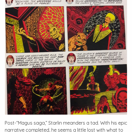
Post-“Magus saga,” Starlin meanders a tad. With his epic
narrative completed, he seems a little lost with what to