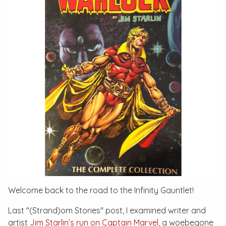
Welcome back to the road to the
Infinity Gauntlet
!
Last "(Strand)om Stories" post, I examined writer and
artist
Jim Starlin’s run on
Captain Marvel
, a woebegone