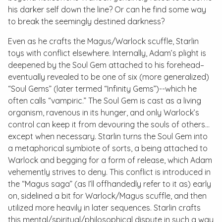
his darker self down the line? Or can he find some way
to break the seemingly destined darkness?
Even as he crafts the Magus/Warlock scuffle, Starlin
toys with conflict elsewhere. Internally, Adam’s plight is
deepened by the Soul Gem attached to his forehead–
eventually revealed to be one of six (more generalized)
“Soul Gems” (later termed “Infinity Gems”)--which he
often calls “vampiric.” The Soul Gem is cast as a living
organism, ravenous in its hunger, and only Warlock’s
control can keep it from devouring the souls of others…
except when necessary. Starlin turns the Soul Gem into
a metaphorical symbiote of sorts, a being attached to
Warlock and begging for a form of release, which Adam
vehemently strives to deny. This conflict is introduced in
the “Magus saga” (as I’ll offhandedly refer to it as) early
on, sidelined a bit for Warlock/Magus scuffle, and then
utilized more heavily in later sequences. Starlin crafts
this mental/spiritual/philosophical dispute in such a way