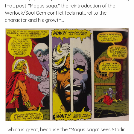
that, post-"Magus saga," the reintroduction of the
Warlock/Soul Gem conflict feels natural to the
character and his growth…
…which is great, because the “Magus saga” sees Starlin