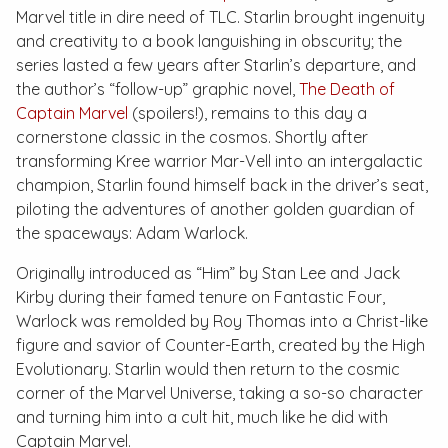
Marvel title in dire need of TLC. Starlin brought ingenuity
and creativity to a book languishing in obscurity; the
series lasted a few years after Starlin’s departure, and
the author’s “follow-up” graphic novel,
The Death of
Captain Marvel
(spoilers!), remains to this day a
cornerstone classic in the cosmos. Shortly after
transforming Kree warrior Mar-Vell into an intergalactic
champion, Starlin found himself back in the driver’s seat,
piloting the adventures of another golden guardian of
the spaceways: Adam Warlock.
Originally introduced as “Him” by Stan Lee and Jack
Kirby during their famed tenure on
Fantastic Four
,
Warlock was remolded by Roy Thomas into a Christ-like
figure and savior of Counter-Earth, created by the High
Evolutionary. Starlin would then return to the cosmic
corner of the Marvel Universe, taking a so-so character
and turning him into a cult hit, much like he did with
Captain Marvel.