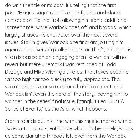
do with the title or its cast. It’s telling that the first
post-“Magus saga” issue is a goofy one-and-done
centered on Pip the Troll, allowing him some additional
“screen time” while Warlock goes off and broods…which
largely shapes his character over the next several
issues. Starlin gives Warlock one final arc, pitting him
against an adversary called the “Star Thief”; though this
villain is based on an engaging premise–which I will not
reveal but merely remark I was reminded of Todd
Dezago and Mike Wieringo’s
Tellos
–the stakes become
far too high far too quickly to fully appreciate. The
villain’s origin is convoluted and hard to accept, and
Warlock isn’t even the hero of the story, leaving him to
wander in the series’ final issue, fittingly titled “Just A
Series of Events,” as that’s all which happens.
Starlin rounds out his time with this mystic marvel with a
two-part, Thanos-centric tale which, rather nicely, wraps
up some dangling threads left over from the
Warlock