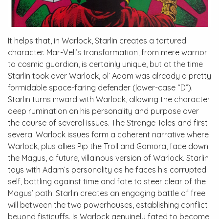
It helps that, in Warlock, Starlin creates a tortured
character. Mar-Vell’s transformation, from mere warrior
to cosmic guardian, is certainly unique, but at the time
Starlin took over Warlock, ol’ Adam was already a pretty
formidable space-faring defender (lower-case “D”).
Starlin turns inward with Warlock, allowing the character
deep rumination on his personality and purpose over
the course of several issues. The
Strange Tales
and first
several
Warlock
issues form a coherent narrative where
Warlock, plus allies Pip the Troll and Gamora, face down
the Magus, a future, villainous version of Warlock. Starlin
toys with Adam’s personality as he faces his corrupted
self, battling against time and fate to steer clear of the
Magus’ path. Starlin creates an engaging battle of free
will between the two powerhouses, establishing conflict
beyond fisticuffs. Is Warlock genuinely fated to become