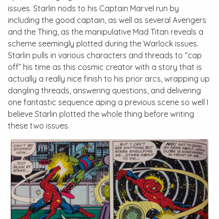
issues. Starlin nods to his
Captain Marvel
run by
including the good captain, as well as several Avengers
and the Thing, as the manipulative Mad Titan reveals a
scheme seemingly plotted during the
Warlock
issues.
Starlin pulls in various characters and threads to “cap
off” his time as this cosmic creator with a story that is
actually a really nice finish to his prior arcs, wrapping up
dangling threads, answering questions, and delivering
one fantastic sequence aping a previous scene so well I
believe Starlin plotted the whole thing before writing
these two issues.