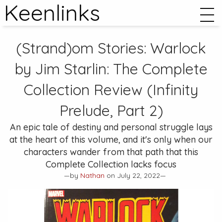
Keenlinks
(Strand)om Stories:
Warlock
by Jim Starlin: The Complete
Collection
Review (Infinity
Prelude, Part 2)
An epic tale of destiny and personal struggle lays
at the heart of this volume, and it's only when our
characters wander from that path that this
Complete Collection lacks focus
—by
Nathan
on July 22, 2022—