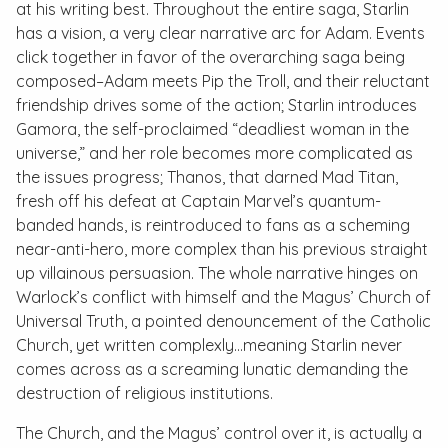
at his writing best. Throughout the entire saga, Starlin
has a vision, a very clear narrative arc for Adam. Events
click together in favor of the overarching saga being
composed–Adam meets Pip the Troll, and their reluctant
friendship drives some of the action; Starlin introduces
Gamora, the self-proclaimed “deadliest woman in the
universe,” and her role becomes more complicated as
the issues progress; Thanos, that darned Mad Titan,
fresh off his defeat at Captain Marvel’s quantum-
banded hands, is reintroduced to fans as a scheming
near-anti-hero, more complex than his previous straight
up villainous persuasion. The whole narrative hinges on
Warlock’s conflict with himself and the Magus’ Church of
Universal Truth, a pointed denouncement of the Catholic
Church, yet written complexly…meaning Starlin never
comes across as a screaming lunatic demanding the
destruction of religious institutions.
The Church, and the Magus’ control over it, is actually a