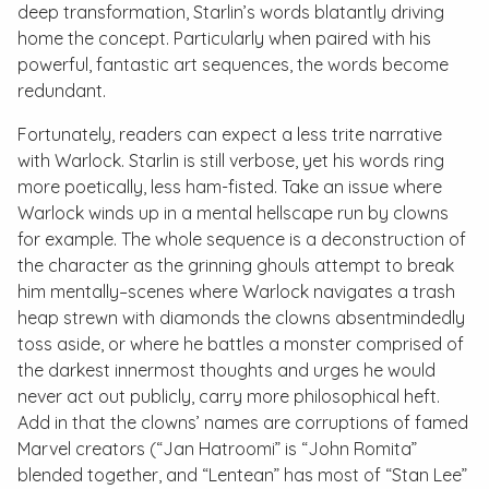
deep transformation, Starlin’s words blatantly driving
home the concept. Particularly when paired with his
powerful, fantastic art sequences, the words become
redundant.
Fortunately, readers can expect a less trite narrative
with
Warlock
. Starlin is still verbose, yet his words ring
more poetically, less ham-fisted. Take an issue where
Warlock winds up in a mental hellscape run by clowns
for example. The whole sequence is a deconstruction of
the character as the grinning ghouls attempt to break
him mentally–scenes where Warlock navigates a trash
heap strewn with diamonds the clowns absentmindedly
toss aside, or where he battles a monster comprised of
the darkest innermost thoughts and urges he would
never act out publicly, carry more philosophical heft.
Add in that the clowns’ names are corruptions of famed
Marvel creators (“Jan Hatroomi” is “John Romita”
blended together, and “Lentean” has most of “Stan Lee”