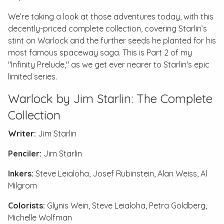
We’re taking a look at those adventures today, with this
decently-priced complete collection, covering Starlin’s
stint on Warlock and the further seeds he planted for his
most famous spaceway saga. This is Part 2 of my
"Infinity Prelude," as we get ever nearer to Starlin's epic
limited series.
Warlock by Jim Starlin: The Complete
Collection
Writer:
Jim Starlin
Penciler:
Jim Starlin
Inkers:
Steve Leialoha, Josef Rubinstein, Alan Weiss, Al
Milgrom
Colorists:
Glynis Wein, Steve Leialoha, Petra Goldberg,
Michelle Wolfman