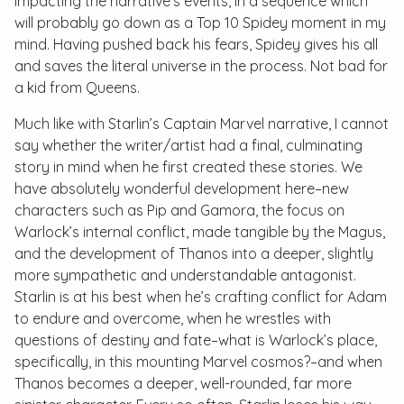
impacting the narrative’s events, in a sequence which
will probably go down as a Top 10 Spidey moment in my
mind. Having pushed back his fears, Spidey gives his all
and saves the literal universe in the process. Not bad for
a kid from Queens.
Much like with Starlin’s
Captain Marvel
narrative, I cannot
say whether the writer/artist had a final, culminating
story in mind when he first created these stories. We
have absolutely wonderful development here–new
characters such as Pip and Gamora, the focus on
Warlock’s internal conflict, made tangible by the Magus,
and the development of Thanos into a deeper, slightly
more sympathetic and understandable antagonist.
Starlin is at his best when he’s crafting conflict for Adam
to endure and overcome, when he wrestles with
questions of destiny and fate–what is Warlock’s place,
specifically, in this mounting Marvel cosmos?–and when
Thanos becomes a deeper, well-rounded, far more