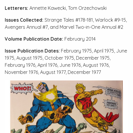
Letterers:
Annette Kawecki, Tom Orzechowski
Issues Collected:
Strange Tales #178-181
,
Warlock #9-15
,
Avengers Annual #7
, and
Marvel Two-in-One Annual #2
Volume Publication Date:
February 2014
Issue Publication Dates:
February 1975, April 1975, June
1975, August 1975, October 1975, December 1975,
February 1976, April 1976, June 1976, August 1976,
November 1976, August 1977, December 1977