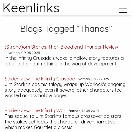
Keenlinks
Blogs Tagged “Thanos”
(Strand)om Stories:
Thor: Blood and Thunder
Review
—Nathan, 09.08.2025
In the
Infinity Crusade
's wake, a hollow story features a
lot of action but nothing in the way of development
Spider-view:
The Infinity Crusade
—Nathan, 08.27.2025
Jim Starlin's cosmic trilogy wraps up Warlock's ongoing
story adequately, even if several other characters feel
wasted across hollow pages
Spider-view:
The Infinity War
—Nathan, 12.05.2023
This sequel to Jim Starlin's famous crossover bolsters
the stakes yet lacks the character-driven narrative
which makes
Gauntlet
a classic