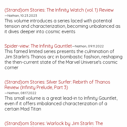
(Strand)om Stories:
The Infinity Watch (vol. 1)
Review
—Nathan, 10.23.2023
This volume introduces a series laced with potential
tension and characterization, becoming unbalanced as
it dives deeper into cosmic events
Spider-view:
The Infinity Gauntlet
—Nathan, 09.11.2022
This famed limited series presents the culmination of
Jim Starlin's Thanos arc in bombastic fashion, reshaping
the then-current state of the Marvel Universe's cosmic
corner
(Strand)om Stories:
Silver Surfer: Rebirth of Thanos
Review (Infinity Prelude, Part 3)
—Nathan, 08.17.2022
This small volume is a great lead-in to
Infinity Gauntlet
,
even if it offers imbalanced characterization of a
certain Mad Titan
(Strand)om Stories:
Warlock by Jim Starlin: The