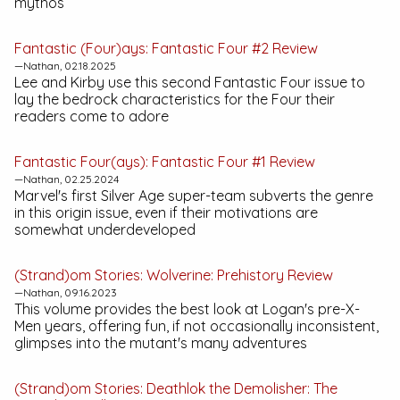
mythos
Fantastic (Four)ays:
Fantastic Four #2
Review
—Nathan, 02.18.2025
Lee and Kirby use this second
Fantastic Four
issue to
lay the bedrock characteristics for the Four their
readers come to adore
Fantastic Four(ays):
Fantastic Four #1
Review
—Nathan, 02.25.2024
Marvel's first Silver Age super-team subverts the genre
in this origin issue, even if their motivations are
somewhat underdeveloped
(Strand)om Stories:
Wolverine: Prehistory
Review
—Nathan, 09.16.2023
This volume provides the best look at Logan's pre-X-
Men years, offering fun, if not occasionally inconsistent,
glimpses into the mutant's many adventures
(Strand)om Stories:
Deathlok the Demolisher: The