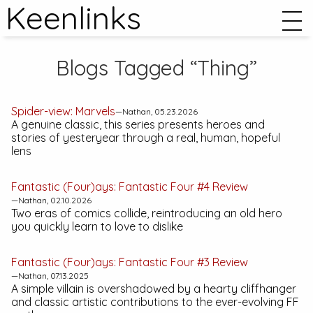
Keenlinks
Blogs Tagged “Thing”
Spider-view:
Marvels
—Nathan, 05.23.2026
A genuine classic, this series presents heroes and
stories of yesteryear through a real, human, hopeful
lens
Fantastic (Four)ays:
Fantastic Four #4
Review
—Nathan, 02.10.2026
Two eras of comics collide, reintroducing an old hero
you quickly learn to love to dislike
Fantastic (Four)ays:
Fantastic Four #3
Review
—Nathan, 07.13.2025
A simple villain is overshadowed by a hearty cliffhanger
and classic artistic contributions to the ever-evolving FF