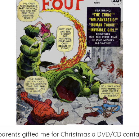
parents gifted me for Christmas a DVD/CD contai