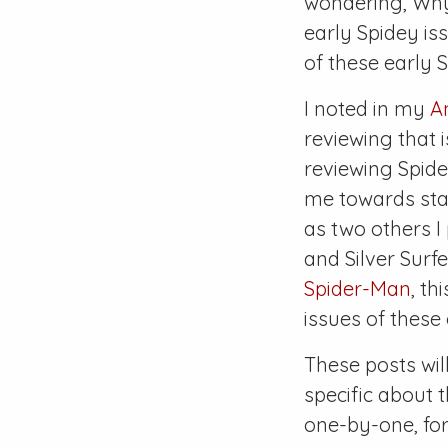
wondering,
Why
early Spidey i
of these early 
I noted in my
A
reviewing that i
reviewing Spide
me towards star
as two others I
and
Silver Surfe
Spider-Man
, th
issues of these 
These posts wil
specific about 
one-by-one, for 