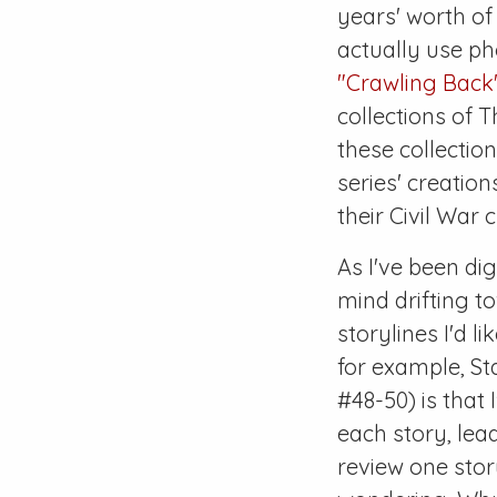
years' worth o
actually use p
"Crawling Back
collections of
T
these collectio
series' creatio
their
Civil War
c
As I've been di
mind drifting to
storylines I'd l
for example, St
#48-50
) is tha
each story, lea
review one stor