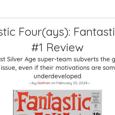
tic Four(ays):
Fantast
#1
Review
rst Silver Age super-team subverts the g
 issue, even if their motivations are s
underdeveloped
—by
Nathan
on February 25, 2024—