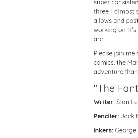
super consistent
three. I almost 
allows and post
working on. It's
arc.
Please join me 
comics, the Mar
adventure than b
"The Fant
Writer:
Stan Le
Penciler:
Jack 
Inkers:
George K