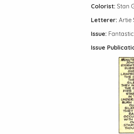
Colorist:
Stan 
Letterer:
Artie
Issue:
Fantastic
Issue Publicat