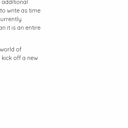
 additional
 to write as time
urrently
n it is an entire
world of
 kick off a new