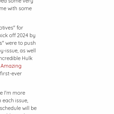
ewed some very
ame with some
otives" for
kick off 2024 by
es" were to push
y-issue, as well
ncredible Hulk
f
Amazing
first-ever
re I'm more
h each issue,
 schedule will be