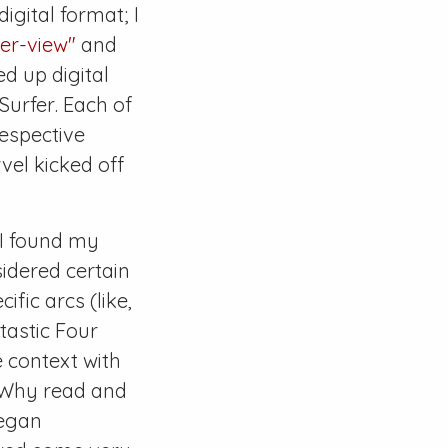
digital format; I
der-view"
and
d up digital
 Surfer
. Each of
espective
vel kicked off
 I found my
sidered certain
ific arcs (like,
tastic Four
e context with
. Why read and
began