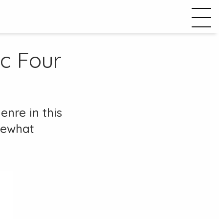
ic Four
enre in this
omewhat