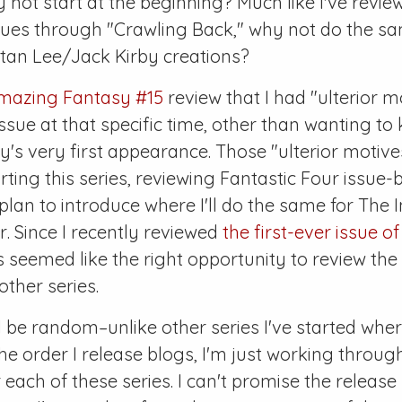
 not start at the beginning? Much like I've revi
ssues through "Crawling Back," why not do the s
Stan Lee/Jack Kirby creations?
mazing Fantasy #15
review that I had "ulterior m
ssue at that specific time, other than wanting to 
y's very first appearance. Those "ulterior motiv
ting this series, reviewing
Fantastic Four
issue-b
 plan to introduce where I'll do the same for
The I
r
. Since I recently reviewed
the first-ever issue o
is seemed like the right opportunity to review the 
other series.
l be random–unlike other series I've started whe
the order I release blogs, I'm just working throug
each of these series. I can't promise the release