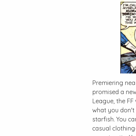
Premiering near
promised a new 
League, the FF
what you don't 
starfish. You c
casual clothin