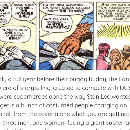
ly a full year before their buggy buddy, the Fan
era of storytelling: created to compete with DC'
 were superheroes done the way Stan Lee wante
get is a bunch of costumed people charging an i
an tell from the cover alone what you
are
getting:
g–three men, one woman–facing a giant subterr