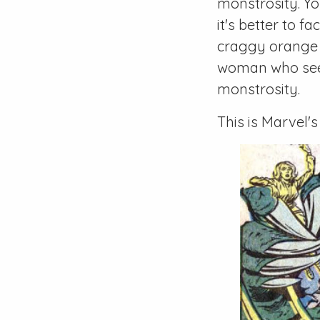
monstrosity. Y
it's better to f
craggy orange m
woman who seem
monstrosity.
This is Marvel's