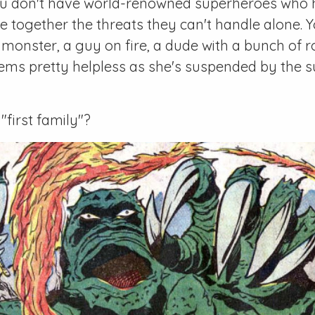
ou don't have world-renowned superheroes who 
ace together the threats they can't handle alone. 
onster, a guy on fire, a dude with a bunch of r
s pretty helpless as she's suspended by the 
 "first family"?