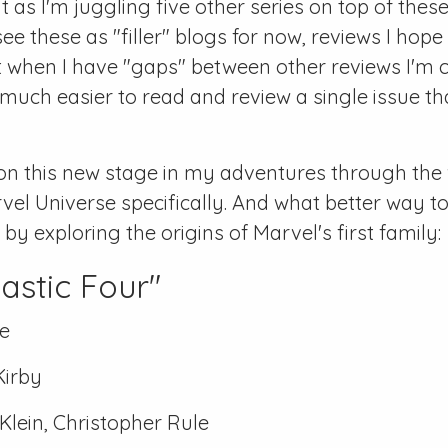
 as I'm juggling five other series on top of these
see these as "filler" blogs for now, reviews I hope
 when I have "gaps" between other reviews I'm c
 much easier to read and review a single issue tha
on this new stage in my adventures through the 
vel Universe specifically. And what better way to
y exploring the origins of Marvel's first family:
astic Four"
e
Kirby
lein, Christopher Rule