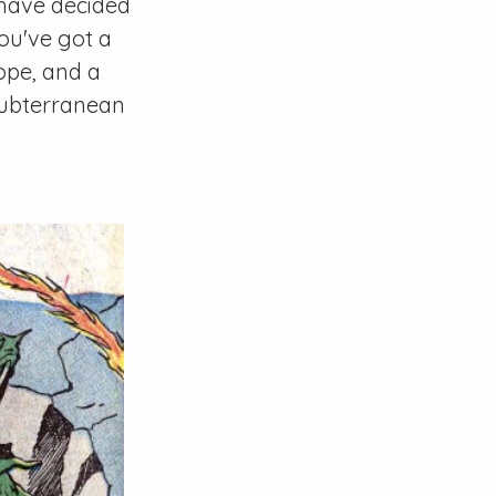
have decided
You've got a
ope, and a
subterranean