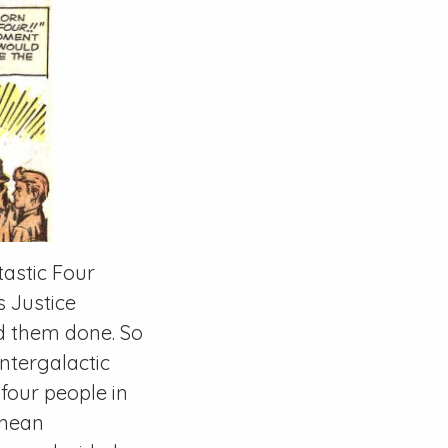
tastic Four
s Justice
d them done. So
ntergalactic
 four people in
anean