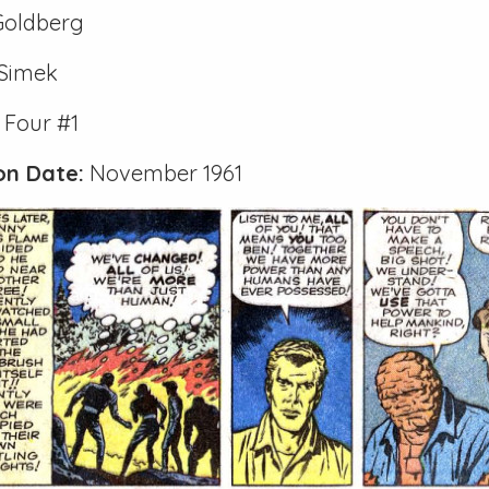
Goldberg
 Simek
 Four #1
ion Date:
November 1961