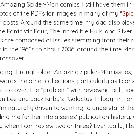
f
Amazing Spider-Man
comics. I still have them in 
hotos of the PDFs for images in many of my
"Spi
"
posts. Around the same time, my dad also picke
he Fantastic Four
,
The Incredible Hulk
, and
Silver
ns are composed of issues stemming from their r
ns in the 1960s to about 2006, around the time Mar
rossover.
gging through older
Amazing Spider-Man
issues,
wards the other collections, particularly as I con
ike to cover. The "problem" with reviewing only spec
an Lee and Jack Kirby's "Galactus Trilogy" in
Fan
t I'm naturally driven to wanting to understand th
ding me further into a series' publication history
y when I can review two or three? Eventually, I 