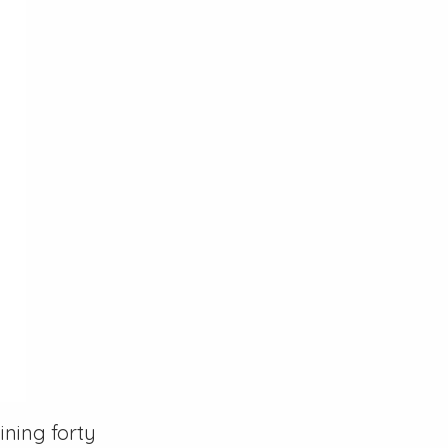
ning forty