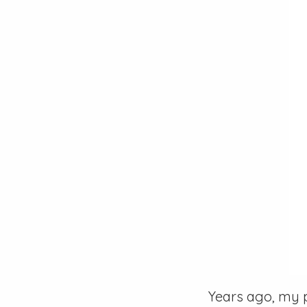
Years ago, my 