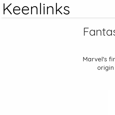
Keenlinks
Fantas
Marvel's fi
origin