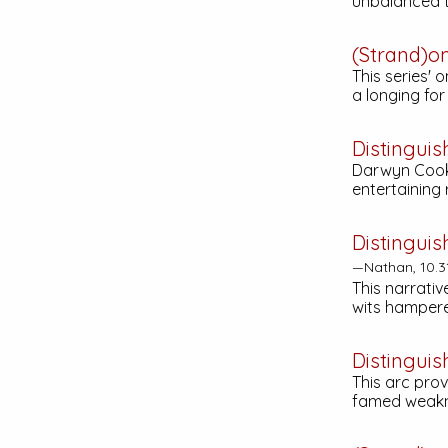
unbalanced t
(Strand)o
This series' 
a longing fo
Distinguis
Darwyn Cooke
entertaining
Distinguis
—Nathan, 10.3
This narrativ
wits hampere
Distinguis
This arc pro
famed weakne