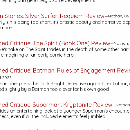
heming and genuinely bizarre developments
m Stories:
Silver Surfer: Requiem
Review
—Nathan, 06.
only sin is being too short, it's artistic beauty and narrative d
r more
hed Critique:
The Spirit (Book One)
Review
—Nathan, 
's take on The Spirit trades in the depth of some other narr
 reimagining of an early comic hero
hed Critique:
Batman: Rules of Engagement
Revi
1.2023
e uniquely sets the Dark Knight Detective against Lex Luthor, 
d slightly by a Batman too clever for his own good
hed Critique:
Superman: Kryptonite
Review
—Nathan,
vides an entertaining look at a younger Superman's encounter
ss, even if all the included elements feel jumbled