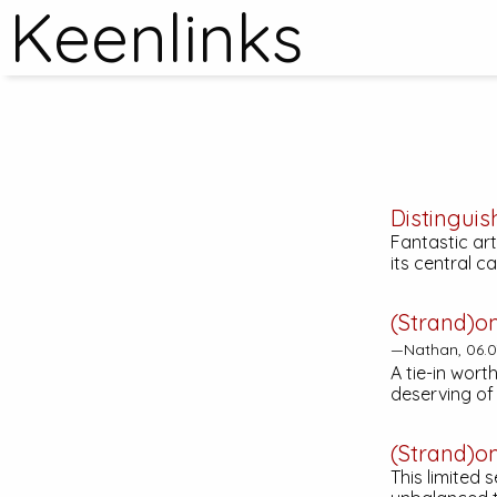
Keenlinks
Distinguis
Fantastic art
its central c
(Strand)o
—Nathan, 06.0
A tie-in wort
deserving o
(Strand)o
This limited 