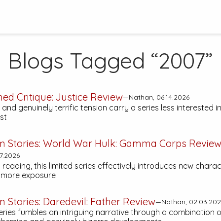
Blogs Tagged “2007”
hed Critique:
Justice
Review
—Nathan, 06.14.2026
 and genuinely terrific tension carry a series less interested 
ast
m Stories:
World War Hulk: Gamma Corps
Revie
7.2026
h reading, this limited series effectively introduces new chara
f more exposure
m Stories:
Daredevil: Father
Review
—Nathan, 02.03.202
series fumbles an intriguing narrative through a combination o