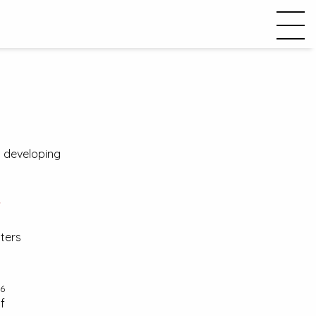
in developing
w
cters
6
f