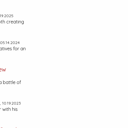
19.2025
epth creating
05.14.2024
atives for an
ew
a battle of
 10.19.2023
 with his