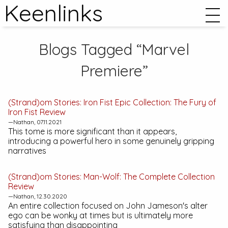
Keenlinks
Blogs Tagged “Marvel
Premiere”
(Strand)om Stories:
Iron Fist Epic Collection: The Fury of
Iron Fist
Review
—Nathan, 07.11.2021
This tome is more significant than it appears,
introducing a powerful hero in some genuinely gripping
narratives
(Strand)om Stories:
Man-Wolf: The Complete Collection
Review
—Nathan, 12.30.2020
An entire collection focused on John Jameson's alter
ego can be wonky at times but is ultimately more
satisfying than disappointing