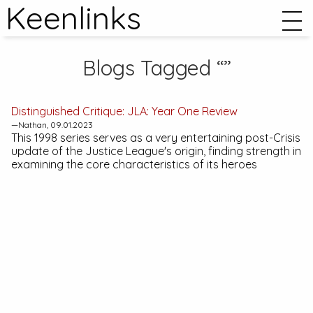
Keenlinks
Blogs Tagged “”
Distinguished Critique:
JLA: Year One
Review
—Nathan, 09.01.2023
This 1998 series serves as a very entertaining post-
Crisis
update of the Justice League's origin, finding strength in
examining the core characteristics of its heroes