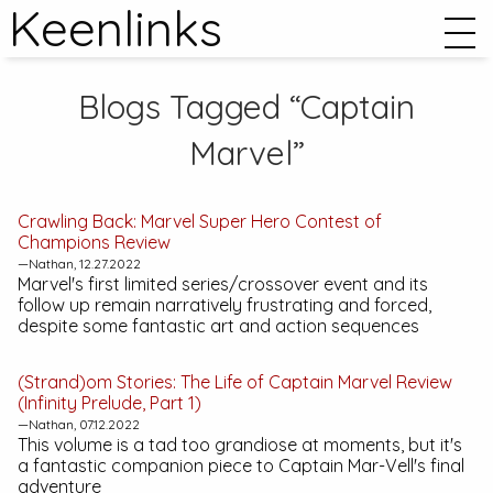
Keenlinks
Blogs Tagged “Captain
Marvel”
Crawling Back:
Marvel Super Hero Contest of
Champions
Review
—Nathan, 12.27.2022
Marvel's first limited series/crossover event and its
follow up remain narratively frustrating and forced,
despite some fantastic art and action sequences
(Strand)om Stories:
The Life of Captain Marvel
Review
(Infinity Prelude, Part 1)
—Nathan, 07.12.2022
This volume is a tad too grandiose at moments, but it's
a fantastic companion piece to Captain Mar-Vell's final
adventure