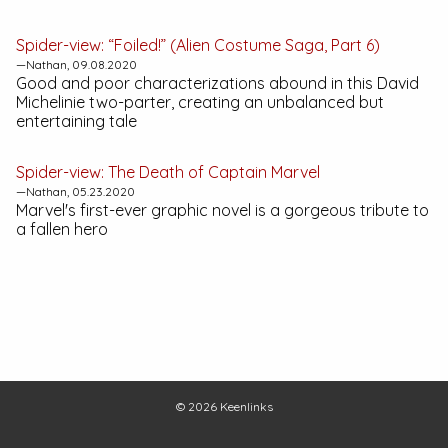
Spider-view: “Foiled!” (Alien Costume Saga, Part 6)
—Nathan, 09.08.2020
Good and poor characterizations abound in this David
Michelinie two-parter, creating an unbalanced but
entertaining tale
Spider-view:
The Death of Captain Marvel
—Nathan, 05.23.2020
Marvel's first-ever graphic novel is a gorgeous tribute to
a fallen hero
© 2026
Keenlinks