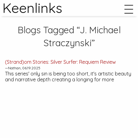
Keenlinks
Blogs Tagged “J. Michael
Straczynski”
(Strand)om Stories:
Silver Surfer: Requiem
Review
—Nathan, 06.19.2025
This series' only sin is being too short, it's artistic beauty
and narrative depth creating a longing for more