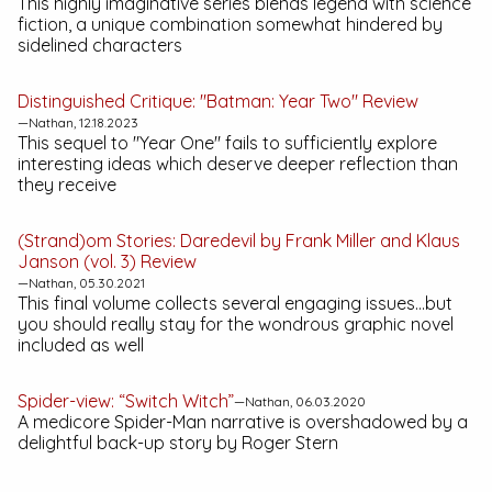
This highly imaginative series blends legend with science
fiction, a unique combination somewhat hindered by
sidelined characters
Distinguished Critique: "Batman: Year Two" Review
—Nathan, 12.18.2023
This sequel to "Year One" fails to sufficiently explore
interesting ideas which deserve deeper reflection than
they receive
(Strand)om Stories:
Daredevil by Frank Miller and Klaus
Janson (vol. 3)
Review
—Nathan, 05.30.2021
This final volume collects several engaging issues...but
you should really stay for the wondrous graphic novel
included as well
Spider-view: “Switch Witch”
—Nathan, 06.03.2020
A medicore Spider-Man narrative is overshadowed by a
delightful back-up story by Roger Stern