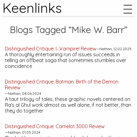
Keenlinks
Blogs Tagged “Mike W. Barr”
Distinguished Critique:
I…Vampire!
Review
—Nathan, 12.02.2025
A thoroughly entertaining run of issues succeeds in
telling an offbeat saga that sometimes stumbles over
coincidence
Distinguished Critique:
Batman: Birth of the Demon
Review
—Nathan, 08.06.2024
A taut trilogy of tales, these graphic novels centered on
Ra's al Ghul work almost as well alone, if not better, than
they do together
Distinguished Critique:
Camelot 3000
Review
—Nathan, 01.05.2024