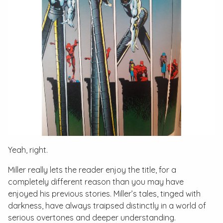
Yeah, right.
Miller really lets the reader enjoy the title, for a
completely different reason than you may have
enjoyed his previous stories. Miller’s tales, tinged with
darkness, have always traipsed distinctly in a world of
serious overtones and deeper understanding.