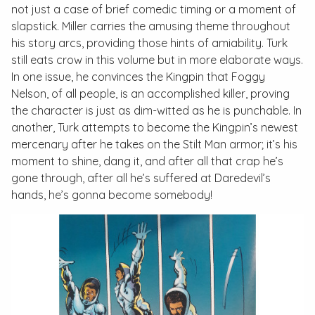
not just a case of brief comedic timing or a moment of
slapstick. Miller carries the amusing theme throughout
his story arcs, providing those hints of amiability. Turk
still eats crow in this volume but in more elaborate ways.
In one issue, he convinces the Kingpin that Foggy
Nelson, of all people, is an accomplished killer, proving
the character is just as dim-witted as he is punchable. In
another, Turk attempts to become the Kingpin’s newest
mercenary after he takes on the Stilt Man armor; it’s his
moment to shine, dang it, and after all that crap he’s
gone through, after all he’s suffered at Daredevil’s
hands, he’s gonna become somebody!