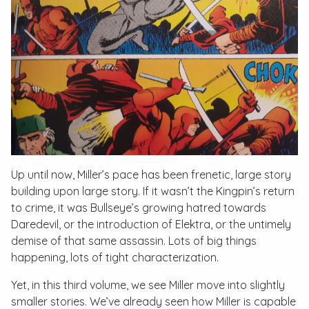
Up until now, Miller’s pace has been frenetic, large story
building upon large story. If it wasn’t the Kingpin’s return
to crime, it was Bullseye’s growing hatred towards
Daredevil, or the introduction of Elektra, or the untimely
demise of that same assassin. Lots of big things
happening, lots of tight characterization.
Yet, in this third volume, we see Miller move into slightly
smaller stories. We’ve already seen how Miller is capable