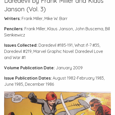
Daredevil by Frank Miller and Klaus
Janson (Vol. 3)
Writers:
Frank Miller, Mike W. Barr
Pencilers:
Frank Miller, Klaus Janson, John Buscema, Bill
Sienkiewicz
Issues Collected:
Daredevil #185-191
,
What if-? #35
,
Daredevil #219
,
Marvel Graphic Novel: Daredevil Love
and War #1
Volume Publication Date:
January 2009
Issue Publication Dates:
August 1982-February 1983,
June 1985, December 1986