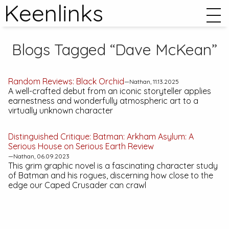
Keenlinks
Blogs Tagged “Dave McKean”
Random Reviews:
Black Orchid
—Nathan, 11.13.2025
A well-crafted debut from an iconic storyteller applies
earnestness and wonderfully atmospheric art to a
virtually unknown character
Distinguished Critique:
Batman: Arkham Asylum: A
Serious House on Serious Earth
Review
—Nathan, 06.09.2023
This grim graphic novel is a fascinating character study
of Batman and his rogues, discerning how close to the
edge our Caped Crusader can crawl