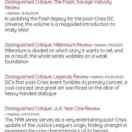
Distinguished Critique:
The Flash: Savage Velocity
Review
—Nathan, 12.06.2023
In updating the Flash legacy for the post-
Crisis
DC
Universe, this volume is a misguided introduction to
Wally West
Distinguished Critique:
Millennium
Review
—Nathan, 11.14.2023
Millennium
is divided on which story it wants to tell, and
as a result, the whole series wobbles on a weak
foundation
Distinguished Critique:
Legends
Review
—Nathan, 09.26.2023
DC's first post-
Crisis
event fumbles its primary conceit, a
cool concept and great art sacrificed on the altar of
heavy-handed dialogue
Distinguished Critique:
JLA: Year One
Review
—Nathan, 09.01.2023
This 1998 series serves as a very entertaining post-
Crisis
update of the Justice League's origin, finding strength in
examining the core characteristics of its heroes