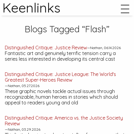
Keenlinks
Blogs Tagged “Flash”
Distinguished Critique:
Justice
Review
—Nathan, 06.14.2026
Fantastic art and genuinely terrific tension carry a
series less interested in developing its central cast
Distinguished Critique:
Justice League: The World's
Greatest Super-Heroes
Review
—Nathan, 05.27.2026
These graphic novels tackle actual issues through
recognizable, human heroes in stories which should
appeal to readers young and old
Distinguished Critique:
America vs. the Justice Society
Review
—Nathan, 03.29.2026