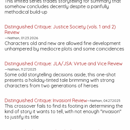
This limited series trades storytelling for summary that
somehow concludes decently despite a painfully
methodical build-up
Distinguished Critique:
Justice Society (vols. 1 and 2)
Review
—Nathan, 01.23.2026
Characters old and new are allowed fine development
unhampered by mediocre plots and some coincidences
Distinguished Critique:
JLA/JSA: Virtue and Vice
Review
—Nathan, 11.27.2025
Some odd storytelling decisions aside, this one-shot
presents a holiday-tinted tale brimming with strong
characters from two generations of heroes
Distinguished Critique:
Invasion!
Review
—Nathan, 04.27.2025
This crossover fails to find its footing in determining the
kind of story it wants to tell, with not enough "invasion"
to justify its title