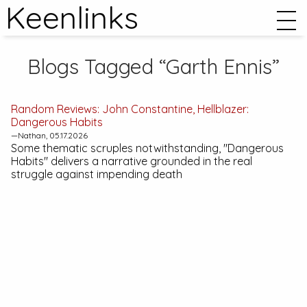
Keenlinks
Blogs Tagged “Garth Ennis”
Random Reviews:
John Constantine, Hellblazer:
Dangerous Habits
—Nathan, 05.17.2026
Some thematic scruples notwithstanding, "Dangerous
Habits" delivers a narrative grounded in the real
struggle against impending death