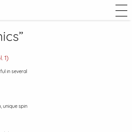
ics”
. 1)
ul in several
, unique spin