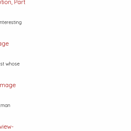
ion, Part
interesting
age
ist whose
Image
atman
view-