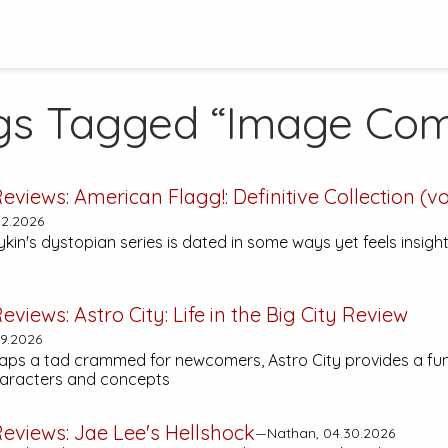
gs Tagged “Image Com
eviews:
American Flagg!: Definitive Collection (vol
2.2026
n's dystopian series is dated in some ways yet feels insightf
eviews:
Astro City: Life in the Big City
Review
9.2026
aps a tad crammed for newcomers,
Astro City
provides a fun
haracters and concepts
eviews:
Jae Lee's Hellshock
—Nathan, 04.30.2026