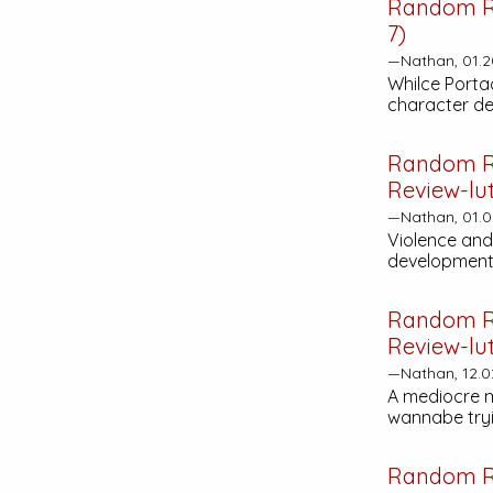
Random R
7)
—Nathan, 01.2
Whilce Portac
character de
Random R
Review-lut
—Nathan, 01.0
Violence and
development 
Random R
Review-lut
—Nathan, 12.0
A mediocre m
wannabe tryin
Random R