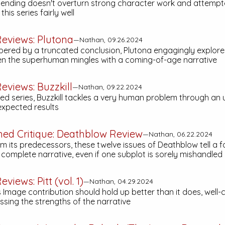
g ending doesn't overturn strong character work and attemp
his series fairly well
eviews:
Plutona
—Nathan, 09.26.2024
ered by a truncated conclusion,
Plutona
engagingly explore
 the superhuman mingles with a coming-of-age narrative
eviews:
Buzzkill
—Nathan, 09.22.2024
ted series,
Buzzkill
tackles a very human problem through an
nexpected results
hed Critique:
Deathblow
Review
—Nathan, 06.22.2024
om its predecessors, these twelve issues of
Deathblow
tell a f
complete narrative, even if one subplot is sorely mishandled
eviews:
Pitt (vol. 1)
—Nathan, 04.29.2024
 Image contribution should hold up better than it does, well
ssing the strengths of the narrative