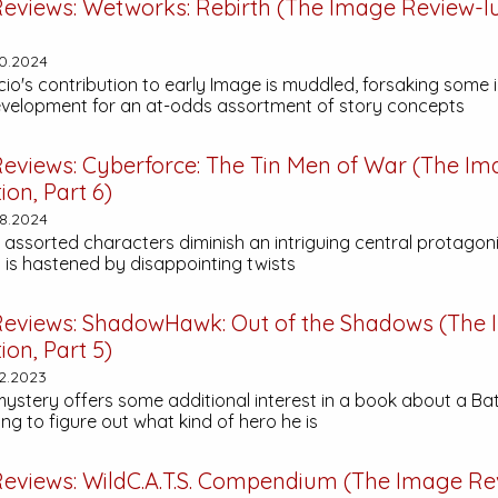
eviews:
Wetworks: Rebirth
(The Image Review-lut
0.2024
io's contribution to early Image is muddled, forsaking some 
velopment for an at-odds assortment of story concepts
eviews:
Cyberforce: The Tin Men of War
(The Im
ion, Part 6)
8.2024
 assorted characters diminish an intriguing central protagon
is hastened by disappointing twists
eviews:
ShadowHawk: Out of the Shadows
(The 
ion, Part 5)
2.2023
ystery offers some additional interest in a book about a B
g to figure out what kind of hero he is
eviews:
WildC.A.T.S. Compendium
(The Image Re