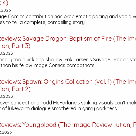
t 4)
2.2023
age Comics contribution has problematic pacing and vapid v
s to tell a complete, compelling story
eviews:
Savage Dragon: Baptism of Fire
(The Im
ion, Part 3)
0.2023
nally too quick and shallow, Erik Larsen's
Savage Dragon
sta
than his fellow Image Comics compatriots
eviews:
Spawn: Origins Collection (vol. 1)
(The Im
ion, Part 2)
0.2023
clever concept and Todd McFarlane's striking visuals can't ma
st of lukewarm dialogue smothered in grimy darkness
eviews:
Youngblood
(The Image Review-lution, P
2.2023