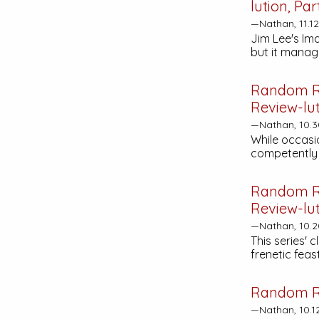
lution, Par
—Nathan, 11.1
Jim Lee's Im
but it manage
Random R
Review-lut
—Nathan, 10.3
While occasio
competently 
Random R
Review-lut
—Nathan, 10.2
This series' 
frenetic fea
Random R
—Nathan, 10.1