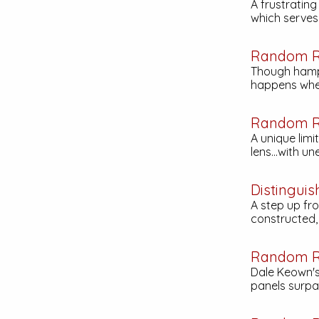
A frustratin
which serves t
Random R
Though hamp
happens when
Random R
A unique limi
lens...with u
Distinguis
A step up fr
constructed, 
Random R
Dale Keown's
panels surpa