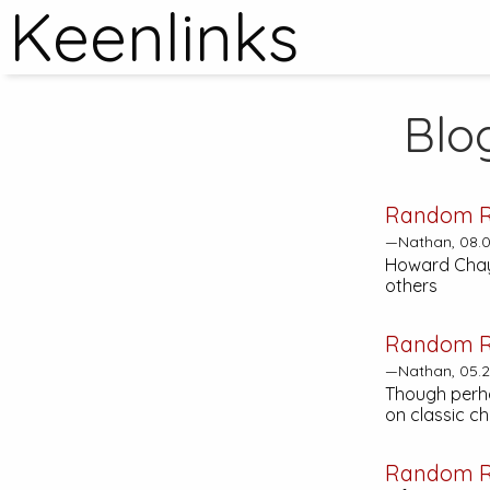
Keenlinks
Blo
Random R
—Nathan, 08.0
Howard Chayki
others
Random R
—Nathan, 05.2
Though perh
on classic c
Random R