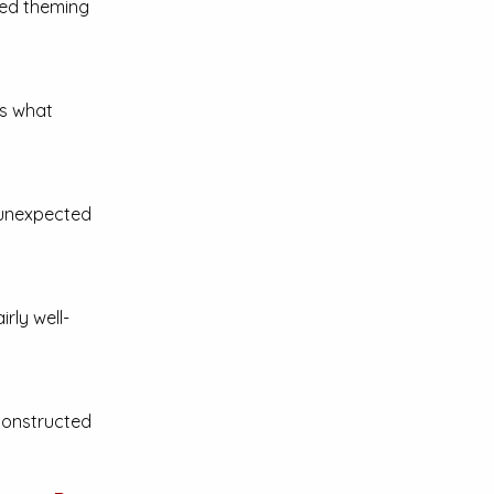
ted theming
s what
 unexpected
airly well-
-constructed