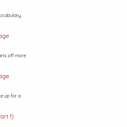
ocabulary,
age
rts off more
age
ke up for a
art 1)