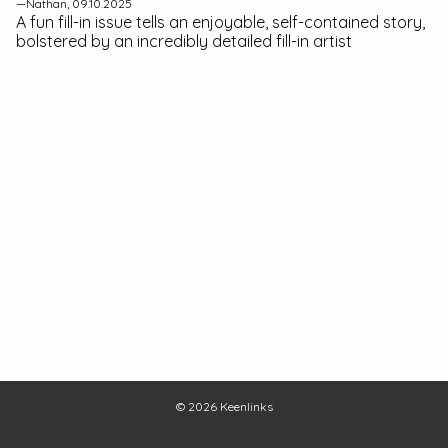
—Nathan, 09.10.2025
A fun fill-in issue tells an enjoyable, self-contained story,
bolstered by an incredibly detailed fill-in artist
© 2026
Keenlinks