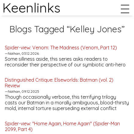
Keenlinks
Blogs Tagged “Kelley Jones”
Spider-view:
Venom: The Madness
(Venom, Part 12)
—Nathan, 03.12.2026
Some silliness aside, this series asks readers to
reconsider their perspective of our symbiotic anti-hero
Distinguished Critique:
Elseworlds: Batman (vol. 2)
Review
—Nathan, 09.12.2025
Though occasionally verbose, this terrifying trilogy
casts our Batman in a morally amibiguous, blood-thirsty
mold, internal torture superseding external conflict
Spider-view: "Home Again, Home Again" (Spider-Man
2099, Part 4)