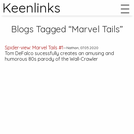
Keenlinks
Blogs Tagged “Marvel Tails”
Spider-view:
Marvel Tails #1
—Nathan, 07.05.2020
Tom DeFalco sucessfully creates an amusing and
humorous 80s parody of the Wall-Crawler