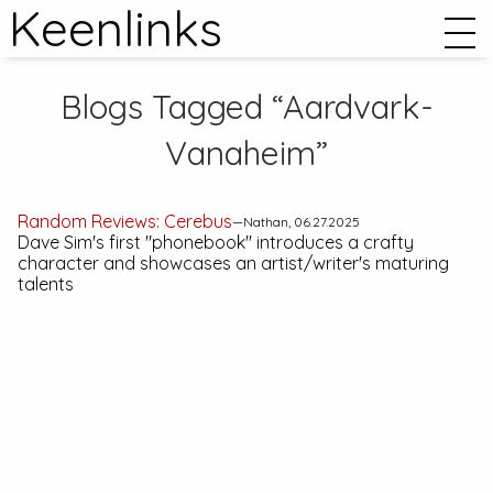
Keenlinks
Blogs Tagged “Aardvark-
Vanaheim”
Random Reviews:
Cerebus
—Nathan, 06.27.2025
Dave Sim's first "phonebook" introduces a crafty
character and showcases an artist/writer's maturing
talents