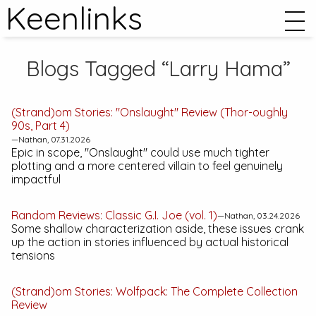
Keenlinks
Blogs Tagged “Larry Hama”
(Strand)om Stories: "Onslaught" Review (
Thor
-oughly
90s, Part 4)
—Nathan, 07.31.2026
Epic in scope, "Onslaught" could use much tighter
plotting and a more centered villain to feel genuinely
impactful
Random Reviews:
Classic G.I. Joe (vol. 1)
—Nathan, 03.24.2026
Some shallow characterization aside, these issues crank
up the action in stories influenced by actual historical
tensions
(Strand)om Stories:
Wolfpack: The Complete Collection
Review