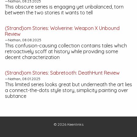
—Nathan, 08.23.2025
This obscure series is engaging yet unbalanced, torn
between the two stories it wants to tell
(Strand)om Stories:
Wolverine: Weapon X Unbound
Review
—Nathan, 08.08.2025
This confusion-causing collection contains tales which
retroactively scoff at history while providing some
decent characterization
(Strand)om Stories:
Sabretooth: DeathHunt
Review
—Nathan, 08.01.2025
This limited series looks great but underneath the art lies
a connect-the-dots style story, simplicity painting over
subtance
© 2026
Keenlinks