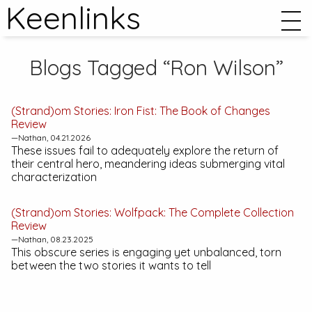
Keenlinks
Blogs Tagged “Ron Wilson”
(Strand)om Stories:
Iron Fist: The Book of Changes
Review
—Nathan, 04.21.2026
These issues fail to adequately explore the return of
their central hero, meandering ideas submerging vital
characterization
(Strand)om Stories:
Wolfpack: The Complete Collection
Review
—Nathan, 08.23.2025
This obscure series is engaging yet unbalanced, torn
between the two stories it wants to tell