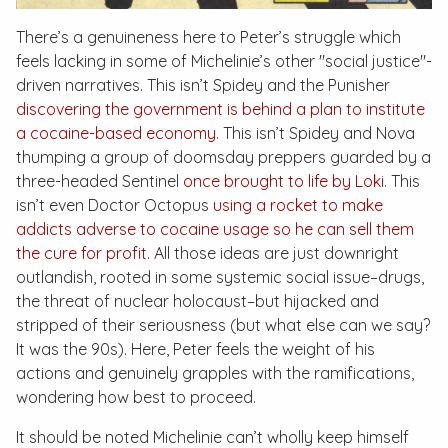
There’s a genuineness here to Peter’s struggle which
feels lacking in some of Michelinie’s other "social justice"-
driven narratives. This isn’t Spidey and the Punisher
discovering the government is behind a plan to institute
a cocaine-based economy
. This isn’t Spidey and Nova
thumping a group of doomsday preppers guarded by a
three-headed Sentinel
once brought to life by Loki
. This
isn’t even Doctor Octopus
using a rocket to make
addicts adverse to cocaine usage so he can sell them
the cure for profit
. All those ideas are just downright
outlandish, rooted in some systemic social issue–drugs,
the threat of nuclear holocaust–but hijacked and
stripped of their seriousness (but what else can we say?
It was the 90s). Here, Peter feels the weight of his
actions and genuinely grapples with the ramifications,
wondering how best to proceed.
It should be noted Michelinie can’t wholly keep himself