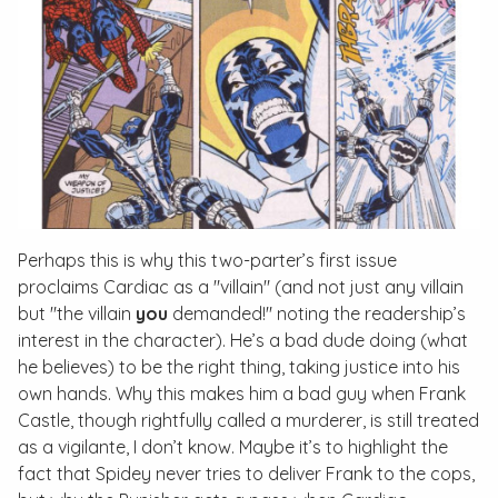
Perhaps this is why this two-parter’s first issue
proclaims Cardiac as a "villain" (and not just any villain
but "the villain
you
demanded!" noting the readership’s
interest in the character). He’s a bad dude doing (what
he believes) to be the right thing, taking justice into his
own hands. Why this makes him a bad guy when Frank
Castle, though rightfully called a murderer, is still treated
as a vigilante, I don’t know. Maybe it’s to highlight the
fact that Spidey never tries to deliver Frank to the cops,