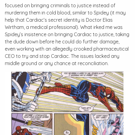
focused on bringing criminals to justice instead of
murdering them in cold blood, similar to Spidey (it may
help that Cardiac’s secret identity is Doctor Elias
Wirtham, a medical professional). What irked me was
Spidey’s insistence on bringing Cardiac to justice, taking
the dude down before he could do further damage,
even working with an allegedly crooked pharmaceutical
CEO to try and stop Cardiac. The issues lacked any
middle ground or any chance at reconciliation.