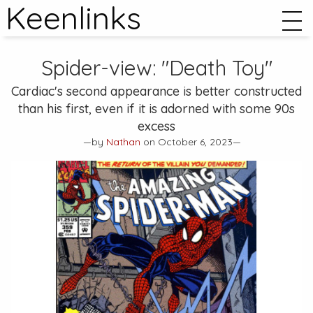
Keenlinks
Spider-view: "Death Toy"
Cardiac's second appearance is better constructed
than his first, even if it is adorned with some 90s
excess
—by
Nathan
on October 6, 2023—