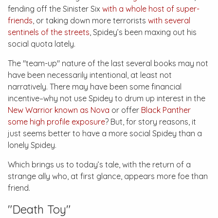
fending off the Sinister Six
with a whole host of super-
friends
, or taking down more terrorists
with several
sentinels of the streets
, Spidey’s been maxing out his
social quota lately.
The "team-up" nature of the last several books may not
have been necessarily intentional, at least not
narratively. There may have been some financial
incentive–why not use Spidey to drum up interest in the
New Warrior known as Nova
or offer
Black Panther
some high profile exposure
? But, for story reasons, it
just seems better to have a more social Spidey than a
lonely Spidey.
Which brings us to today’s tale, with the return of a
strange ally who, at first glance, appears more foe than
friend.
"Death Toy"