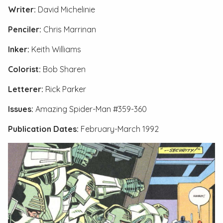
Writer:
David Michelinie
Penciler:
Chris Marrinan
Inker:
Keith Williams
Colorist:
Bob Sharen
Letterer:
Rick Parker
Issues:
Amazing Spider-Man #359-360
Publication Dates:
February-March 1992