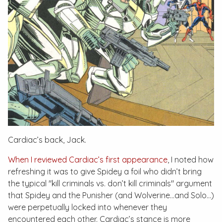
Cardiac’s back, Jack.
When I reviewed Cardiac’s first appearance
, I noted how
refreshing it was to give Spidey a foil who didn’t bring
the typical "kill criminals vs. don’t kill criminals" argument
that Spidey and the Punisher (and Wolverine…and Solo…)
were perpetually locked into whenever they
encountered each other. Cardiac’s stance is more