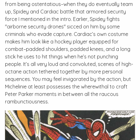
from being ostentatious–when they do eventually team
up, Spidey and Cardiac battle that armored security
force I mentioned in the intro. Earlier, Spidey fights
"airborne security drones" sicced on him by some
criminals who evade capture. Cardiac’s own costume
makes him look like a hockey player equipped for
combat–padded shoulders, padded knees, and a long
stick he uses to hit things when he’s not punching
people. It’s all very loud and convoluted, scenes of high-
octane action tethered together by more personal
sequences. You may feel invigorated by the action, but
Michelinie at least possesses the wherewithal to craft
Peter Parker moments in between all the raucous
rambunctiousness.