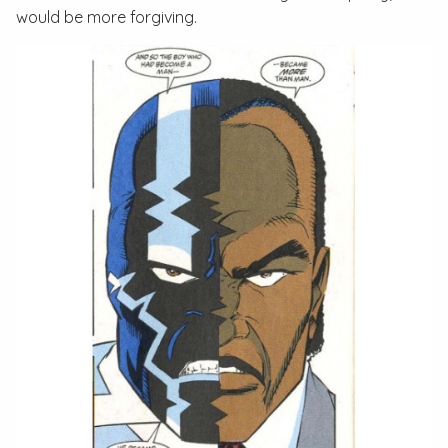
would be more forgiving.