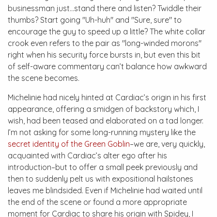
businessman just…stand there and listen? Twiddle their
thumbs? Start going "Uh-huh" and "Sure, sure" to
encourage the guy to speed up a little? The white collar
crook even refers to the pair as "long-winded morons"
right when his security force bursts in, but even this bit
of self-aware commentary can’t balance how awkward
the scene becomes.
Michelinie had nicely hinted at Cardiac’s origin in his first
appearance, offering a smidgen of backstory which, I
wish, had been teased and elaborated on a tad longer.
I’m not asking for some long-running mystery like the
secret identity of the Green Goblin
–we are, very quickly,
acquainted with Cardiac’s alter ego after his
introduction–but to offer a small peek previously and
then to suddenly pelt us with expositional hailstones
leaves me blindsided. Even if Michelinie had waited until
the end of the scene or found a more appropriate
moment for Cardiac to share his origin with Spidey, I