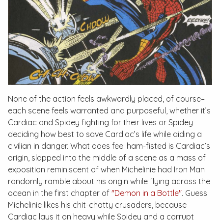
None of the action feels awkwardly placed, of course–
each scene feels warranted and purposeful, whether it’s
Cardiac and Spidey fighting for their lives or Spidey
deciding how best to save Cardiac’s life while aiding a
civilian in danger. What does feel ham-fisted is Cardiac’s
origin, slapped into the middle of a scene as a mass of
exposition reminiscent of when Michelinie had Iron Man
randomly ramble about his origin while flying across the
ocean in the first chapter of
"Demon in a Bottle"
. Guess
Michelinie likes his chit-chatty crusaders, because
Cardiac lays it on heavy while Spidey and a corrupt