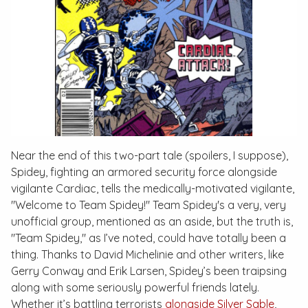
Near the end of this two-part tale (spoilers, I suppose),
Spidey, fighting an armored security force alongside
vigilante Cardiac, tells the medically-motivated vigilante,
"Welcome to Team Spidey!" Team Spidey's a very,
very
unofficial group, mentioned as an aside, but the truth is,
"Team Spidey," as I’ve noted, could have totally been a
thing. Thanks to David Michelinie and other writers, like
Gerry Conway and Erik Larsen, Spidey’s been traipsing
along with some seriously powerful friends lately.
Whether it’s battling terrorists
alongside Silver Sable
,