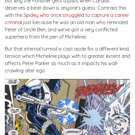
but why the Punisher gets a pass when Cardiac
deserves a beat down is anyone’s guess. Contrast this
with the
Spidey who once struggled to capture a career
criminal
just because he was an old man who reminded
Peter of Uncle Ben, and we’ve got a very conflicted
superhero from the pen of Michelinie.
But that internal turmoil is cast aside for a different kind,
tension which Michelinie plays with to greater extent and
affects Peter Parker as much as it impacts his wall-
crawling alter ego.