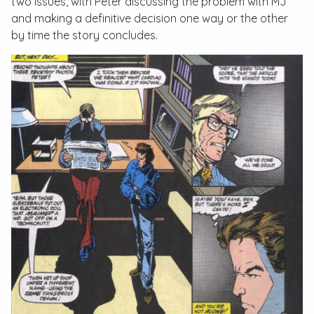
two issues, with Peter discussing the problem with MJ
and making a definitive decision one way or the other
by time the story concludes.