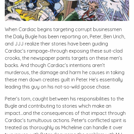
When Cardiac begins targeting corrupt businessmen
the Daily Bugle has been reporting on, Peter, Ben Urich,
and JJJ realize their stories have been guiding
Cardiac’s rampage–through exposing these suit-clad
crooks, the newspaper paints targets on these men’s
backs. And though Cardiac’s intentions aren’t
murderous, the damage and harm he causes in taking
these men down creates guilt in Peter. He’s essentially
leading this guy on his not-so-wild goose chase.
Peter’s torn, caught between his responsibilities to the
Bugle and contributing to stories which make an
impact…and the consequences of that impact through
Cardiac’s tumultuous actions. Peter's conflicted spirit is
treated as thoroughly as Michelinie can handle it over