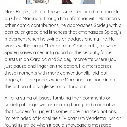
Mark Bagley sits out these issues, replaced temporarily
by Chris Marrinan. Though I’m unfamiliar with Marrinan’s
other comic contributions, he approaches Spidey with a
particular grace and litheness that emphasizes Spidey’s
movement when he swings or dodges enemy fire. He
works well in larger "freeze frame" moments, like when
Spidey saves a security guard or the security force
bursts in on Cardiac and Spidey, moments where you
just pause and linger on the action. He intersperses
these moments with more conventionally laid-out
pages, but the panels where Marrinan can hone in on
the action of a single second stand out.
After a string of issues fumbling their comments on
society at large, we fortunately finally find a narrative
that successfully injects some more nuanced notions.
I’m reminded of Michelinie’s "Vibranium Vendetta," which
found its stride when it could showcase a message