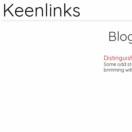
Keenlinks
Blo
Distinguis
Some odd stor
brimming wit