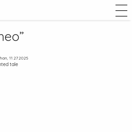
heo”
an, 11.27.2025
nted tale