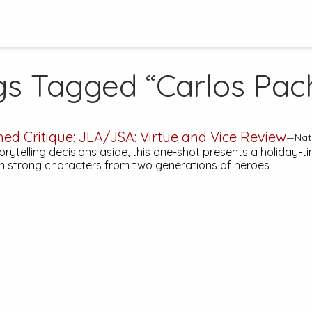
gs Tagged “Carlos Pac
hed Critique:
JLA/JSA: Virtue and Vice
Review
—Nath
ytelling decisions aside, this one-shot presents a holiday-ti
h strong characters from two generations of heroes