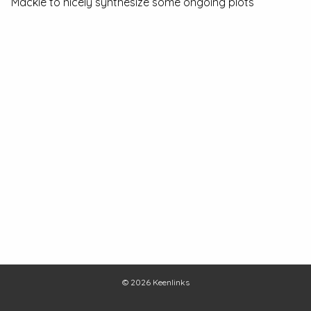
Mackie to nicely synthesize some ongoing plots
© 2026
Keenlinks