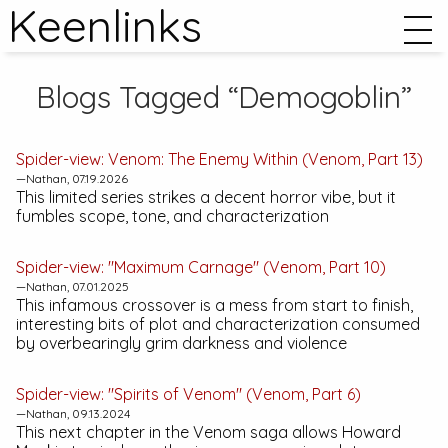
Keenlinks
Blogs Tagged “Demogoblin”
Spider-view:
Venom: The Enemy Within
(Venom, Part 13)
—Nathan, 07.19.2026
This limited series strikes a decent horror vibe, but it
fumbles scope, tone, and characterization
Spider-view: "Maximum Carnage" (Venom, Part 10)
—Nathan, 07.01.2025
This infamous crossover is a mess from start to finish,
interesting bits of plot and characterization consumed
by overbearingly grim darkness and violence
Spider-view: "Spirits of Venom" (Venom, Part 6)
—Nathan, 09.13.2024
This next chapter in the Venom saga allows Howard