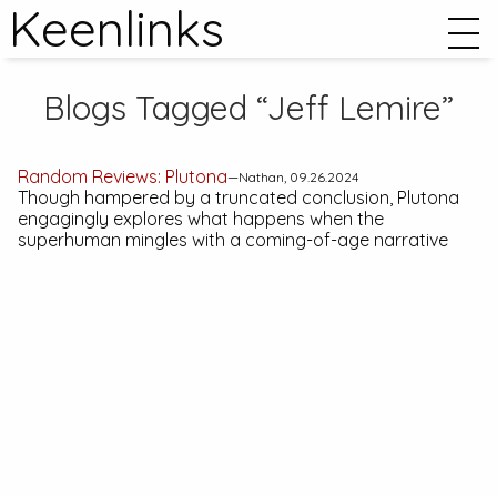
Keenlinks
Blogs Tagged “Jeff Lemire”
Random Reviews:
Plutona
—Nathan, 09.26.2024
Though hampered by a truncated conclusion,
Plutona
engagingly explores what happens when the
superhuman mingles with a coming-of-age narrative