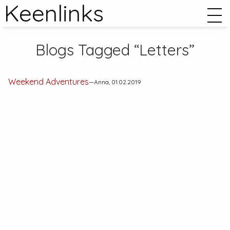
Keenlinks
Blogs Tagged “Letters”
Weekend Adventures
—Anna, 01.02.2019