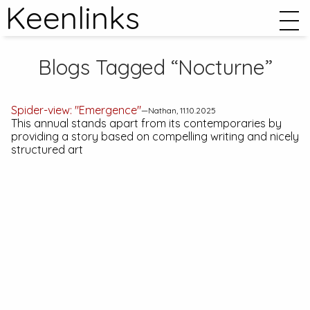
Keenlinks
Blogs Tagged “Nocturne”
Spider-view: "Emergence"
—Nathan, 11.10.2025
This annual stands apart from its contemporaries by
providing a story based on compelling writing and nicely
structured art