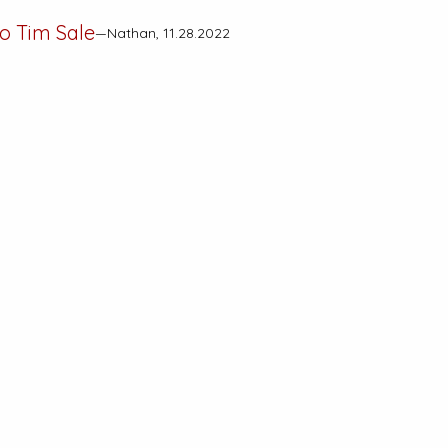
to Tim Sale
—Nathan, 11.28.2022