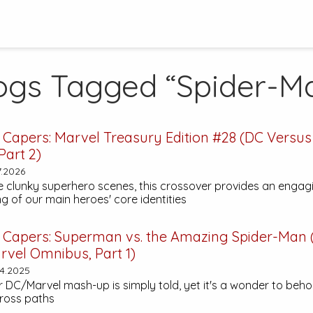
ogs Tagged “Spider-M
 Capers:
Marvel Treasury Edition #28
(DC Versus
Part 2)
7.2026
 clunky superhero scenes, this crossover provides an engag
g of our main heroes' core identities
 Capers:
Superman vs. the Amazing Spider-Man
rvel Omnibus, Part 1)
4.2025
er DC/Marvel mash-up is simply told, yet it's a wonder to beho
ross paths