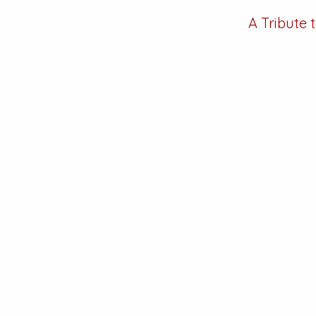
A Tribute 