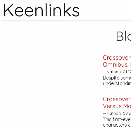
Keenlinks
Bl
Crossover
Omnibus, 
—Nathan, 01.1
Despite some
understandin
Crossover
Versus Ma
—Nathan, 09.2
This first-ev
characters c