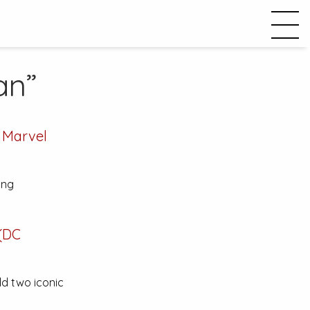
an”
 Marvel
ing
(DC
ld two iconic