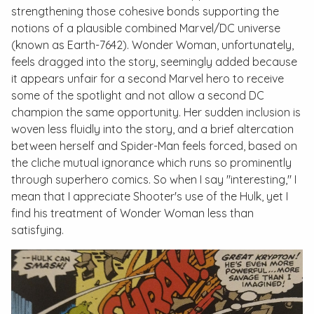
strengthening those cohesive bonds supporting the
notions of a plausible combined Marvel/DC universe
(known as Earth-7642). Wonder Woman, unfortunately,
feels dragged into the story, seemingly added because
it appears unfair for a second Marvel hero to receive
some of the spotlight and not allow a second DC
champion the same opportunity. Her sudden inclusion is
woven less fluidly into the story, and a brief altercation
between herself and Spider-Man feels forced, based on
the cliche mutual ignorance which runs so prominently
through superhero comics. So when I say "interesting," I
mean that I appreciate Shooter's use of the Hulk, yet I
find his treatment of Wonder Woman less than
satisfying.