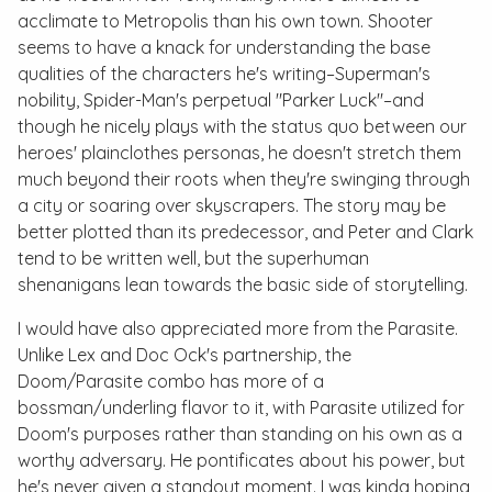
acclimate to Metropolis than his own town. Shooter
seems to have a knack for understanding the base
qualities of the characters he's writing–Superman's
nobility, Spider-Man's perpetual "Parker Luck"–and
though he nicely plays with the status quo between our
heroes' plainclothes personas, he doesn't stretch them
much beyond their roots when they're swinging through
a city or soaring over skyscrapers. The story may be
better plotted than its predecessor, and Peter and Clark
tend to be written well, but the superhuman
shenanigans lean towards the basic side of storytelling.
I would have also appreciated more from the Parasite.
Unlike Lex and Doc Ock's partnership, the
Doom/Parasite combo has more of a
bossman/underling flavor to it, with Parasite utilized for
Doom's purposes rather than standing on his own as a
worthy adversary. He pontificates about his power, but
he's never given a standout moment. I was kinda hoping,