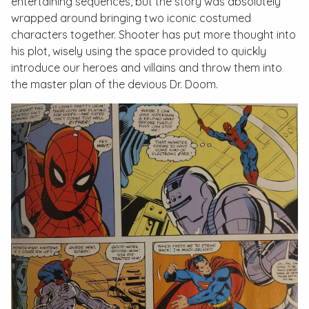
entertaining sequences, but the story was absolutely
wrapped around bringing two iconic costumed
characters together. Shooter has put more thought into
his plot, wisely using the space provided to quickly
introduce our heroes and villains and throw them into
the master plan of the devious Dr. Doom.