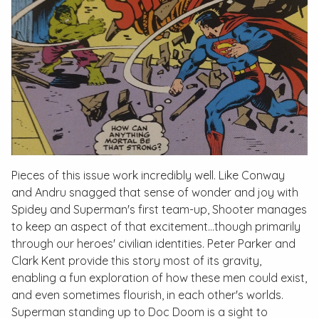
Pieces of this issue work incredibly well. Like Conway
and Andru snagged that sense of wonder and joy with
Spidey and Superman's first team-up, Shooter manages
to keep an aspect of that excitement…though primarily
through our heroes' civilian identities. Peter Parker and
Clark Kent provide this story most of its gravity,
enabling a fun exploration of how these men could exist,
and even sometimes flourish, in each other's worlds.
Superman standing up to Doc Doom is a sight to