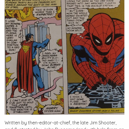
Written by then-editor-at-chief, the late Jim Shooter,