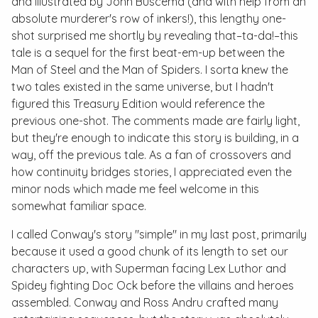
and illustrated by John Buscema (and with help from an
absolute murderer's row of inkers!), this lengthy one-
shot surprised me shortly by revealing that–
ta-da!
–this
tale is a sequel for the first beat-em-up between the
Man of Steel and the Man of Spiders. I sorta knew the
two tales existed in the same universe, but I hadn't
figured this
Treasury Edition
would reference the
previous one-shot. The comments made are fairly light,
but they're enough to indicate this story is building, in a
way, off the previous tale. As a fan of crossovers and
how continuity bridges stories, I appreciated even the
minor nods which made me feel welcome in this
somewhat familiar space.
I called Conway's story "simple" in my last post, primarily
because it used a good chunk of its length to set our
characters up, with Superman facing Lex Luthor and
Spidey fighting Doc Ock before the villains and heroes
assembled. Conway and Ross Andru crafted many