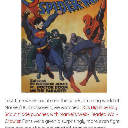
Last time we encountered the super, amazing world of
Marvel/DC crossovers, we watched
DC's Big Blue Boy
Scout trade punches with Marvel's Web-Headed Wall-
Crawler
. Fans were given a surprisingly more even fight