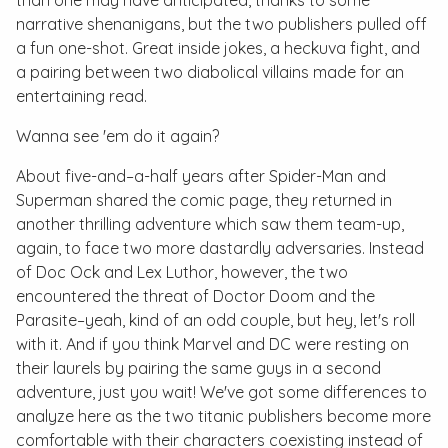
than one may have anticipated, thanks to some
narrative shenanigans, but the two publishers pulled off
a fun one-shot. Great inside jokes, a heckuva fight, and
a pairing between two diabolical villains made for an
entertaining read.
Wanna see 'em do it again?
About five-and–a-half years after Spider-Man and
Superman shared the comic page, they returned in
another thrilling adventure which saw them team-up,
again, to face two more dastardly adversaries. Instead
of Doc Ock and Lex Luthor, however, the two
encountered the threat of Doctor Doom and the
Parasite–yeah, kind of an odd couple, but hey, let's roll
with it. And if you think Marvel and DC were resting on
their laurels by pairing the same guys in a second
adventure, just you wait! We've got some differences to
analyze here as the two titanic publishers become more
comfortable with their characters coexisting instead of