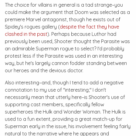
The choice for villains in general is a tad strange–you
could make the argument that Doom was selected as a
premiere Marvel antagonist, though he exists out of
Spidey's rogues gallery (
despite the fact they have
clashed in the past
). Perhaps because Luthor had
previously been used, Shooter thought the Parasite was
an admirable Superman rogue to select? I'd probably
protest less if the Parasite was used in an interesting
way, but he's largely cannon fodder standing between
our heroes and the devious doctor.
Also interesting–and, though I tend to add a negative
connotation to my use of "interesting," I don't
necessarily mean that utterly here–is Shooter's use of
supporting cast members, specifically fellow
superheroes the Hulk and Wonder Woman. The Hulk is
used to a fun extent, providing a great match-up for
Superman early in the issue, his involvement feeling fairly
natural to the narrative where he appears and