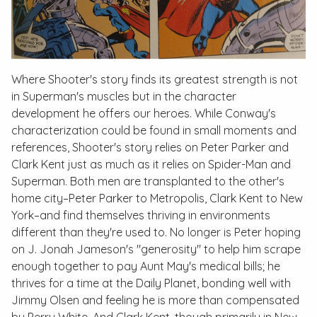
Where Shooter's story finds its greatest strength is not
in Superman's muscles but in the character
development he offers our heroes. While Conway's
characterization could be found in small moments and
references, Shooter's story relies on Peter Parker and
Clark Kent just as much as it relies on Spider-Man and
Superman. Both men are transplanted to the other's
home city–Peter Parker to Metropolis, Clark Kent to New
York–and find themselves thriving in environments
different than they're used to. No longer is Peter hoping
on J. Jonah Jameson's "generosity" to help him scrape
enough together to pay Aunt May's medical bills; he
thrives for a time at the Daily Planet, bonding well with
Jimmy Olsen and feeling he is more than compensated