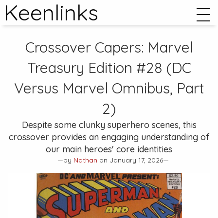
Keenlinks
Crossover Capers:
Marvel
Treasury Edition #28
(DC
Versus Marvel Omnibus, Part
2)
Despite some clunky superhero scenes, this
crossover provides an engaging understanding of
our main heroes' core identities
—by
Nathan
on January 17, 2026—