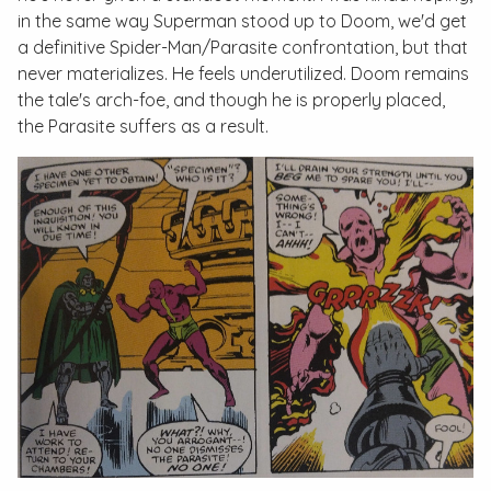
in the same way Superman stood up to Doom, we'd get
a definitive Spider-Man/Parasite confrontation, but that
never materializes. He feels underutilized. Doom remains
the tale's arch-foe, and though he is properly placed,
the Parasite suffers as a result.