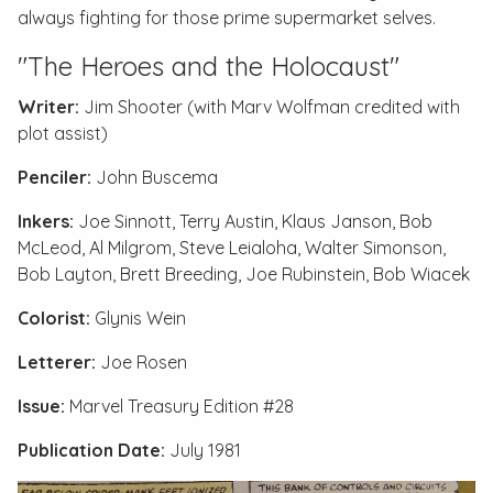
always fighting for those prime supermarket selves.
"The Heroes and the Holocaust"
Writer:
Jim Shooter (with Marv Wolfman credited with
plot assist)
Penciler:
John Buscema
Inkers:
Joe Sinnott, Terry Austin, Klaus Janson, Bob
McLeod, Al Milgrom, Steve Leialoha, Walter Simonson,
Bob Layton, Brett Breeding, Joe Rubinstein, Bob Wiacek
Colorist:
Glynis Wein
Letterer:
Joe Rosen
Issue:
Marvel Treasury Edition #28
Publication Date:
July 1981