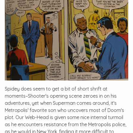
Spidey does seem to get a bit of short shrift at
moments–Shooter's opening scene zeroes in on his
adventures, yet when Superman comes around, it's
Metropolis' favorite son who uncovers most of Doom's
plot. Our Web-Head is given some nice internal turmoil
as he encounters resistance from the Metropolis police,
as he would in New York, finding it more difficult to