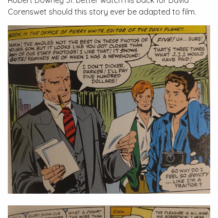
Robert Downey Jr. better watch his back for David
Corenswet should this story ever be adapted to film.