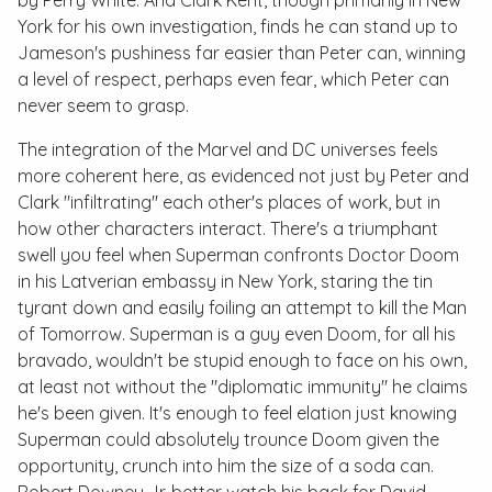
by Perry White. And Clark Kent, though primarily in New
York for his own investigation, finds he can stand up to
Jameson's pushiness far easier than Peter can, winning
a level of respect, perhaps even fear, which Peter can
never seem to grasp.
The integration of the Marvel and DC universes feels
more coherent here, as evidenced not just by Peter and
Clark "infiltrating" each other's places of work, but in
how other characters interact. There's a triumphant
swell you feel when Superman confronts Doctor Doom
in his Latverian embassy in New York, staring the tin
tyrant down and easily foiling an attempt to kill the Man
of Tomorrow. Superman is a guy even Doom, for all his
bravado, wouldn't be stupid enough to face on his own,
at least not without the "diplomatic immunity" he claims
he's been given. It's enough to feel elation just knowing
Superman could absolutely trounce Doom given the
opportunity, crunch into him the size of a soda can.