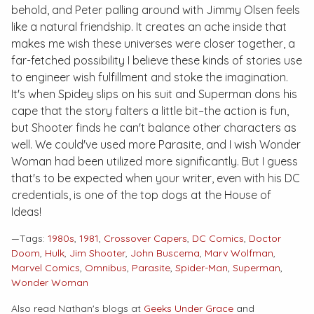
behold, and Peter palling around with Jimmy Olsen feels
like a natural friendship. It creates an ache inside that
makes me wish these universes were closer together, a
far-fetched possibility I believe these kinds of stories use
to engineer wish fulfillment and stoke the imagination.
It's when Spidey slips on his suit and Superman dons his
cape that the story falters a little bit–the action is fun,
but Shooter finds he can't balance other characters as
well. We could've used more Parasite, and I wish Wonder
Woman had been utilized more significantly. But I guess
that's to be expected when your writer, even with his DC
credentials, is one of the top dogs at the House of
Ideas!
—Tags:
1980s
,
1981
,
Crossover Capers
,
DC Comics
,
Doctor
Doom
,
Hulk
,
Jim Shooter
,
John Buscema
,
Marv Wolfman
,
Marvel Comics
,
Omnibus
,
Parasite
,
Spider-Man
,
Superman
,
Wonder Woman
Also read Nathan's blogs at
Geeks Under Grace
and