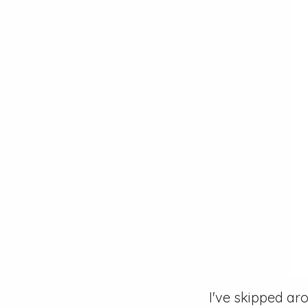
I've skipped ar