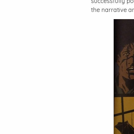
successfully po
the narrative a