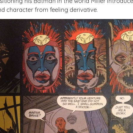
sitioning his Batman in the world Miller introduc
nd character from feeling derivative.