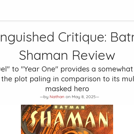
inguished Critique:
Bat
Shaman
Review
uel" to "Year One" provides a somewhat 
the plot paling in comparison to its mu
masked hero
—by
Nathan
on May 8, 2025—