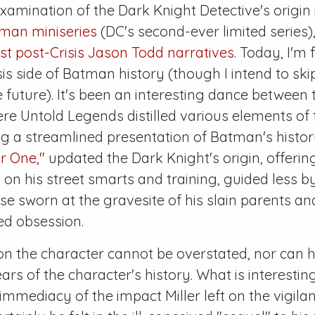
xamination of the Dark Knight Detective's origin
tman
miniseries
(DC's second-ever limited series)
rst post-
Crisis
Jason Todd narratives
. Today, I'm
sis
side of Batman history (though I intend to ski
he future). It's been an interesting dance between
ere
Untold Legends
distilled various elements o
g a streamlined presentation of Batman's history
r One,"
updated the Dark Knight's origin, offeri
 on his street smarts and training, guided less b
e sworn at the gravesite of his slain parents a
ed obsession.
 on the character cannot be overstated, nor can 
ears of the character's history. What is interestin
immediacy of the impact Miller left on the vigilant