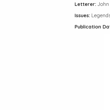
Letterer:
John 
Issues:
Legends
Publication Da