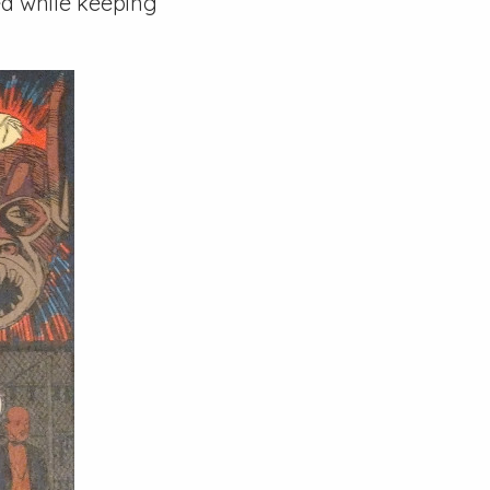
ed while keeping