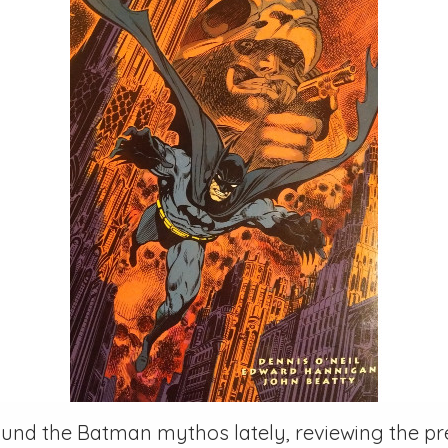
ound the Batman mythos lately, reviewing the pr