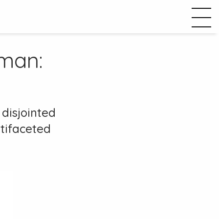
man:
disjointed
ltifaceted