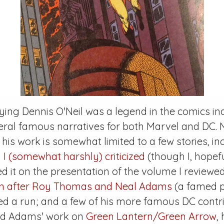
ying Dennis O'Neil was a legend in the comics in
eral famous narratives for both Marvel and DC.
 his work is somewhat limited to a few stories, i
 I (somewhat harshly) criticized
(though I, hopeful
d it on the presentation of the volume I reviewed
en after Roy Thomas and Neal Adams
(a famed p
ed a run; and a few of his more famous DC contri
and Adams' work on
Green Lantern/Green Arrow
,