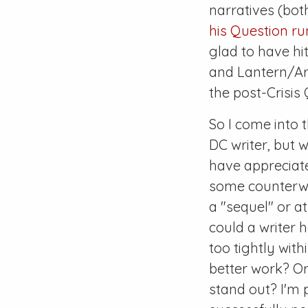
narratives (bot
his
Question
ru
glad to have hit
and Lantern/Arr
the post-
Crisis
Q
So I come into t
DC writer, but 
have appreciate
some counterweig
a "sequel" or at
could a writer 
too tightly with
better work? Or 
stand out? I'm p