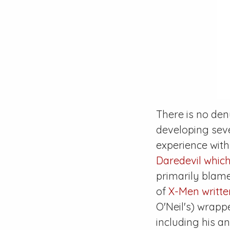
There is no den
developing sev
experience with
Daredevil
which
primarily blame
of
X-Men
writt
O'Neil's) wrapp
including his 