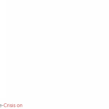
e-
Crisis on