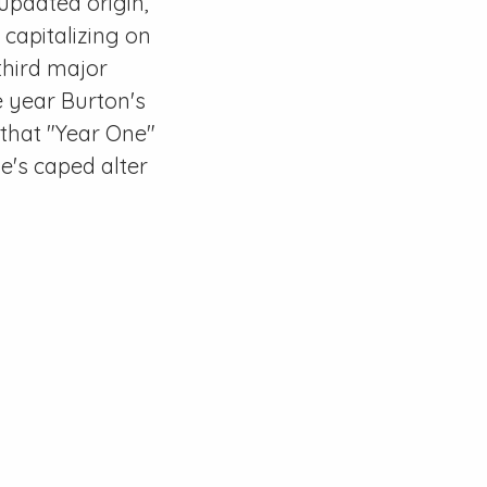
 updated origin,
 capitalizing on
third major
e year Burton's
that "Year One"
e's caped alter