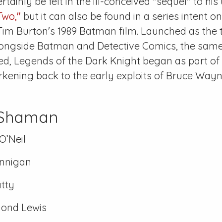
rtainly be felt in the ill-conceived "sequel" to his
Two,"
but it can also be found in a series intent on
Tim Burton's 1989
Batman
film. Launched as the 
longside
Batman
and
Detective Comics
, the sam
ed,
Legends of the Dark Knight
began as part of 
kening back to the early exploits of Bruce Wayn
 Shaman
O’Neil
nnigan
tty
ond Lewis