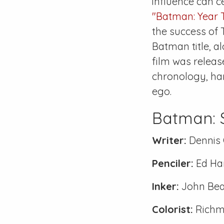
influence can ce
"Batman: Year 
the success of 
Batman title, a
film was releas
chronology, har
ego.
Batman:
Writer:
Dennis 
Penciler:
Ed Ha
Inker:
John Bea
Colorist:
Richm