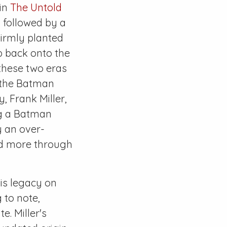
 in
The Untold
, followed by a
 firmly planted
p back onto the
 these two eras
f the Batman
, Frank Miller,
ng a Batman
y an over-
nd more through
his legacy on
g to note,
e. Miller's