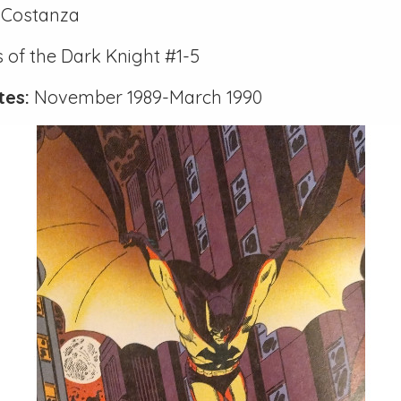
Costanza
 of the Dark Knight #1-5
tes:
November 1989-March 1990