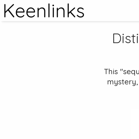
Keenlinks
Dist
This "seq
mystery, 