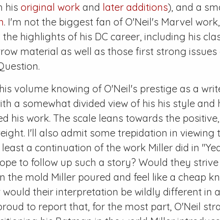
h his
original work
and
later additions
), and a sm
n
. I'm not the biggest fan of O'Neil's Marvel wor
 the highlights of his DC career, including his cl
ow material as well as those first strong issues 
uestion.
his volume knowing of O'Neil's prestige as a write
with a somewhat divided view of his his style an
d his work. The scale leans towards the positive, 
ht. I'll also admit some trepidation in viewing th
 least a continuation of the work Miller did in "Y
hope to follow up such a story? Would they strive
in the mold Miller poured and feel like a cheap k
would their interpretation be wildly different in a
roud to report that, for the most part, O'Neil stra