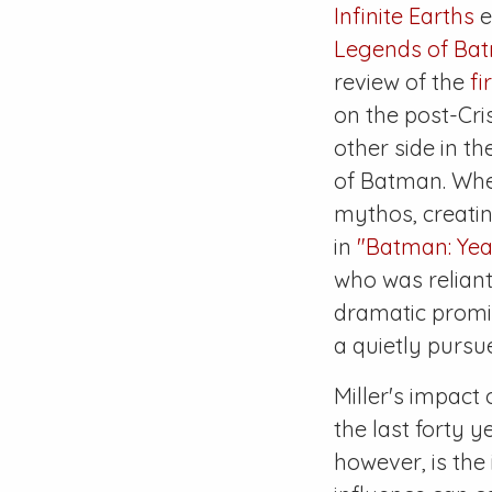
Infinite Earths
e
Legends of Ba
review of the
fi
on the post-
Cri
other side in t
of Batman. Wh
mythos, creatin
in
"Batman: Yea
who was reliant
dramatic promis
a quietly pursu
Miller's impact
the last forty y
however, is the 