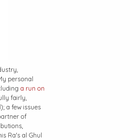
dustry,
 My personal
ncluding
a run on
ly fairly,
); a few issues
artner of
butions,
 his Ra's al Ghul