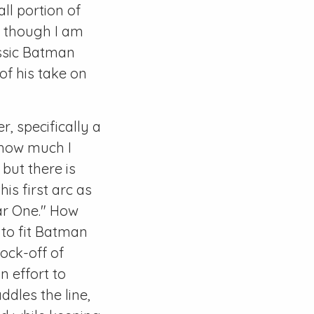
all portion of
k, though I am
assic Batman
of his take on
r, specifically a
d how much I
but there is
is first arc as
ear One." How
 to fit Batman
nock-off of
n effort to
ddles the line,